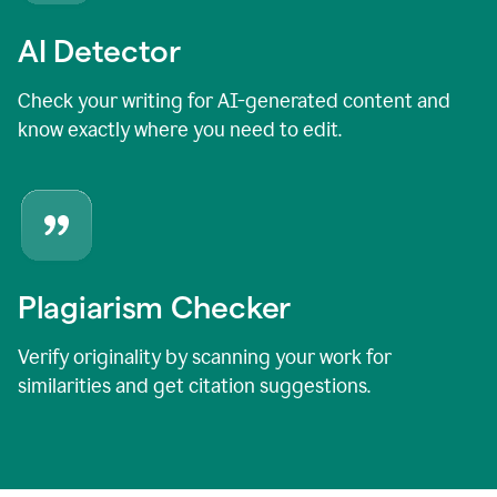
AI Detector
Check your writing for AI-generated content and
know exactly where you need to edit.
Plagiarism Checker
Verify originality by scanning your work for
similarities and get citation suggestions.