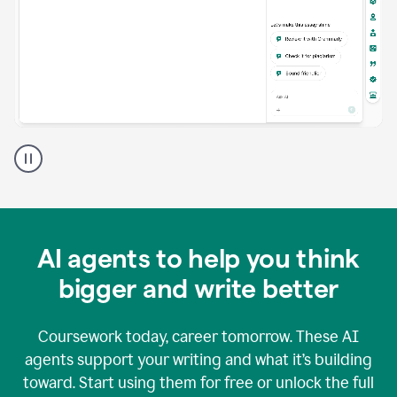
A
Grammarly
user
using
Grammarly
agents
in
AI agents to help you think
a
doc
bigger and write better
Coursework today, career tomorrow. These AI
agents support your writing and what it’s building
toward. Start using them for free or unlock the full