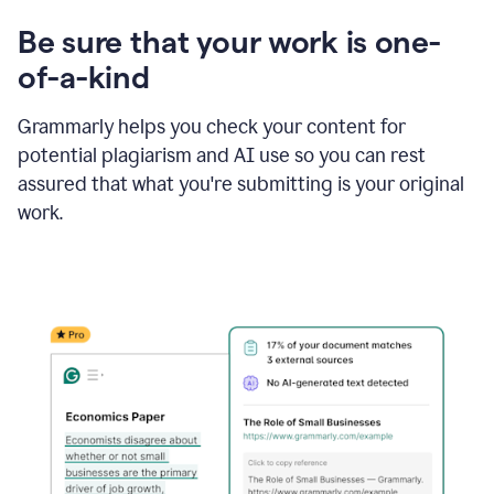
Be sure that your work is one-
of-a-kind
Grammarly helps you check your content for
potential plagiarism and AI use so you can rest
assured that what you're submitting is your original
work.