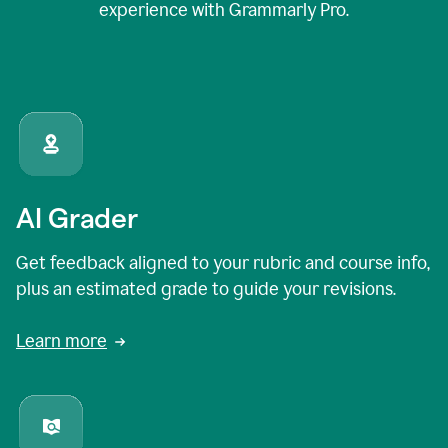
experience with Grammarly Pro.
AI Grader
Get feedback aligned to your rubric and course info,
plus an estimated grade to guide your revisions.
Learn more