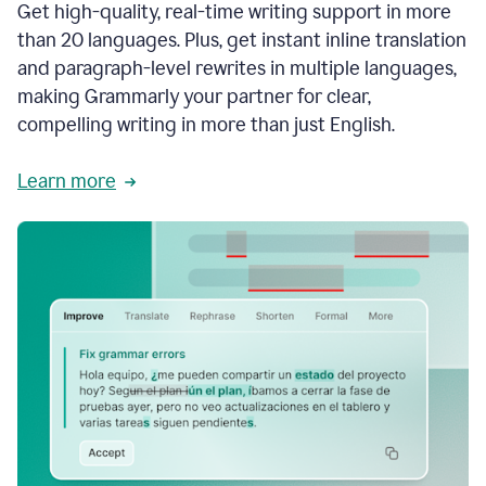
Get high-quality, real-time writing support in more
than 20 languages. Plus, get instant inline translation
and paragraph-level rewrites in multiple languages,
making Grammarly your partner for clear,
compelling writing in more than just English.
Learn more