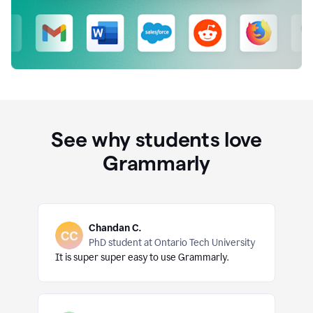
See why students love
Grammarly
Chandan C.
PhD student at Ontario Tech University
It is super super easy to use Grammarly.