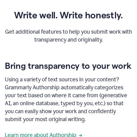
Write well. Write honestly.
Get additional features to help you submit work with
transparency and originality.
Bring transparency to your work
Using a variety of text sources in your content?
Grammarly Authorship automatically categorizes
your text based on where it came from (generative
AI, an online database, typed by you, etc.) so that
you can easily show your work and confidently
submit your most original writing.
Learn more about Authorship