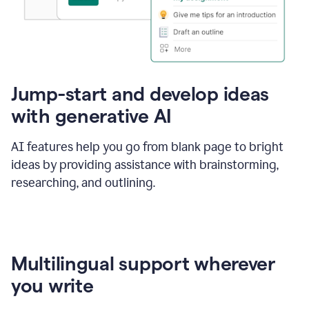
Jump-start and develop ideas
with generative AI
AI features help you go from blank page to bright
ideas by providing assistance with brainstorming,
researching, and outlining.
Multilingual support wherever
you write