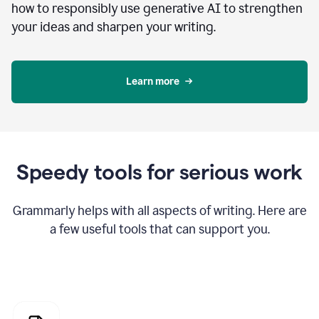
how to responsibly use generative AI to strengthen
your ideas and sharpen your writing.
Learn more
Speedy tools for serious work
Grammarly helps with all aspects of writing. Here are
a few useful tools that can support you.