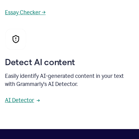
Essay Checker →
Detect AI content
Easily identify AI-generated content in your text
with Grammarly's AI Detector.
AI Detector