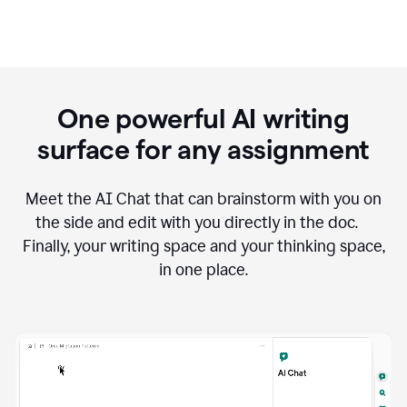
One powerful AI writing
surface for any assignment
Meet the AI Chat that can brainstorm with you on
the side and edit with you directly in the doc.
Finally, your writing space and your thinking space,
in one place.