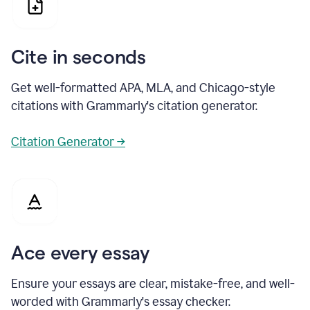
Cite in seconds
Get well-formatted APA, MLA, and Chicago-style
citations with Grammarly's citation generator.
Citation Generator →
Ace every essay
Ensure your essays are clear, mistake-free, and well-
worded with Grammarly's essay checker.