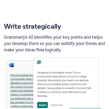
Write strategically
Grammarly’s AI identifies your key points and helps
you develop them so you can solidify your thesis and
make your ideas flow logically.