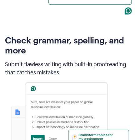
Check grammar, spelling, and
more
Submit flawless writing with built-in proofreading
that catches mistakes.