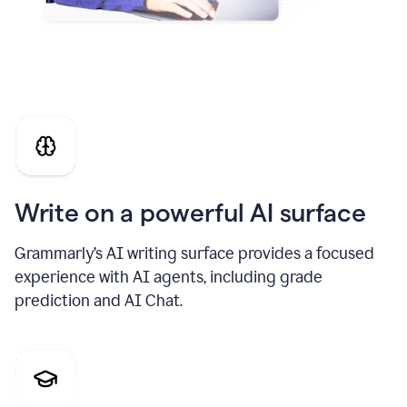
Write on a powerful AI surface
Grammarly’s AI writing surface provides a focused
experience with AI agents, including grade
prediction and AI Chat.