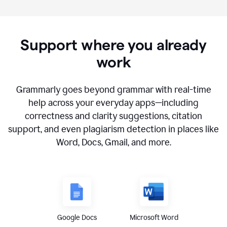
Support where you already
work
Grammarly goes beyond grammar with real-time
help across your everyday apps—including
correctness and clarity suggestions, citation
support, and even plagiarism detection in places like
Word, Docs, Gmail, and more.
Google Docs
Microsoft Word