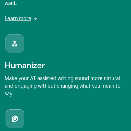
want.
Learn more
Humanizer
Make your AI-assisted writing sound more natural
and engaging without changing what you mean to
say.