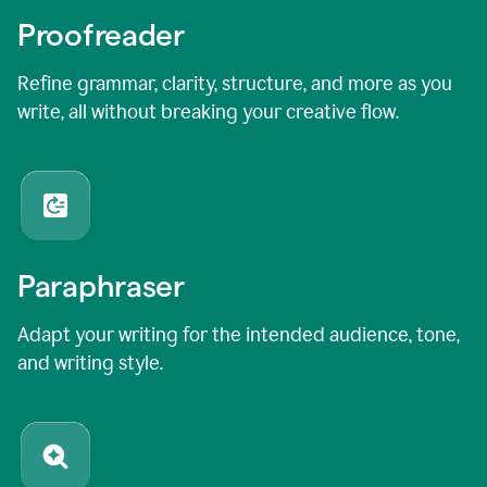
Proofreader
Refine grammar, clarity, structure, and more as you
write, all without breaking your creative flow.
Paraphraser
Adapt your writing for the intended audience, tone,
and writing style.