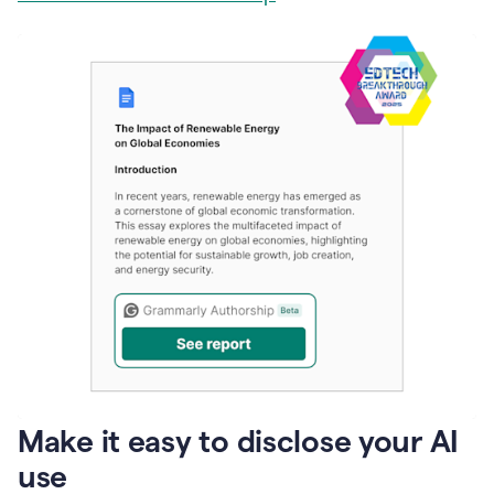
Make it easy to disclose your AI
use