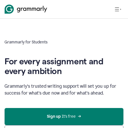
Grammarly for Students
For every assignment and
every ambition
Grammarly’s trusted writing support will set you up for
success for what’s due now and for what’s ahead.
Sign up
 It’s free