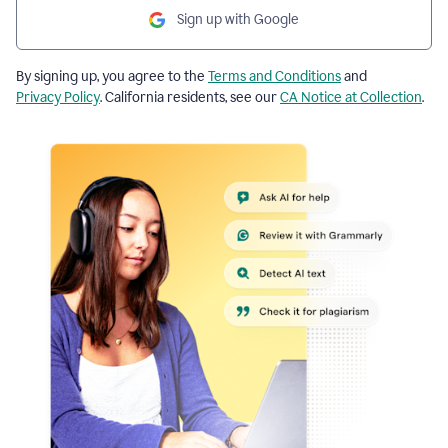
Sign up with Google
By signing up, you agree to the
Terms and Conditions
and
Privacy Policy
. California residents, see our
CA Notice at Collection
.