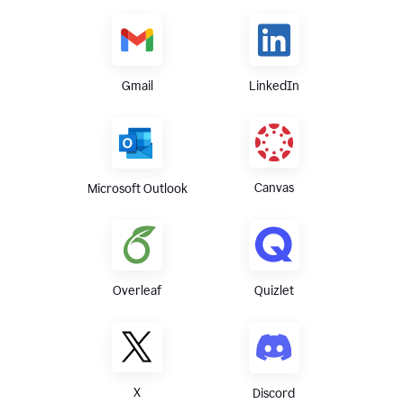
Gmail
LinkedIn
Canvas
Microsoft Outlook
Overleaf
Quizlet
X
Discord