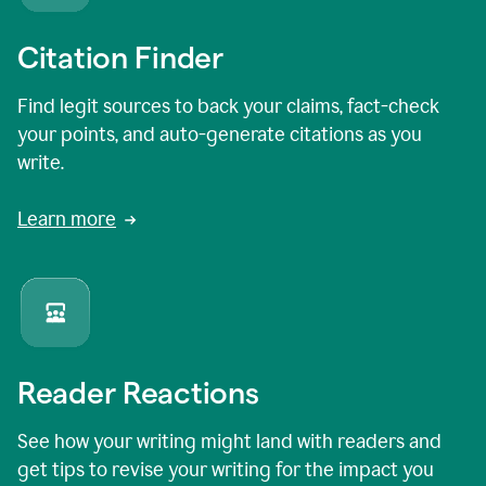
Citation Finder
Find legit sources to back your claims, fact-check
your points, and auto-generate citations as you
write.
Learn more
Reader Reactions
See how your writing might land with readers and
get tips to revise your writing for the impact you