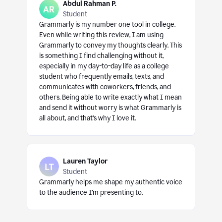
Abdul Rahman P.
Student
Grammarly is my number one tool in college.
Even while writing this review, I am using
Grammarly to convey my thoughts clearly. This
is something I find challenging without it,
especially in my day-to-day life as a college
student who frequently emails, texts, and
communicates with coworkers, friends, and
others. Being able to write exactly what I mean
and send it without worry is what Grammarly is
all about, and that’s why I love it.
Lauren Taylor
Student
Grammarly helps me shape my authentic voice
to the audience I’m presenting to.