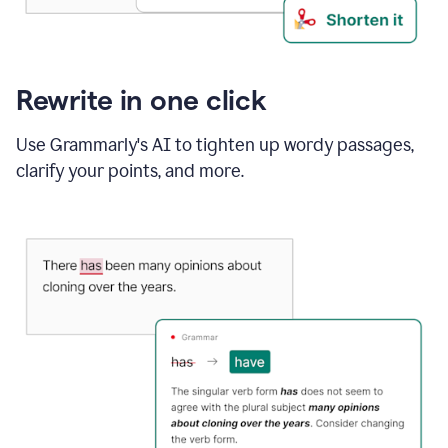
Rewrite in one click
Use Grammarly's AI to tighten up wordy passages,
clarify your points, and more.