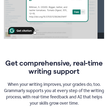
Get comprehensive, real-time
writing support
When your writing improves, your grades do, too.
Grammarly supports you at every step of the writing
process, with real-time feedback and AI that helps
your skills grow over time.