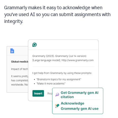
Grammarly makes it easy to acknowledge when
you've used AI so you can submit assignments with
integrity.