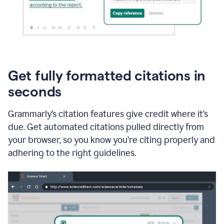
Get fully formatted citations in
seconds
Grammarly’s citation features give credit where it’s
due. Get automated citations pulled directly from
your browser, so you know you’re citing properly and
adhering to the right guidelines.