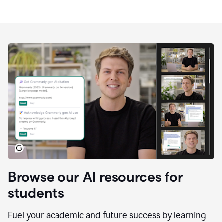
Browse our AI resources for
students
Fuel your academic and future success by learning