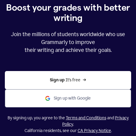
Boost your grades with better
writing
Join the millions of students worldwide who use
Grammarly to improve
their writing and achieve their goals.
Sign up 
It’s free
Sign up with Google
By signing up, you agree to the
Terms and Conditions
and
Privacy
Policy
.
California residents, see our
CA Privacy Notice
.