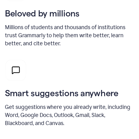
Beloved by millions
Millions of students and thousands of institutions
trust Grammarly to help them write better, learn
better, and cite better.
Smart suggestions anywhere
Get suggestions where you already write, including
Word, Google Docs, Outlook, Gmail, Slack,
Blackboard, and Canvas.