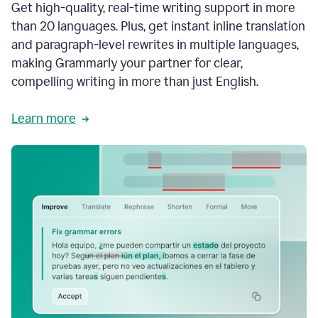
Get high-quality, real-time writing support in more
than 20 languages. Plus, get instant inline translation
and paragraph-level rewrites in multiple languages,
making Grammarly your partner for clear,
compelling writing in more than just English.
Learn more