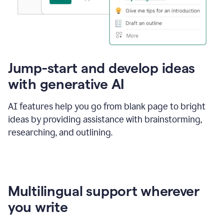
Jump-start and develop ideas
with generative AI
AI features help you go from blank page to bright
ideas by providing assistance with brainstorming,
researching, and outlining.
Multilingual support wherever
you write