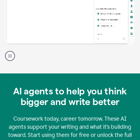
A
Grammarly
user
using
Grammarly
agents
in
AI agents to help you think
a
doc
bigger and write better
Coursework today, career tomorrow. These AI
agents support your writing and what it’s building
toward. Start using them for free or unlock the full