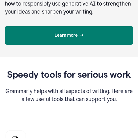
how to responsibly use generative AI to strengthen
your ideas and sharpen your writing.
Learn more
Speedy tools for serious work
Grammarly helps with all aspects of writing. Here are
a few useful tools that can support you.