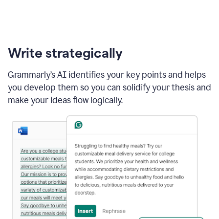
Write strategically
Grammarly’s AI identifies your key points and helps
you develop them so you can solidify your thesis and
make your ideas flow logically.