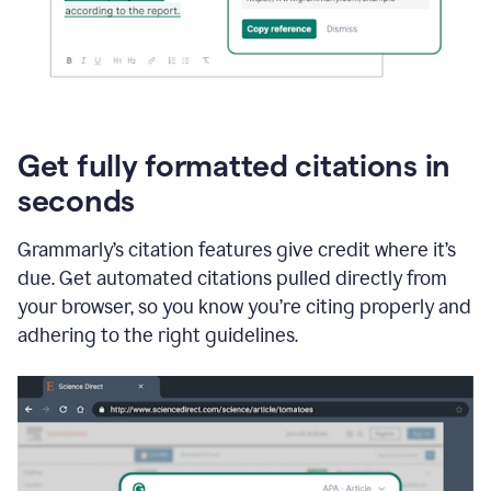
Get fully formatted citations in
seconds
Grammarly’s citation features give credit where it’s
due. Get automated citations pulled directly from
your browser, so you know you’re citing properly and
adhering to the right guidelines.