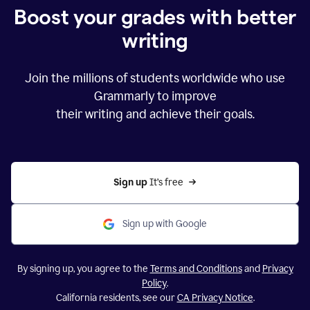
Boost your grades with better
writing
Join the millions of students worldwide who use
Grammarly to improve
their writing and achieve their goals.
Sign up 
It’s free
Sign up with Google
By signing up, you agree to the
Terms and Conditions
and
Privacy
Policy
.
California residents, see our
CA Privacy Notice
.