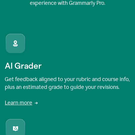
experience with Grammarly Pro.
AI Grader
Get feedback aligned to your rubric and course info,
plus an estimated grade to guide your revisions.
Learn more