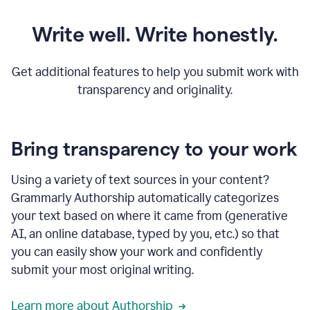
Write well. Write honestly.
Get additional features to help you submit work with
transparency and originality.
Bring transparency to your work
Using a variety of text sources in your content?
Grammarly Authorship automatically categorizes
your text based on where it came from (generative
AI, an online database, typed by you, etc.) so that
you can easily show your work and confidently
submit your most original writing.
Learn more about Authorship