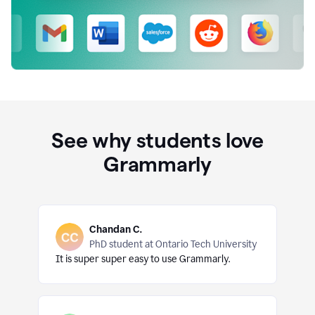
See why students love
Grammarly
Chandan C.
PhD student at Ontario Tech University
It is super super easy to use Grammarly.