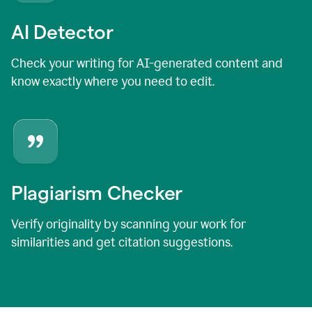
AI Detector
Check your writing for AI-generated content and
know exactly where you need to edit.
Plagiarism Checker
Verify originality by scanning your work for
similarities and get citation suggestions.