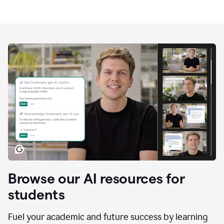
Browse our AI resources for
students
Fuel your academic and future success by learning