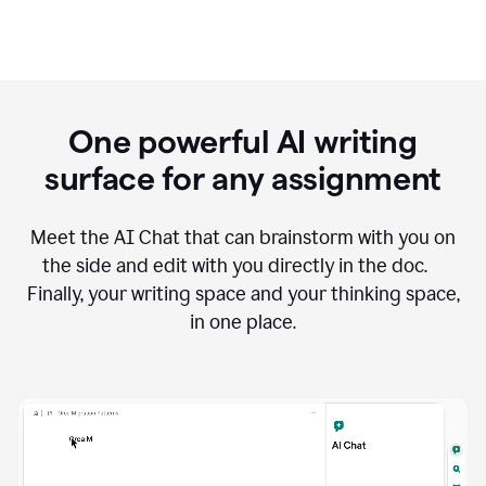
One powerful AI writing
surface for any assignment
Meet the AI Chat that can brainstorm with you on
the side and edit with you directly in the doc.
Finally, your writing space and your thinking space,
in one place.