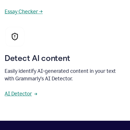
Essay Checker →
Detect AI content
Easily identify AI-generated content in your text
with Grammarly's AI Detector.
AI Detector