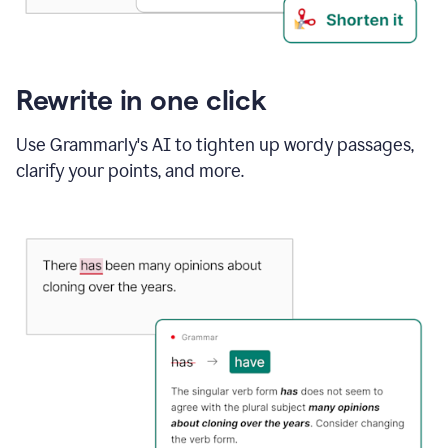
Rewrite in one click
Use Grammarly's AI to tighten up wordy passages,
clarify your points, and more.