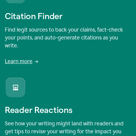
Citation Finder
Find legit sources to back your claims, fact-check
your points, and auto-generate citations as you
write.
Learn more
Reader Reactions
See how your writing might land with readers and
get tips to revise your writing for the impact you