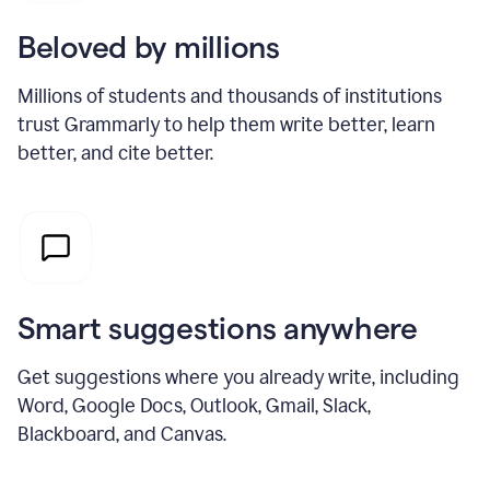
Beloved by millions
Millions of students and thousands of institutions
trust Grammarly to help them write better, learn
better, and cite better.
Smart suggestions anywhere
Get suggestions where you already write, including
Word, Google Docs, Outlook, Gmail, Slack,
Blackboard, and Canvas.