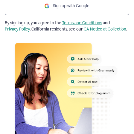
Sign up with Google
By signing up, you agree to the
Terms and Conditions
and
Privacy Policy
. California residents, see our
CA Notice at Collection
.