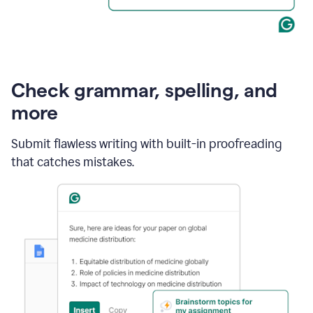
Check grammar, spelling, and
more
Submit flawless writing with built-in proofreading
that catches mistakes.