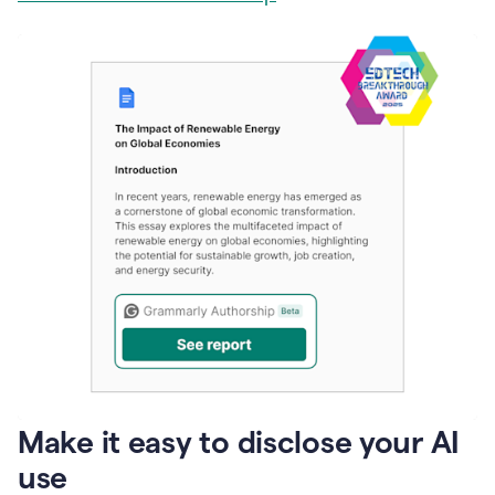
Make it easy to disclose your AI
use