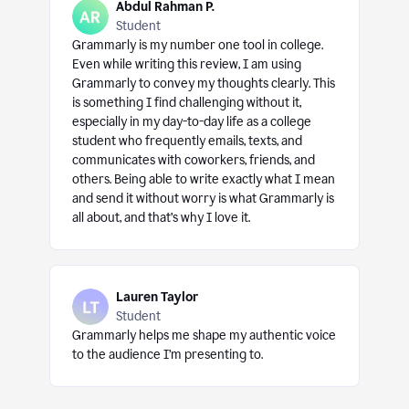
Abdul Rahman P.
Student
Grammarly is my number one tool in college.
Even while writing this review, I am using
Grammarly to convey my thoughts clearly. This
is something I find challenging without it,
especially in my day-to-day life as a college
student who frequently emails, texts, and
communicates with coworkers, friends, and
others. Being able to write exactly what I mean
and send it without worry is what Grammarly is
all about, and that’s why I love it.
Lauren Taylor
Student
Grammarly helps me shape my authentic voice
to the audience I’m presenting to.