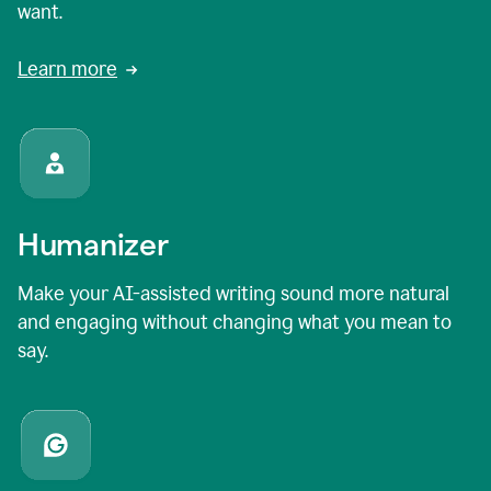
want.
Learn more
Humanizer
Make your AI-assisted writing sound more natural
and engaging without changing what you mean to
say.