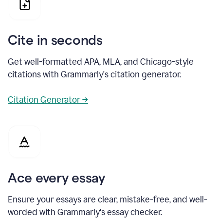
Cite in seconds
Get well-formatted APA, MLA, and Chicago-style
citations with Grammarly's citation generator.
Citation Generator →
Ace every essay
Ensure your essays are clear, mistake-free, and well-
worded with Grammarly's essay checker.