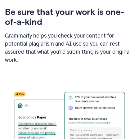
Be sure that your work is one-
of-a-kind
Grammarly helps you check your content for
potential plagiarism and AI use so you can rest
assured that what you're submitting is your original
work.