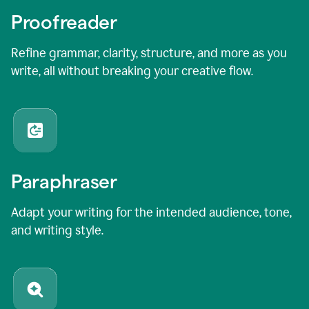
Proofreader
Refine grammar, clarity, structure, and more as you
write, all without breaking your creative flow.
Paraphraser
Adapt your writing for the intended audience, tone,
and writing style.