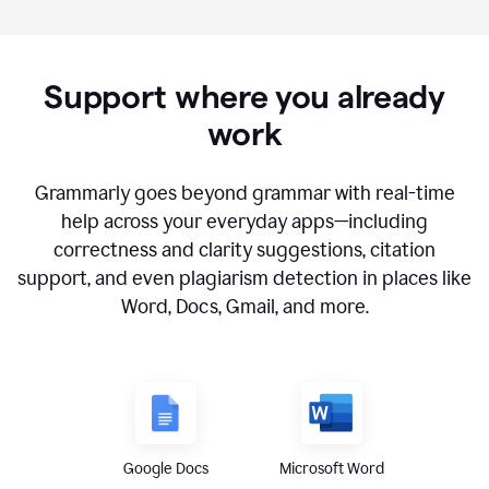
Support where you already
work
Grammarly goes beyond grammar with real-time
help across your everyday apps—including
correctness and clarity suggestions, citation
support, and even plagiarism detection in places like
Word, Docs, Gmail, and more.
Google Docs
Microsoft Word