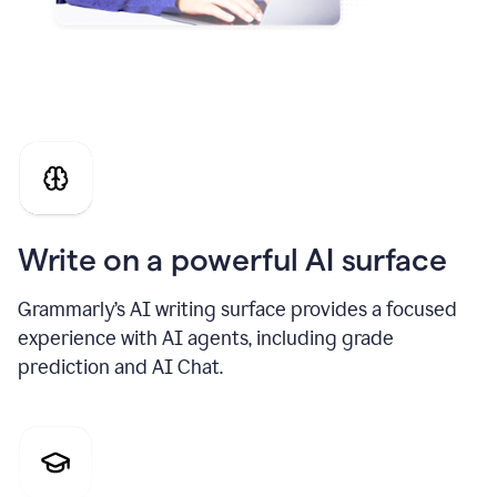
Write on a powerful AI surface
Grammarly’s AI writing surface provides a focused
experience with AI agents, including grade
prediction and AI Chat.