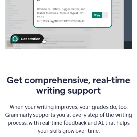
Get comprehensive, real-time
writing support
When your writing improves, your grades do, too.
Grammarly supports you at every step of the writing
process, with real-time feedback and AI that helps
your skills grow over time.