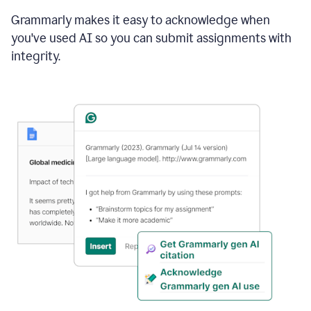
Grammarly makes it easy to acknowledge when
you've used AI so you can submit assignments with
integrity.