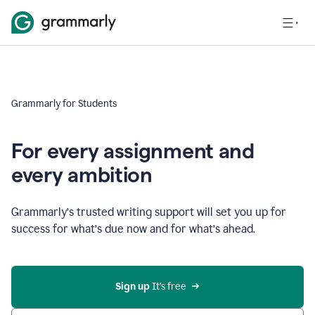
Grammarly for Students
For every assignment and
every ambition
Grammarly’s trusted writing support will set you up for
success for what’s due now and for what’s ahead.
Sign up
 It’s free