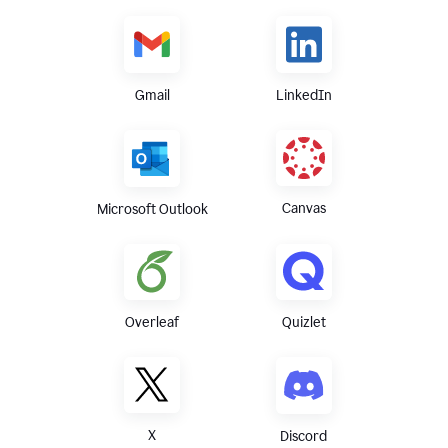
Gmail
LinkedIn
Canvas
Microsoft Outlook
Overleaf
Quizlet
X
Discord