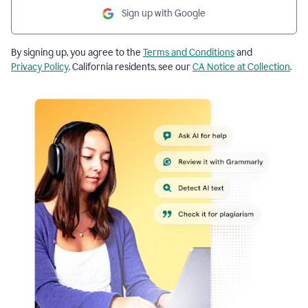
Sign up with Google
By signing up, you agree to the
Terms and Conditions
and
Privacy Policy
. California residents, see our
CA Notice at Collection
.