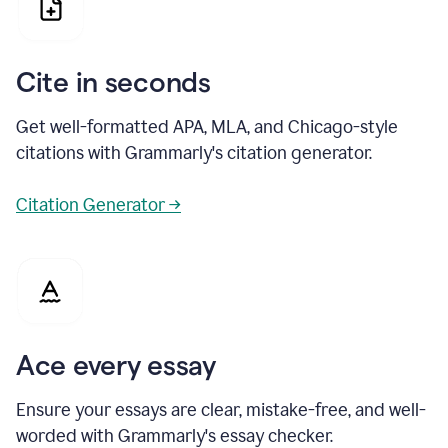
Cite in seconds
Get well-formatted APA, MLA, and Chicago-style
citations with Grammarly's citation generator.
Citation Generator →
Ace every essay
Ensure your essays are clear, mistake-free, and well-
worded with Grammarly's essay checker.