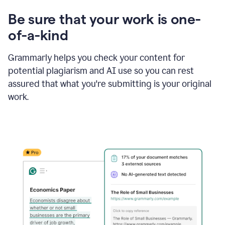
Be sure that your work is one-
of-a-kind
Grammarly helps you check your content for
potential plagiarism and AI use so you can rest
assured that what you're submitting is your original
work.