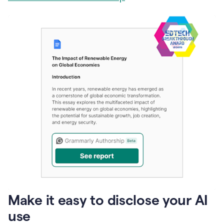
Make it easy to disclose your AI
use