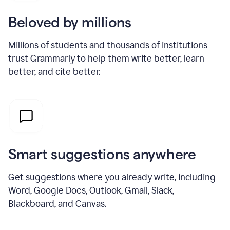
Beloved by millions
Millions of students and thousands of institutions
trust Grammarly to help them write better, learn
better, and cite better.
Smart suggestions anywhere
Get suggestions where you already write, including
Word, Google Docs, Outlook, Gmail, Slack,
Blackboard, and Canvas.