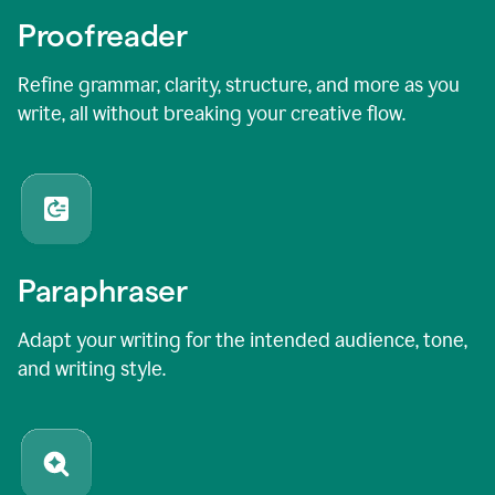
Proofreader
Refine grammar, clarity, structure, and more as you
write, all without breaking your creative flow.
Paraphraser
Adapt your writing for the intended audience, tone,
and writing style.