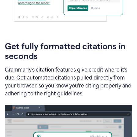
Get fully formatted citations in
seconds
Grammarly’s citation features give credit where it’s
due. Get automated citations pulled directly from
your browser, so you know you’re citing properly and
adhering to the right guidelines.