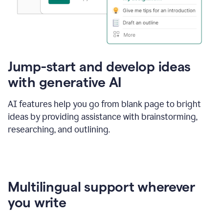
Jump-start and develop ideas
with generative AI
AI features help you go from blank page to bright
ideas by providing assistance with brainstorming,
researching, and outlining.
Multilingual support wherever
you write