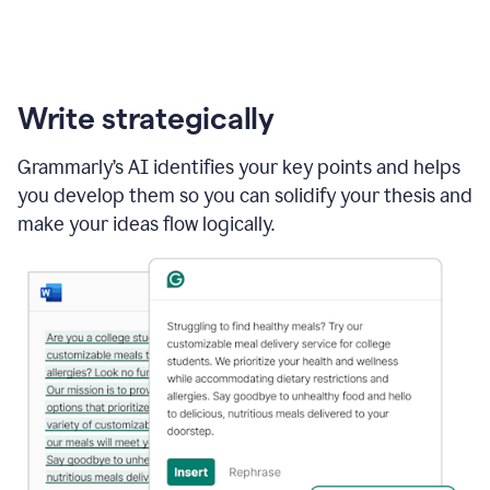
Write strategically
Grammarly’s AI identifies your key points and helps
you develop them so you can solidify your thesis and
make your ideas flow logically.