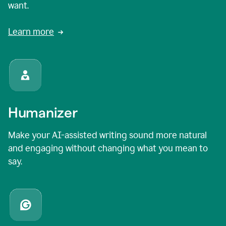
want.
Learn more
Humanizer
Make your AI-assisted writing sound more natural
and engaging without changing what you mean to
say.