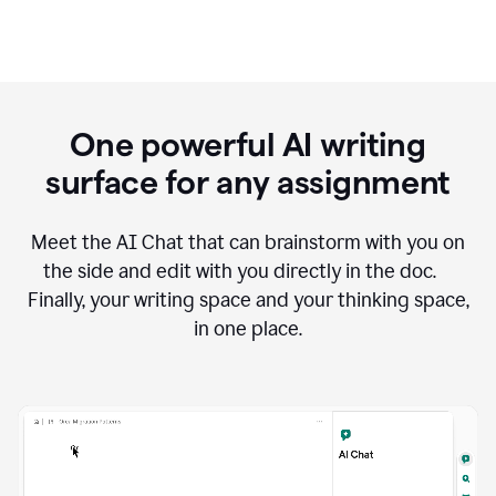
One powerful AI writing
surface for any assignment
Meet the AI Chat that can brainstorm with you on
the side and edit with you directly in the doc.
Finally, your writing space and your thinking space,
in one place.