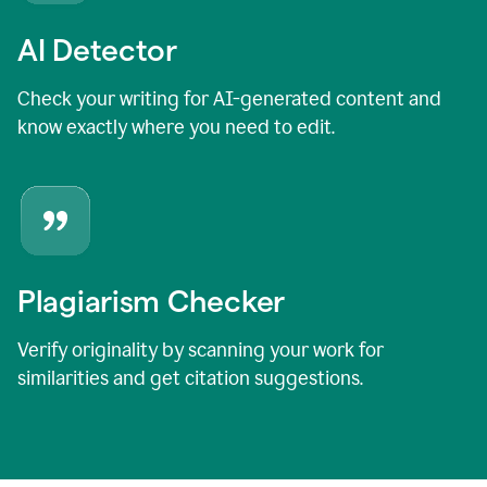
AI Detector
Check your writing for AI-generated content and
know exactly where you need to edit.
Plagiarism Checker
Verify originality by scanning your work for
similarities and get citation suggestions.