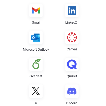
Gmail
LinkedIn
Canvas
Microsoft Outlook
Overleaf
Quizlet
X
Discord