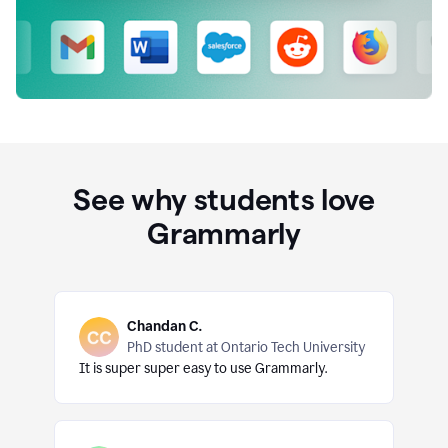
See why students love
Grammarly
Chandan C.
PhD student at Ontario Tech University
It is super super easy to use Grammarly.