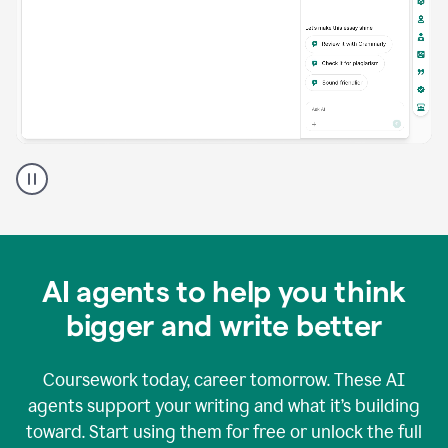
A
Grammarly
user
using
Grammarly
agents
in
AI agents to help you think
a
doc
bigger and write better
Coursework today, career tomorrow. These AI
agents support your writing and what it’s building
toward. Start using them for free or unlock the full