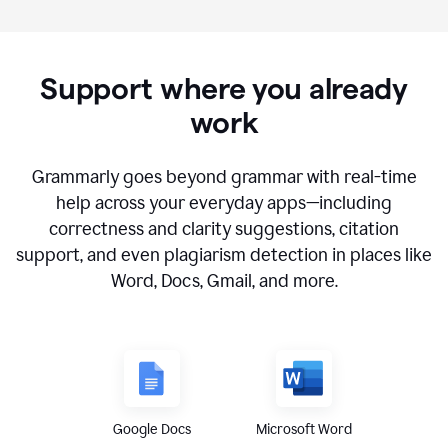
Support where you already
work
Grammarly goes beyond grammar with real-time
help across your everyday apps—including
correctness and clarity suggestions, citation
support, and even plagiarism detection in places like
Word, Docs, Gmail, and more.
Google Docs
Microsoft Word