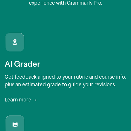
experience with Grammarly Pro.
AI Grader
Get feedback aligned to your rubric and course info,
plus an estimated grade to guide your revisions.
Learn more