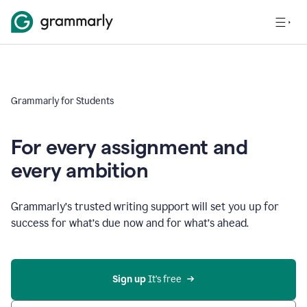
Grammarly for Students
For every assignment and
every ambition
Grammarly’s trusted writing support will set you up for
success for what’s due now and for what’s ahead.
Sign up
 It’s free