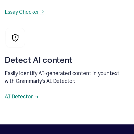
Essay Checker →
Detect AI content
Easily identify AI-generated content in your text
with Grammarly's AI Detector.
AI Detector