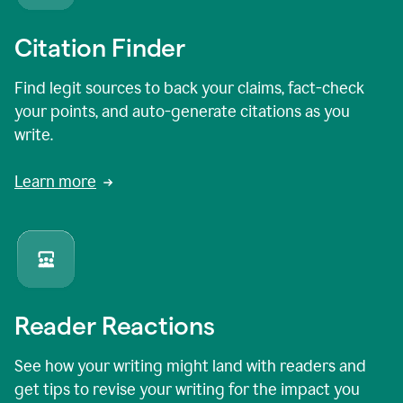
Citation Finder
Find legit sources to back your claims, fact-check
your points, and auto-generate citations as you
write.
Learn more
Reader Reactions
See how your writing might land with readers and
get tips to revise your writing for the impact you