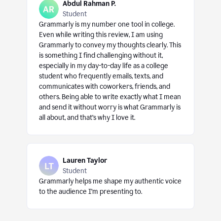
Abdul Rahman P.
Student
Grammarly is my number one tool in college.
Even while writing this review, I am using
Grammarly to convey my thoughts clearly. This
is something I find challenging without it,
especially in my day-to-day life as a college
student who frequently emails, texts, and
communicates with coworkers, friends, and
others. Being able to write exactly what I mean
and send it without worry is what Grammarly is
all about, and that’s why I love it.
Lauren Taylor
Student
Grammarly helps me shape my authentic voice
to the audience I’m presenting to.