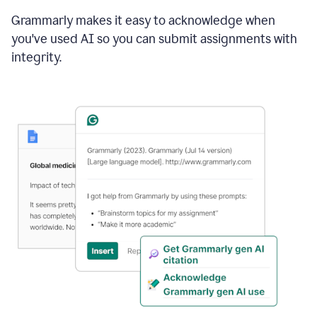
Grammarly makes it easy to acknowledge when
you've used AI so you can submit assignments with
integrity.