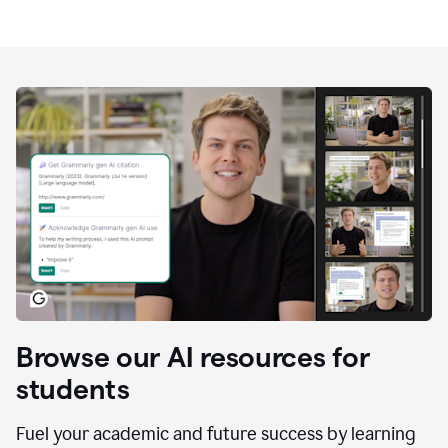
Browse our AI resources for
students
Fuel your academic and future success by learning