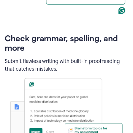
Check grammar, spelling, and
more
Submit flawless writing with built-in proofreading
that catches mistakes.