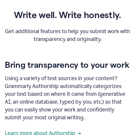
Write well. Write honestly.
Get additional features to help you submit work with
transparency and originality.
Bring transparency to your work
Using a variety of text sources in your content?
Grammarly Authorship automatically categorizes
your text based on where it came from (generative
AI, an online database, typed by you, etc.) so that
you can easily show your work and confidently
submit your most original writing.
Learn more about Authorship