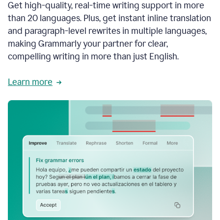
Get high-quality, real-time writing support in more
than 20 languages. Plus, get instant inline translation
and paragraph-level rewrites in multiple languages,
making Grammarly your partner for clear,
compelling writing in more than just English.
Learn more