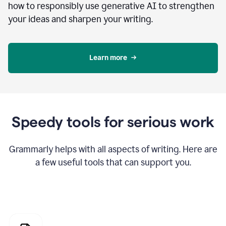
how to responsibly use generative AI to strengthen
your ideas and sharpen your writing.
Learn more
Speedy tools for serious work
Grammarly helps with all aspects of writing. Here are
a few useful tools that can support you.