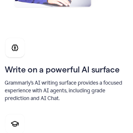
Write on a powerful AI surface
Grammarly’s AI writing surface provides a focused
experience with AI agents, including grade
prediction and AI Chat.