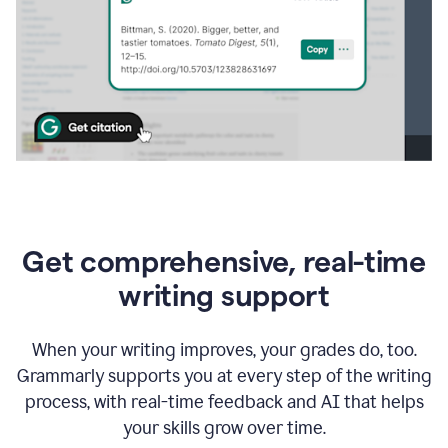
Get comprehensive, real-time
writing support
When your writing improves, your grades do, too.
Grammarly supports you at every step of the writing
process, with real-time feedback and AI that helps
your skills grow over time.