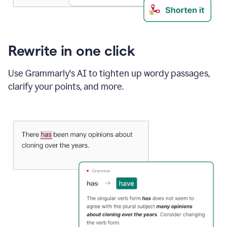
Rewrite in one click
Use Grammarly's AI to tighten up wordy passages,
clarify your points, and more.