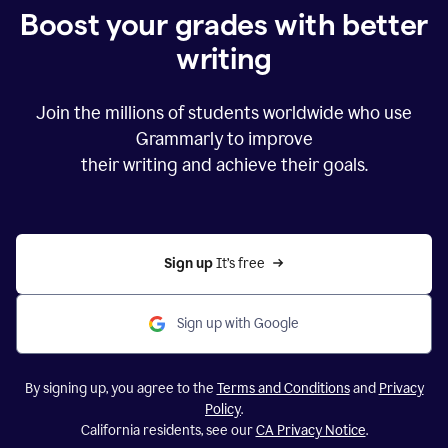
Boost your grades with better
writing
Join the millions of students worldwide who use
Grammarly to improve
their writing and achieve their goals.
Sign up 
It’s free
Sign up with Google
By signing up, you agree to the
Terms and Conditions
and
Privacy
Policy
.
California residents, see our
CA Privacy Notice
.