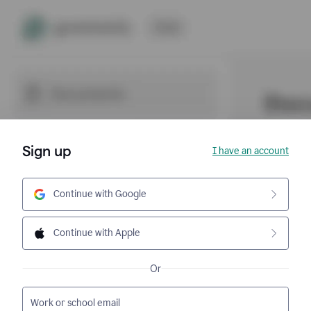
Sign up
I have an account
Continue with Google
Continue with Apple
Or
Work or school email