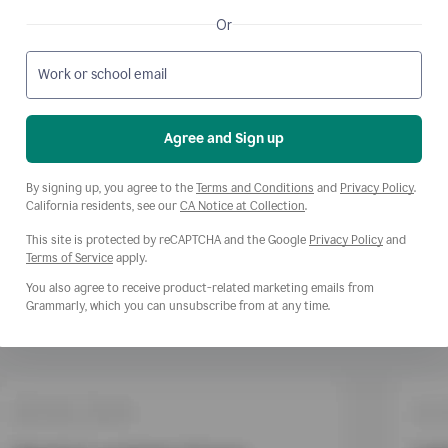
Or
Work or school email
Agree and Sign up
Opens a new window
Opens
By signing up, you agree to the
Terms and Conditions
and
Privacy Policy
.
Opens a new window
California residents, see our
CA Notice at Collection
.
This site is protected by reCAPTCHA and the Google
Privacy Policy
and
Opens a new window
Terms of Service
apply.
You also agree to receive product-related marketing emails from
Grammarly, which you can unsubscribe from at any time.