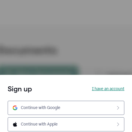
Sign up
I have an account
Continue with Google
Continue with Apple