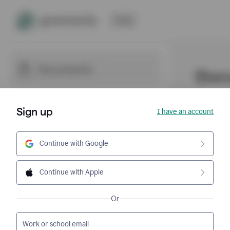
Sign up
I have an account
Continue with Google
Continue with Apple
Or
Work or school email