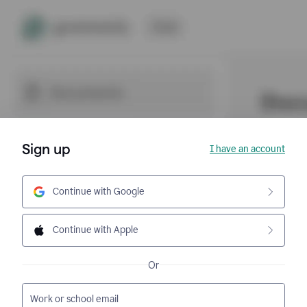
Sign up
I have an account
Continue with Google
Continue with Apple
Or
Work or school email