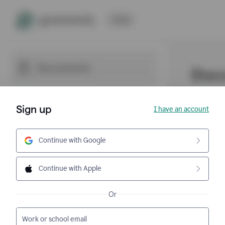
Sign up
I have an account
Continue with Google
Continue with Apple
Or
Work or school email