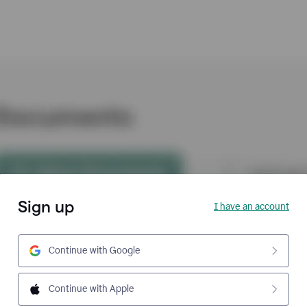
Sign up
I have an account
Continue with Google
Continue with Apple