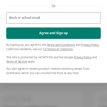
Or
Work or school email
Agree and Sign up
Opens a new window
Opens
By signing up, you agree to the
Terms and Conditions
and
Privacy Policy
.
Opens a new window
California residents, see our
CA Notice at Collection
.
This site is protected by reCAPTCHA and the Google
Privacy Policy
and
Opens a new window
Terms of Service
apply.
You also agree to receive product-related marketing emails from
Grammarly, which you can unsubscribe from at any time.