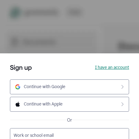
Sign up
I have an account
Continue with Google
Continue with Apple
Or
Work or school email