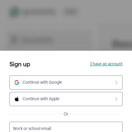
Sign up
I have an account
Continue with Google
Continue with Apple
Or
Work or school email