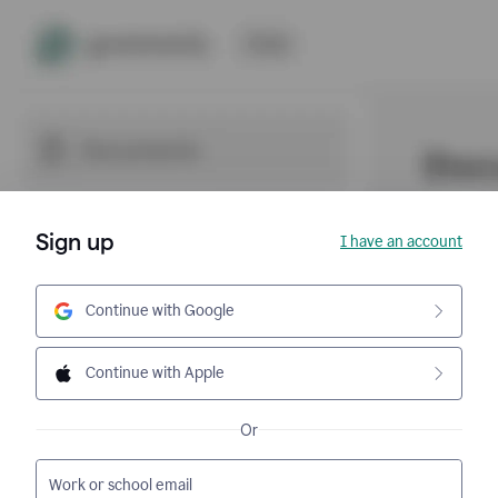
Sign up
I have an account
Continue with Google
Continue with Apple
Or
Work or school email