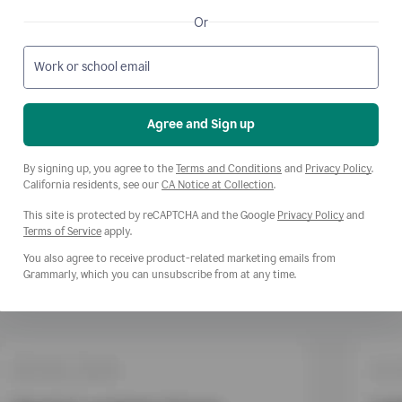
Or
Work or school email
Agree and Sign up
Opens a new window
Opens
By signing up, you agree to the
Terms and Conditions
and
Privacy Policy
.
Opens a new window
California residents, see our
CA Notice at Collection
.
This site is protected by reCAPTCHA and the Google
Privacy Policy
and
Opens a new window
Terms of Service
apply.
You also agree to receive product-related marketing emails from
Grammarly, which you can unsubscribe from at any time.