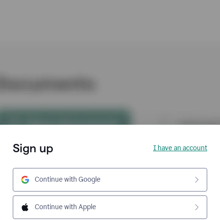
Sign up
I have an account
Continue with Google
Continue with Apple