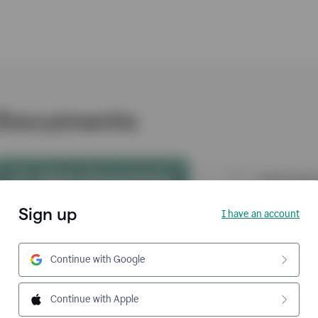
Sign up
I have an account
Continue with Google
Continue with Apple