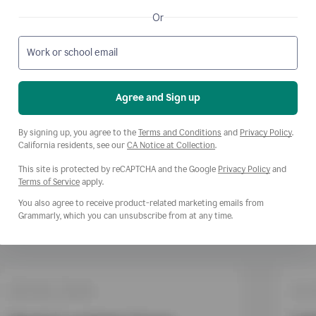
Or
Work or school email
Agree and Sign up
Opens a new window
Opens
By signing up, you agree to the
Terms and Conditions
and
Privacy Policy
.
Opens a new window
California residents, see our
CA Notice at Collection
.
This site is protected by reCAPTCHA and the Google
Privacy Policy
and
Opens a new window
Terms of Service
apply.
You also agree to receive product-related marketing emails from
Grammarly, which you can unsubscribe from at any time.