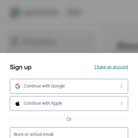
Sign up
I have an account
Continue with Google
Continue with Apple
Or
Work or school email