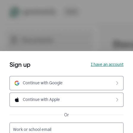
Sign up
I have an account
Continue with Google
Continue with Apple
Or
Work or school email