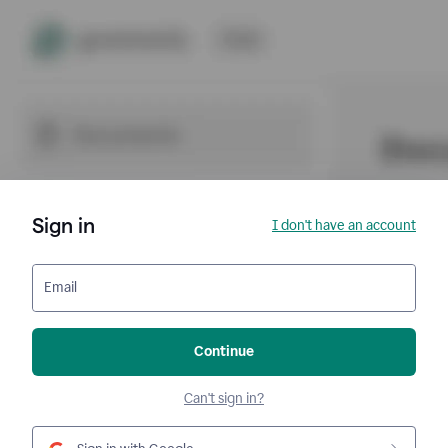
Sign in
I don't have an account
Email
Continue
Can't sign in?