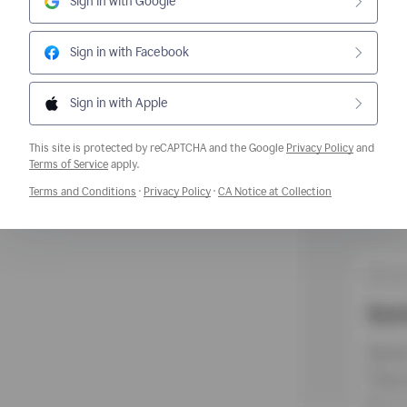
Sign in with Google
Sign in with Facebook
Sign in with Apple
This site is protected by reCAPTCHA and the Google
Privacy Policy
and
Opens a new window
Terms of Service
apply.
Opens a new window
Opens a new window
Opens a new w
Terms and Conditions
·
Privacy Policy
·
CA Notice at Collection