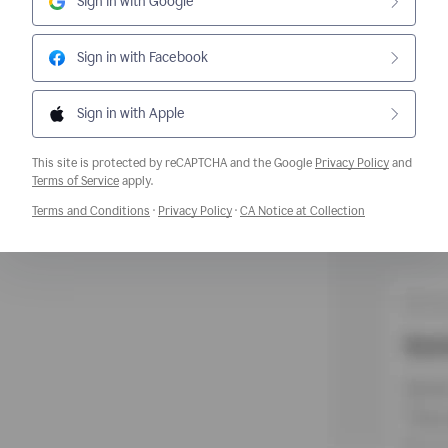
Sign in with Google
Sign in with Facebook
Sign in with Apple
This site is protected by reCAPTCHA and the Google
Privacy Policy
and
Opens a new window
Terms of Service
apply.
Opens a new window
Opens a new window
Opens a new w
Terms and Conditions
·
Privacy Policy
·
CA Notice at Collection