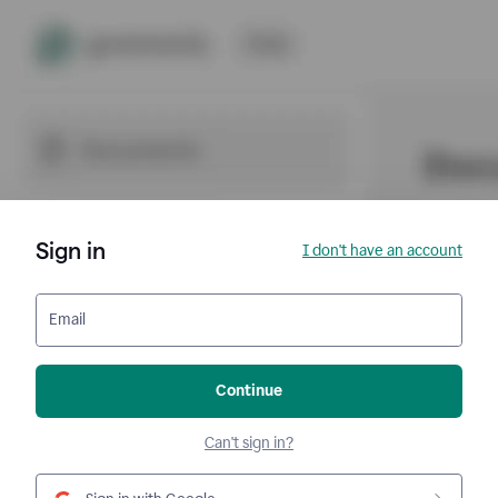
Sign in
I don't have an account
Email
Continue
Can't sign in?