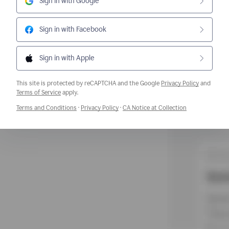
Sign in with Google
Sign in with Facebook
Sign in with Apple
This site is protected by reCAPTCHA and the Google
Privacy Policy
and
Opens a new window
Terms of Service
apply.
Opens a new window
Opens a new window
Opens a new w
Terms and Conditions
·
Privacy Policy
·
CA Notice at Collection