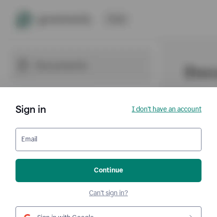
Sign in
I don't have an account
Email
Continue
Can't sign in?