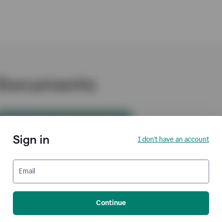
Sign in
I don't have an account
Email
Continue