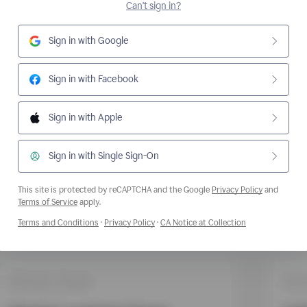
Can't sign in?
Sign in with Google
Sign in with Facebook
Sign in with Apple
Sign in with Single Sign-On
This site is protected by reCAPTCHA and the Google
Privacy Policy
and
Opens a new window
Terms of Service
apply.
Opens a new window
Opens a new window
Opens a new wi
Terms and Conditions
·
Privacy Policy
·
CA Notice at Collection