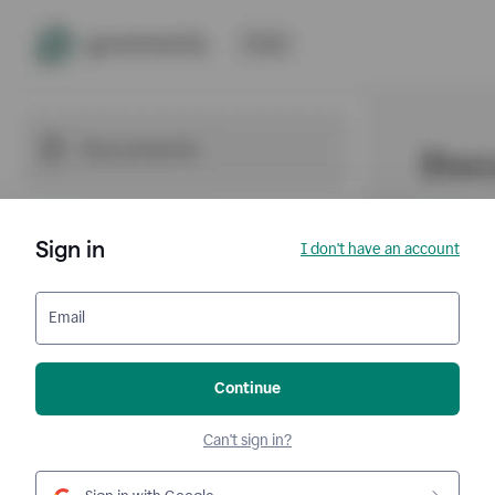
Sign in
I don't have an account
Email
Continue
Can't sign in?