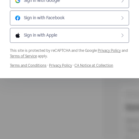
Sign in with Google
Sign in with Facebook
Sign in with Apple
This site is protected by reCAPTCHA and the Google
Privacy Policy
and
Opens a new window
Terms of Service
apply.
Opens a new window
Opens a new window
Opens a new w
Terms and Conditions
·
Privacy Policy
·
CA Notice at Collection