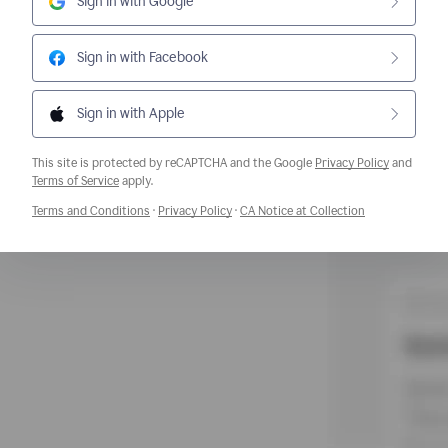
Sign in with Google
Sign in with Facebook
Sign in with Apple
This site is protected by reCAPTCHA and the Google
Privacy Policy
and
Opens a new window
Terms of Service
apply.
Opens a new window
Opens a new window
Opens a new w
Terms and Conditions
·
Privacy Policy
·
CA Notice at Collection