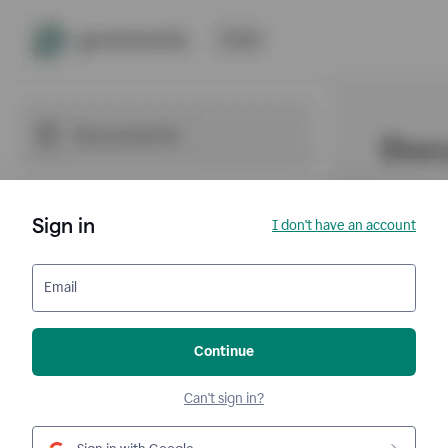
Sign in
I don't have an account
Email
Continue
Can't sign in?