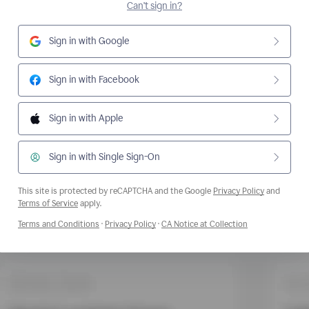
Can't sign in?
Sign in with Google
Sign in with Facebook
Sign in with Apple
Sign in with Single Sign-On
This site is protected by reCAPTCHA and the Google
Privacy Policy
and
Opens a new window
Terms of Service
apply.
Opens a new window
Opens a new window
Opens a new wi
Terms and Conditions
·
Privacy Policy
·
CA Notice at Collection