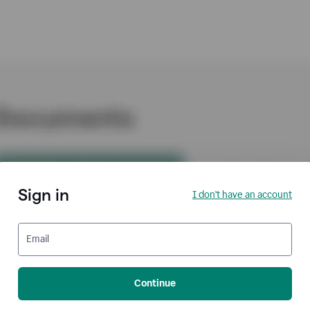
Sign in
I don't have an account
Email
Continue