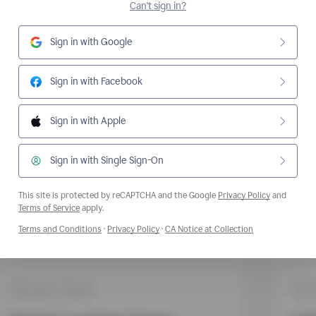
Can't sign in?
Sign in with Google
Sign in with Facebook
Sign in with Apple
Sign in with Single Sign-On
This site is protected by reCAPTCHA and the Google
Privacy Policy
and
Opens a new window
Terms of Service
apply.
Opens a new window
Opens a new window
Opens a new wi
Terms and Conditions
·
Privacy Policy
·
CA Notice at Collection