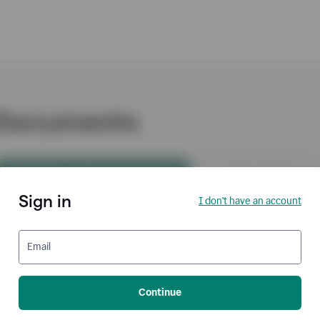
Sign in
I don't have an account
Email
Continue