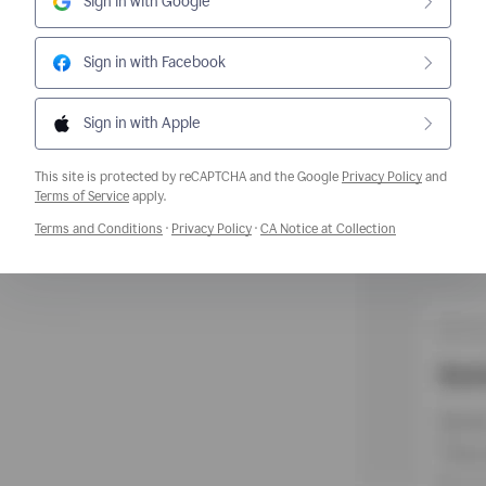
Sign in with Google
Sign in with Facebook
Sign in with Apple
This site is protected by reCAPTCHA and the Google
Privacy Policy
and
Opens a new window
Terms of Service
apply.
Opens a new window
Opens a new window
Opens a new w
Terms and Conditions
·
Privacy Policy
·
CA Notice at Collection