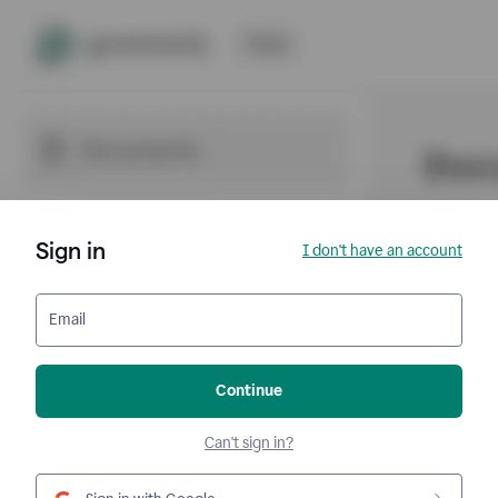
Sign in
I don't have an account
Email
Continue
Can't sign in?