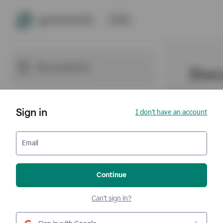
Sign in
I don't have an account
Email
Continue
Can't sign in?