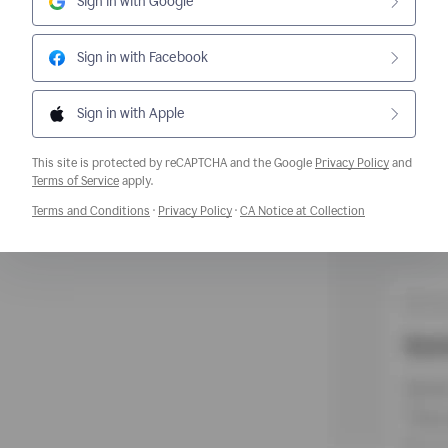
Sign in with Google
Sign in with Facebook
Sign in with Apple
This site is protected by reCAPTCHA and the Google
Privacy Policy
and
Opens a new window
Terms of Service
apply.
Opens a new window
Opens a new window
Opens a new w
Terms and Conditions
·
Privacy Policy
·
CA Notice at Collection