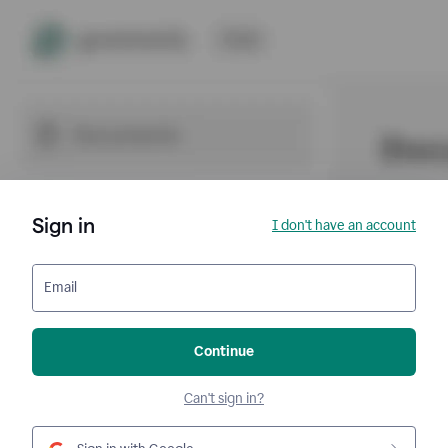
Sign in
I don't have an account
Email
Continue
Can't sign in?