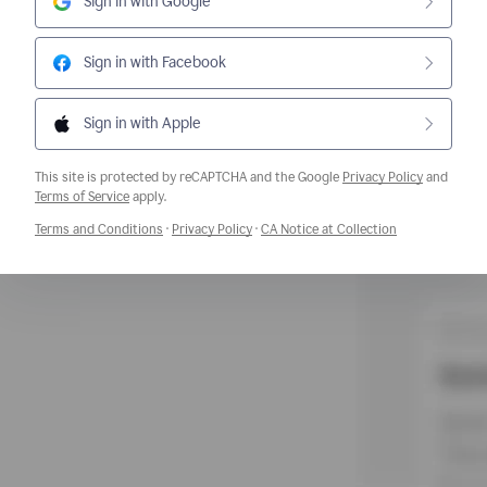
Sign in with Google
Sign in with Facebook
Sign in with Apple
This site is protected by reCAPTCHA and the Google
Privacy Policy
and
Opens a new window
Terms of Service
apply.
Opens a new window
Opens a new window
Opens a new w
Terms and Conditions
·
Privacy Policy
·
CA Notice at Collection