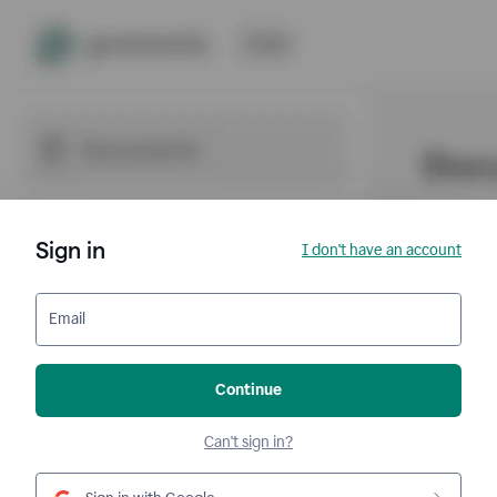
Sign in
I don't have an account
Email
Continue
Can't sign in?