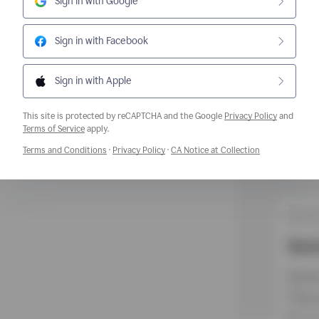
Sign in with Google
Sign in with Facebook
Sign in with Apple
This site is protected by reCAPTCHA and the Google
Privacy Policy
and
Opens a new window
Terms of Service
apply.
Opens a new window
Opens a new window
Opens a new w
Terms and Conditions
·
Privacy Policy
·
CA Notice at Collection