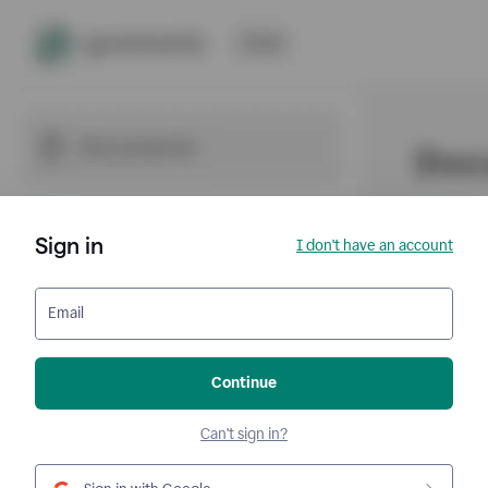
Sign in
I don't have an account
Email
Continue
Can't sign in?