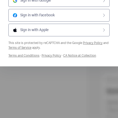
Sign in with Google
Sign in with Facebook
Sign in with Apple
This site is protected by reCAPTCHA and the Google
Privacy Policy
and
Opens a new window
Terms of Service
apply.
Opens a new window
Opens a new window
Opens a new w
Terms and Conditions
·
Privacy Policy
·
CA Notice at Collection