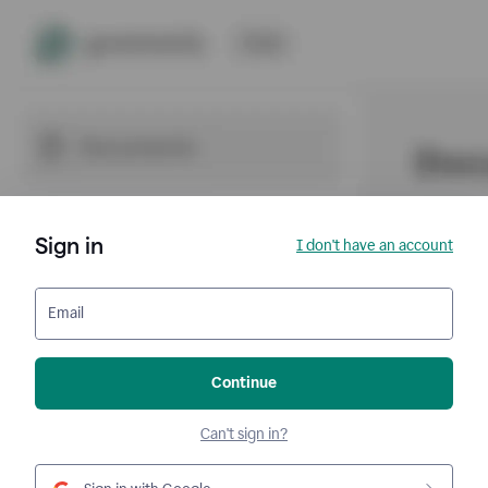
Sign in
I don't have an account
Email
Continue
Can't sign in?