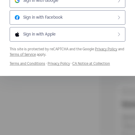
Sign in with Google
Sign in with Facebook
Sign in with Apple
This site is protected by reCAPTCHA and the Google
Privacy Policy
and
Opens a new window
Terms of Service
apply.
Opens a new window
Opens a new window
Opens a new w
Terms and Conditions
·
Privacy Policy
·
CA Notice at Collection