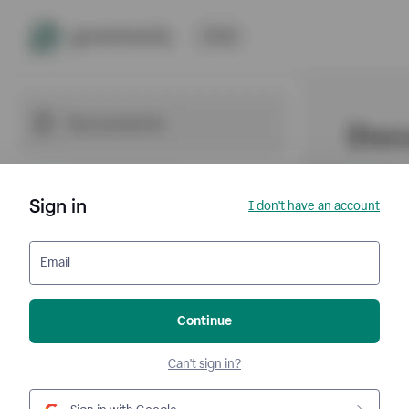
Sign in
I don't have an account
Email
Continue
Can't sign in?