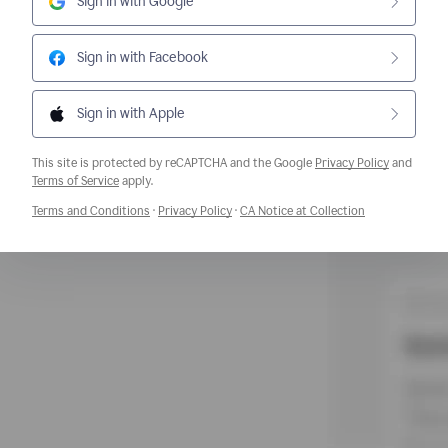
Sign in with Google
Sign in with Facebook
Sign in with Apple
This site is protected by reCAPTCHA and the Google
Privacy Policy
and
Opens a new window
Terms of Service
apply.
Opens a new window
Opens a new window
Opens a new w
Terms and Conditions
·
Privacy Policy
·
CA Notice at Collection