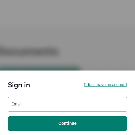
Sign in
I don't have an account
Email
Continue