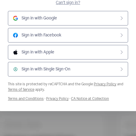
Can't sign in?
Sign in with Google
Sign in with Facebook
Sign in with Apple
Sign in with Single Sign-On
This site is protected by reCAPTCHA and the Google
Privacy Policy
and
Opens a new window
Terms of Service
apply.
Opens a new window
Opens a new window
Opens a new wi
Terms and Conditions
·
Privacy Policy
·
CA Notice at Collection