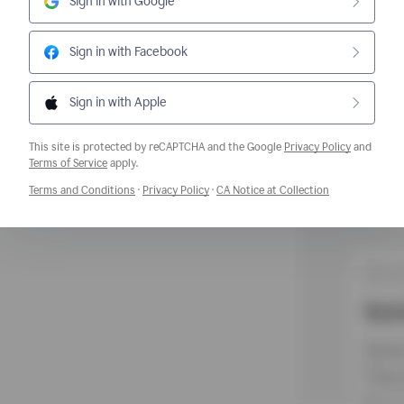
Sign in with Google
Sign in with Facebook
Sign in with Apple
This site is protected by reCAPTCHA and the Google
Privacy Policy
and
Opens a new window
Terms of Service
apply.
Opens a new window
Opens a new window
Opens a new w
Terms and Conditions
·
Privacy Policy
·
CA Notice at Collection