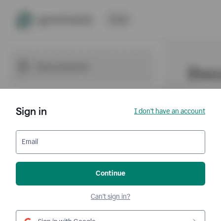
Sign in
I don't have an account
Email
Continue
Can't sign in?