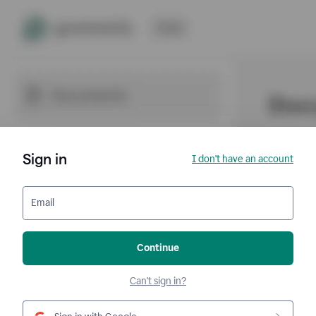
Sign in
I don't have an account
Email
Continue
Can't sign in?