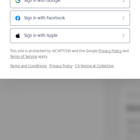
Sign in with Google
Sign in with Facebook
Sign in with Apple
This site is protected by reCAPTCHA and the Google
Privacy Policy
and
Opens a new window
Terms of Service
apply.
Opens a new window
Opens a new window
Opens a new w
Terms and Conditions
·
Privacy Policy
·
CA Notice at Collection