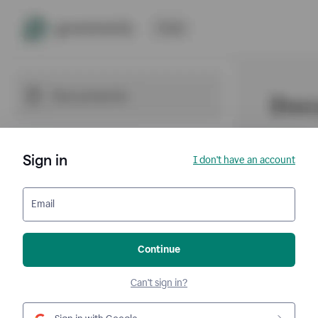
Sign in
I don't have an account
Email
Continue
Can't sign in?