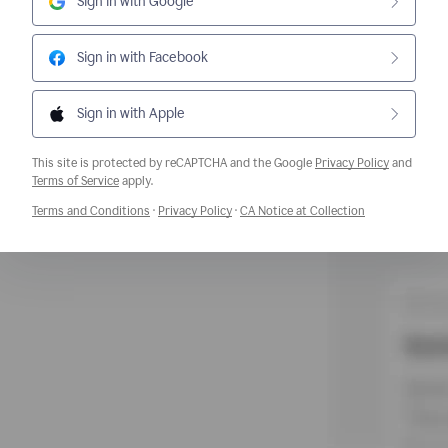
Sign in with Google
Sign in with Facebook
Sign in with Apple
This site is protected by reCAPTCHA and the Google
Privacy Policy
and
Opens a new window
Terms of Service
apply.
Opens a new window
Opens a new window
Opens a new w
Terms and Conditions
·
Privacy Policy
·
CA Notice at Collection