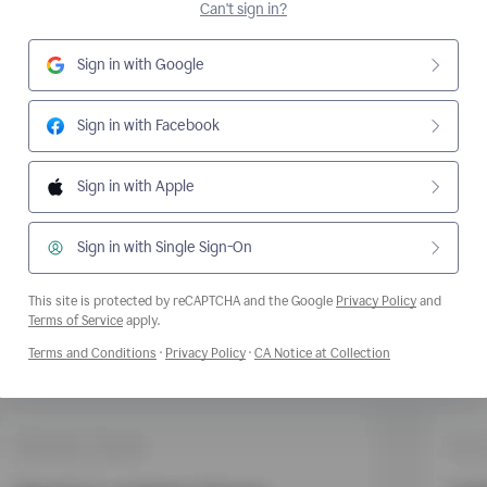
Can't sign in?
Sign in with Google
Sign in with Facebook
Sign in with Apple
Sign in with Single Sign-On
This site is protected by reCAPTCHA and the Google
Privacy Policy
and
Opens a new window
Terms of Service
apply.
Opens a new window
Opens a new window
Opens a new wi
Terms and Conditions
·
Privacy Policy
·
CA Notice at Collection