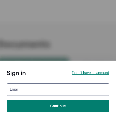
Sign in
I don't have an account
Email
Continue