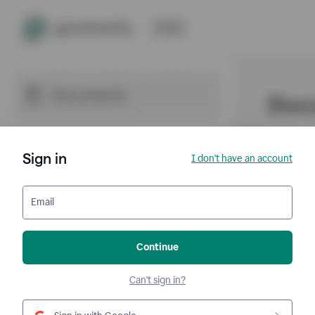
Sign in
I don't have an account
Email
Continue
Can't sign in?