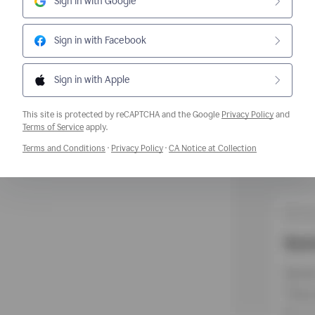
Sign in with Google
Sign in with Facebook
Sign in with Apple
This site is protected by reCAPTCHA and the Google
Privacy Policy
and
Opens a new window
Terms of Service
apply.
Opens a new window
Opens a new window
Opens a new w
Terms and Conditions
·
Privacy Policy
·
CA Notice at Collection