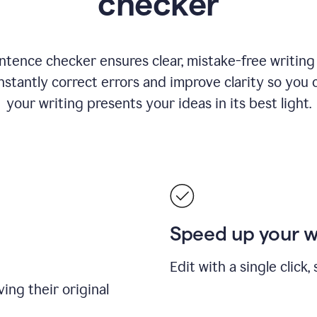
checker
ntence checker ensures clear, mistake-free writing f
nstantly correct errors and improve clarity so you 
your writing presents your ideas in its best light.
Speed up your 
Edit with a single click
ing their original