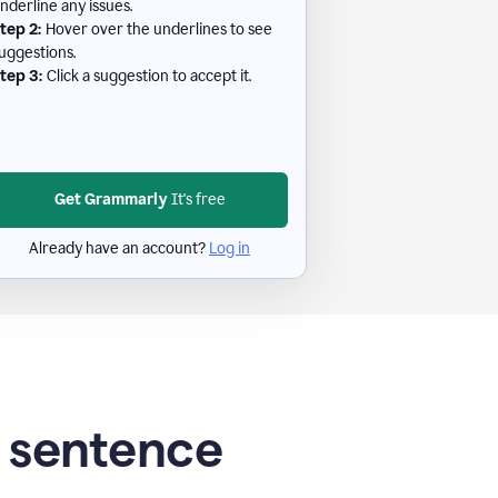
nderline any issues.
tep 2:
Hover over the underlines to see
uggestions.
tep 3:
Click a suggestion to accept it.
Get Grammarly
It's free
Already have an account?
Log in
g sentence