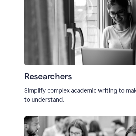
Researchers
Simplify complex academic writing to mak
to understand.