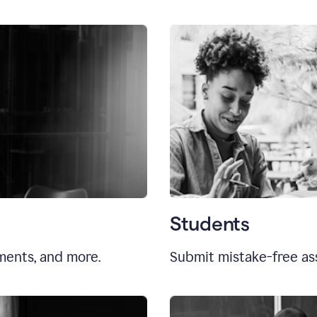
Students
uments, and more.
Submit mistake-free as