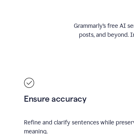
Grammarly’s free AI se
posts, and beyond. I
Ensure accuracy
Refine and clarify sentences while preserv
meaning.