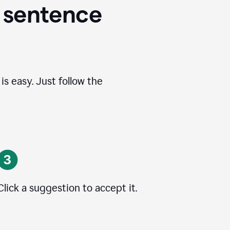
 sentence
s easy. Just follow the
Click a suggestion to accept it.