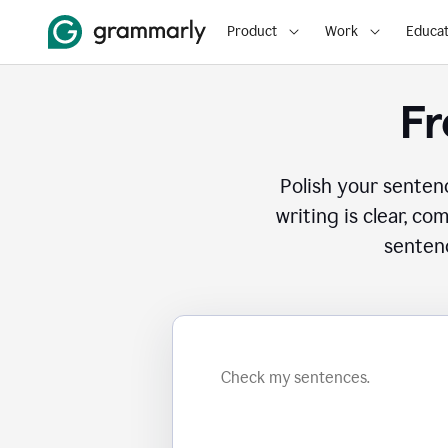
Product
Work
Educat
Fr
Polish your senten
writing is clear, co
sentenc