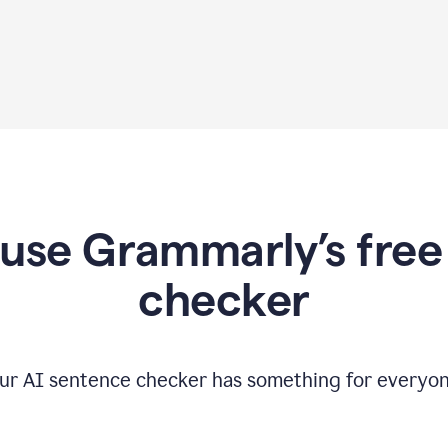
use Grammarly’s free
checker
ur AI sentence checker has something for everyon