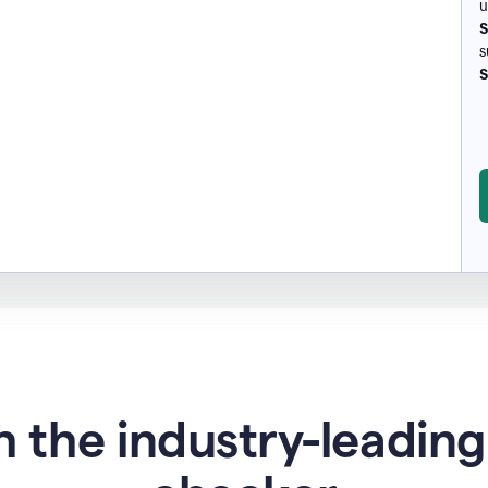
u
S
s
S
 the industry-leadin