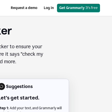
Request a demo
Log in
Get Grammarly
 It’s free
ker
cker to ensure your
ere it says "check my
nd more.
Suggestions
Let's get started.
tep 1:
Add your text, and Grammarly will