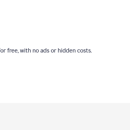
r free, with no ads or hidden costs.