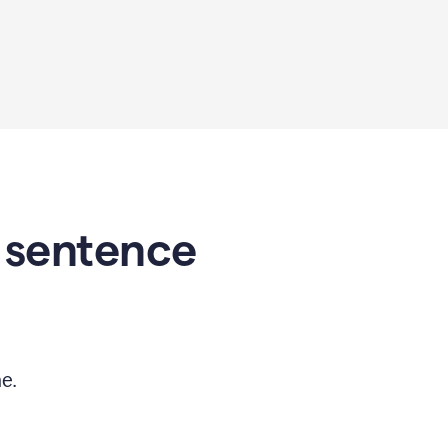
 sentence
e.