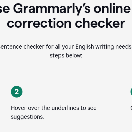
se Grammarly’s online
correction checker
entence checker for all your English writing needs i
steps below:
Hover over the underlines to see
suggestions.