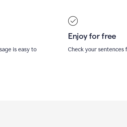
Enjoy for free
sage is easy to
Check your sentences fo