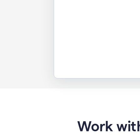
Work with