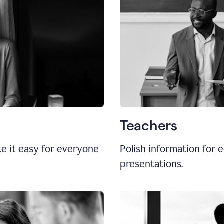
Teachers
e it easy for everyone
Polish information for e
presentations.