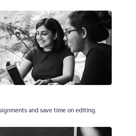
signments and save time on editing.