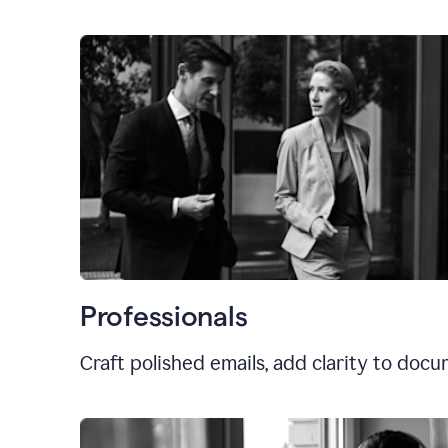
Professionals
Craft polished emails, add clarity to doc