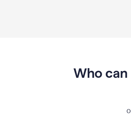
Who can 
O