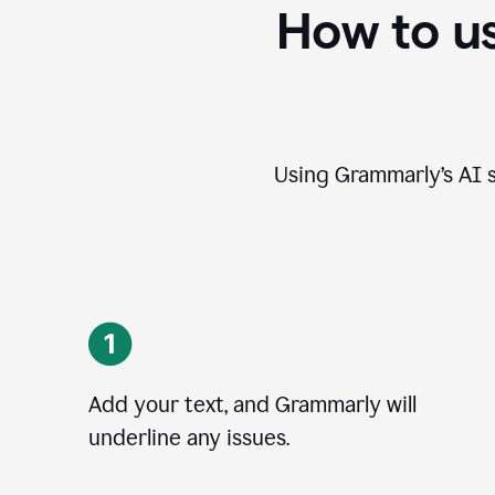
How to u
Using Grammarly’s AI s
Add your text, and Grammarly will
underline any issues.