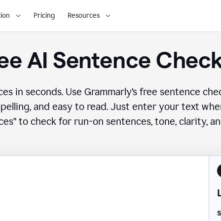
ion
Pricing
Resources
ee AI Sentence Chec
ces in seconds. Use Grammarly’s free sentence che
mpelling, and easy to read. Just enter your text wh
es" to check for run-on sentences, tone, clarity, a
S