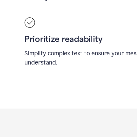
Prioritize readability
Simplify complex text to ensure your mes
understand.