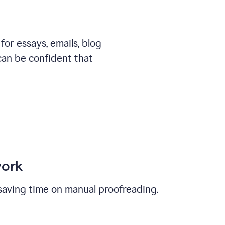
or essays, emails, blog
can be confident that
work
, saving time on manual proofreading.