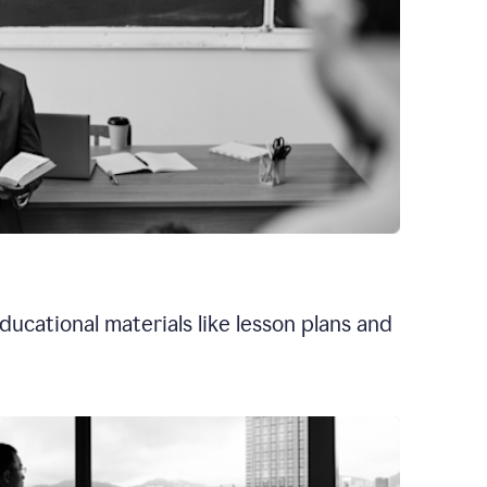
ducational materials like lesson plans and