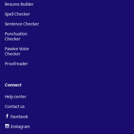
Resume Builder
Spell Checker
Sentence Checker
Punctuation
Checker
Passive Voice
Checker
Proofreader
Connect
Help center
Contact us
Facebook
Instagram