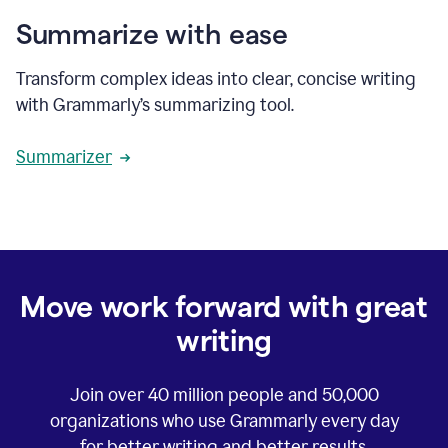
Summarize with ease
Transform complex ideas into clear, concise writing
with Grammarly’s summarizing tool.
Summarizer
Move work forward with great
writing
Join over
40 million
people and
50,000
organizations who use Grammarly every day
for better writing and better results.