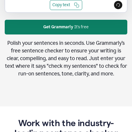
Copy text
Get Grammarly
It's free
Polish your sentences in seconds. Use Grammarly’s
free sentence checker to ensure your writing is
clear, compelling, and easy to read. Just enter your
text where it says "check my sentences" to check for
run-on sentences, tone, clarity, and more.
Work with the industry-