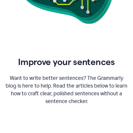
Improve your sentences
Want to write better sentences? The Grammarly
blog is here to help. Read the articles below to learn
how to craft clear, polished sentences without a
sentence checker.