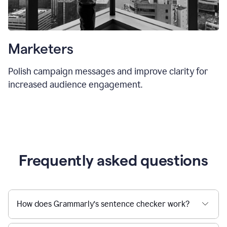
Marketers
Polish campaign messages and improve clarity for
increased audience engagement.
Frequently asked questions
How does Grammarly’s sentence checker work?