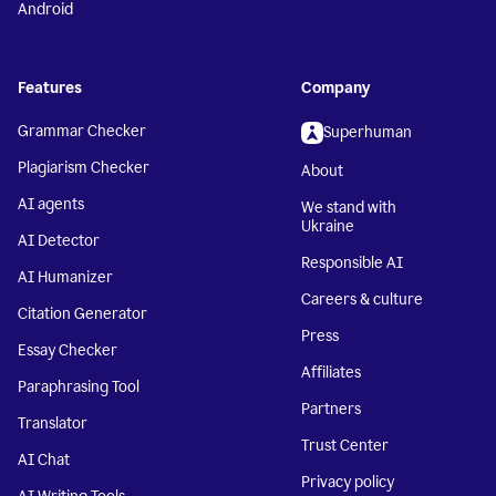
Android
Features
Company
Grammar Checker
Superhuman
Plagiarism Checker
About
AI agents
We stand with
Ukraine
AI Detector
Responsible AI
AI Humanizer
Careers & culture
Citation Generator
Press
Essay Checker
Affiliates
Paraphrasing Tool
Partners
Translator
Trust Center
AI Chat
Privacy policy