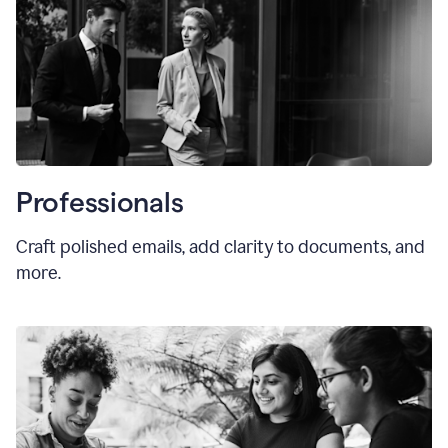
Professionals
Craft polished emails, add clarity to documents, and
more.