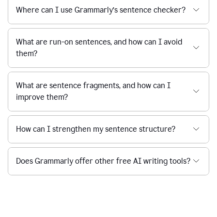
Where can I use Grammarly’s sentence checker?
What are run-on sentences, and how can I avoid
them?
What are sentence fragments, and how can I
improve them?
How can I strengthen my sentence structure?
Does Grammarly offer other free AI writing tools?