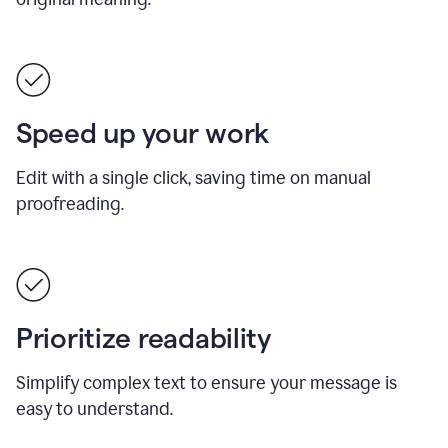
Speed up your work
Edit with a single click, saving time on manual
proofreading.
Prioritize readability
Simplify complex text to ensure your message is
easy to understand.