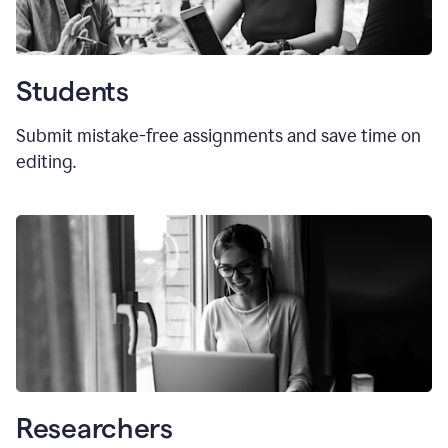
Students
Submit mistake-free assignments and save time on
editing.
Researchers