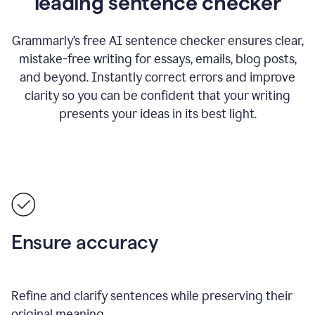
leading sentence checker
Grammarly’s free AI sentence checker ensures clear,
mistake-free writing for essays, emails, blog posts,
and beyond. Instantly correct errors and improve
clarity so you can be confident that your writing
presents your ideas in its best light.
Ensure accuracy
Refine and clarify sentences while preserving their
original meaning.