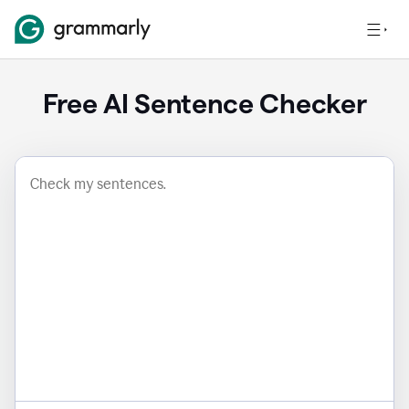
Free AI Sentence Checker