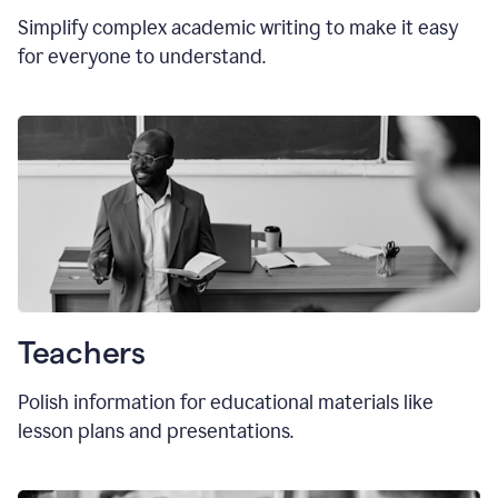
Simplify complex academic writing to make it easy
for everyone to understand.
Teachers
Polish information for educational materials like
lesson plans and presentations.