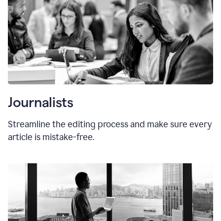
Journalists
Streamline the editing process and make sure every
article is mistake-free.