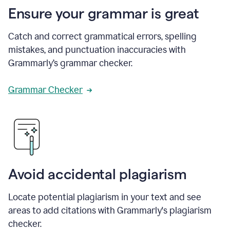
Ensure your grammar is great
Catch and correct grammatical errors, spelling
mistakes, and punctuation inaccuracies with
Grammarly’s grammar checker.
Grammar Checker
Avoid accidental plagiarism
Locate potential plagiarism in your text and see
areas to add citations with Grammarly's plagiarism
checker.