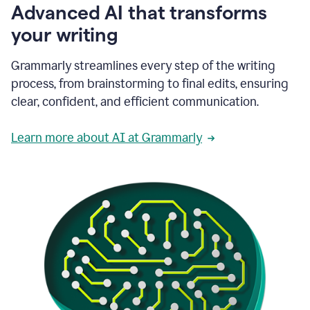
Advanced AI that transforms
your writing
Grammarly streamlines every step of the writing
process, from brainstorming to final edits, ensuring
clear, confident, and efficient communication.
Learn more about AI at Grammarly