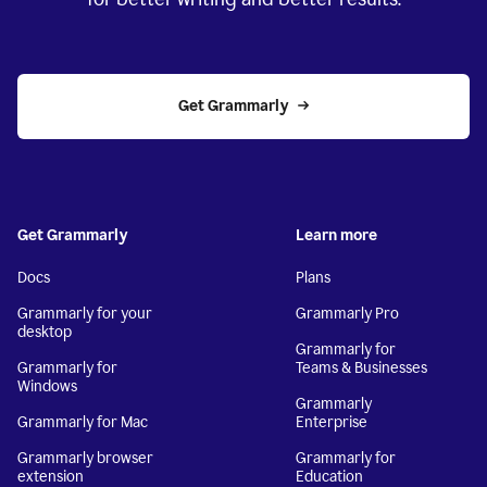
Get Grammarly
Get Grammarly
Learn more
Docs
Plans
Grammarly for your
Grammarly Pro
desktop
Grammarly for
Grammarly for
Teams & Businesses
Windows
Grammarly
Grammarly for Mac
Enterprise
Grammarly browser
Grammarly for
extension
Education