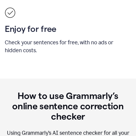
Enjoy for free
Check your sentences for free, with no ads or
hidden costs.
How to use Grammarly’s
online sentence correction
checker
Using Grammarly’s AI sentence checker for all your