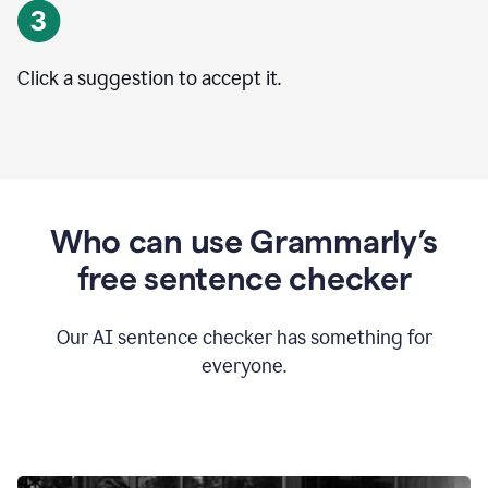
Click a suggestion to accept it.
Who can use Grammarly’s
free sentence checker
Our AI sentence checker has something for
everyone.