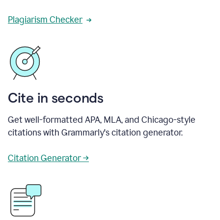
Plagiarism Checker
Cite in seconds
Get well-formatted APA, MLA, and Chicago-style
citations with Grammarly's citation generator.
Citation Generator →