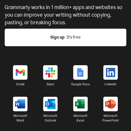
Grammarly works in
1 million+ apps and websites
so
you can improve your writing without copying,
pasting, or breaking focus.
Sign up
  It’s free