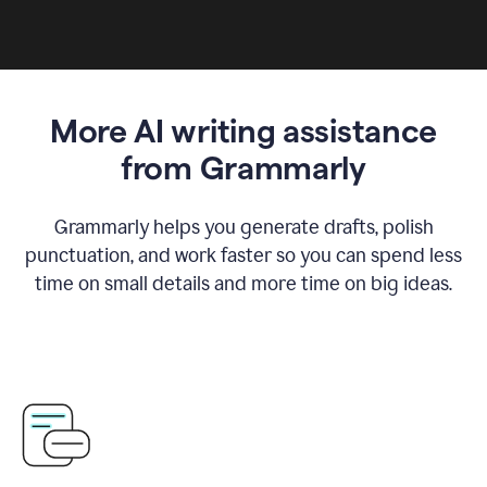
More AI writing assistance
from Grammarly
Grammarly helps you generate drafts, polish
punctuation, and work faster so you can spend less
time on small details and more time on big ideas.