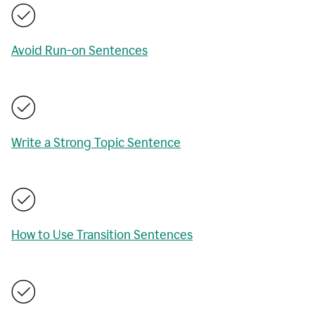
Avoid Run-on Sentences
Write a Strong Topic Sentence
How to Use Transition Sentences