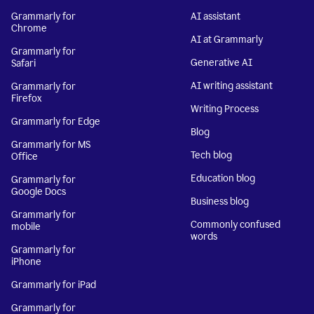
Grammarly for
AI assistant
Chrome
AI at Grammarly
Grammarly for
Generative AI
Safari
AI writing assistant
Grammarly for
Firefox
Writing Process
Grammarly for Edge
Blog
Grammarly for MS
Tech blog
Office
Education blog
Grammarly for
Google Docs
Business blog
Grammarly for
Commonly confused
mobile
words
Grammarly for
iPhone
Grammarly for iPad
Grammarly for