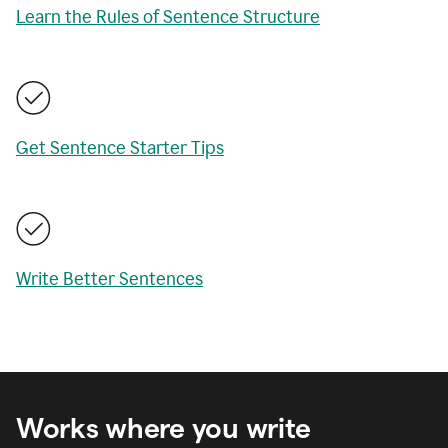
Learn the Rules of Sentence Structure
Get Sentence Starter Tips
Write Better Sentences
Works where you write