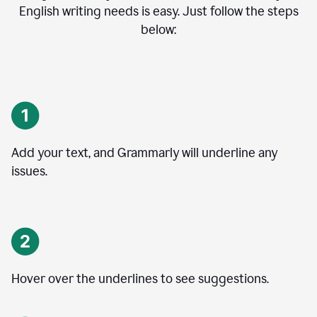
English writing needs is easy. Just follow the steps
below:
Add your text, and Grammarly will underline any
issues.
Hover over the underlines to see suggestions.