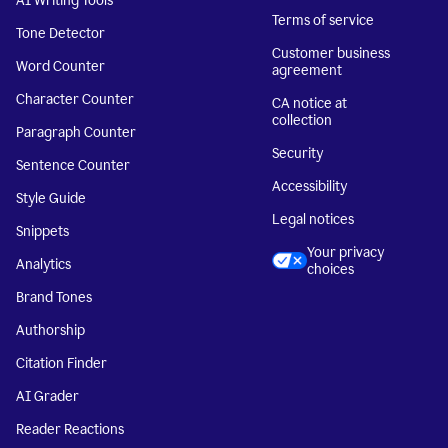
AI Writing Tools
Terms of service
Tone Detector
Customer business
Word Counter
agreement
Character Counter
CA notice at
collection
Paragraph Counter
Security
Sentence Counter
Accessibility
Style Guide
Legal notices
Snippets
Your privacy
Analytics
choices
Brand Tones
Authorship
Citation Finder
AI Grader
Reader Reactions