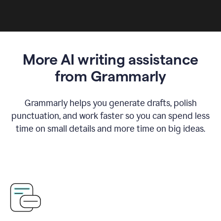
More AI writing assistance
from Grammarly
Grammarly helps you generate drafts, polish
punctuation, and work faster so you can spend less
time on small details and more time on big ideas.