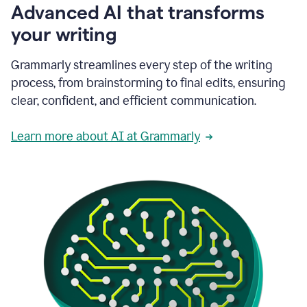
Advanced AI that transforms
your writing
Grammarly streamlines every step of the writing
process, from brainstorming to final edits, ensuring
clear, confident, and efficient communication.
Learn more about AI at Grammarly