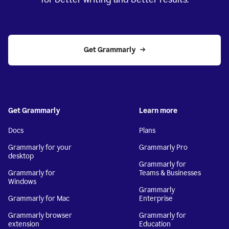
Get Grammarly
Get Grammarly
Learn more
Docs
Plans
Grammarly for your
Grammarly Pro
desktop
Grammarly for
Grammarly for
Teams & Businesses
Windows
Grammarly
Grammarly for Mac
Enterprise
Grammarly browser
Grammarly for
extension
Education