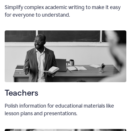
Simplify complex academic writing to make it easy
for everyone to understand.
Teachers
Polish information for educational materials like
lesson plans and presentations.