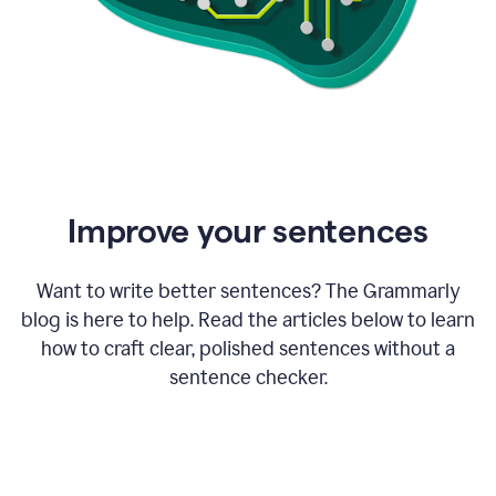
Improve your sentences
Want to write better sentences? The Grammarly
blog is here to help. Read the articles below to learn
how to craft clear, polished sentences without a
sentence checker.