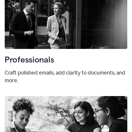
Professionals
Craft polished emails, add clarity to documents, and
more.