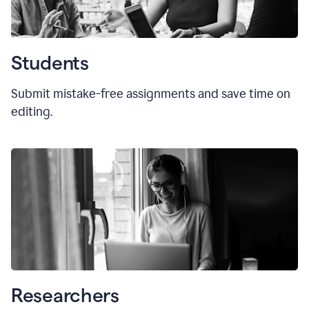
Students
Submit mistake-free assignments and save time on
editing.
Researchers