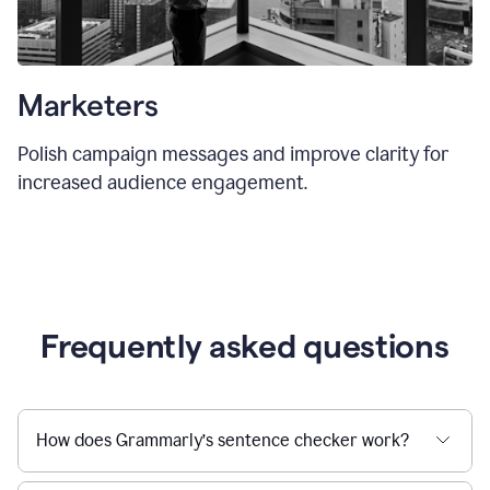
Marketers
Polish campaign messages and improve clarity for
increased audience engagement.
Frequently asked questions
How does Grammarly’s sentence checker work?