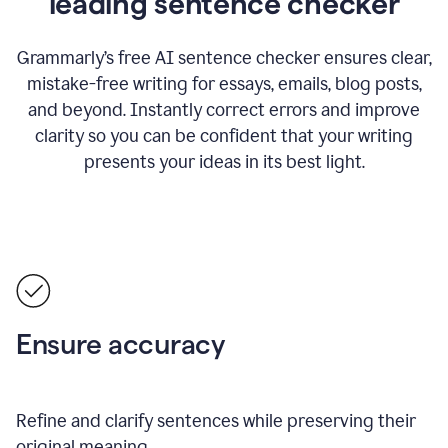
leading sentence checker
Grammarly’s free AI sentence checker ensures clear,
mistake-free writing for essays, emails, blog posts,
and beyond. Instantly correct errors and improve
clarity so you can be confident that your writing
presents your ideas in its best light.
Ensure accuracy
Refine and clarify sentences while preserving their
original meaning.