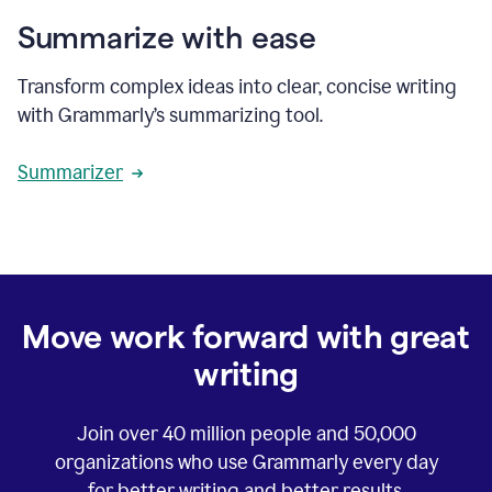
Summarize with ease
Transform complex ideas into clear, concise writing
with Grammarly’s summarizing tool.
Summarizer
Move work forward with great
writing
Join over
40 million
people and
50,000
organizations who use Grammarly every day
for better writing and better results.