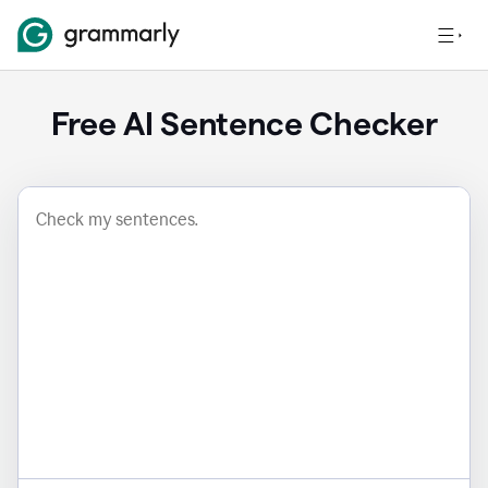
Free AI Sentence Checker