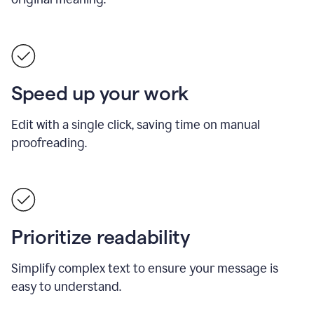
Speed up your work
Edit with a single click, saving time on manual
proofreading.
Prioritize readability
Simplify complex text to ensure your message is
easy to understand.