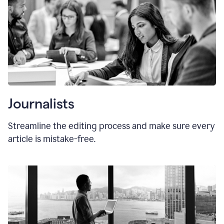
Journalists
Streamline the editing process and make sure every
article is mistake-free.