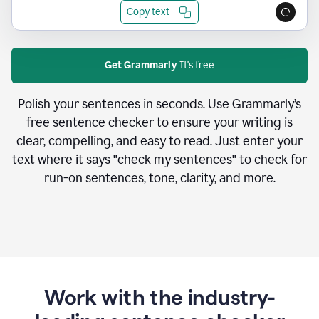
Copy text
Get Grammarly
It's free
Polish your sentences in seconds. Use Grammarly’s
free sentence checker to ensure your writing is
clear, compelling, and easy to read. Just enter your
text where it says "check my sentences" to check for
run-on sentences, tone, clarity, and more.
Work with the industry-