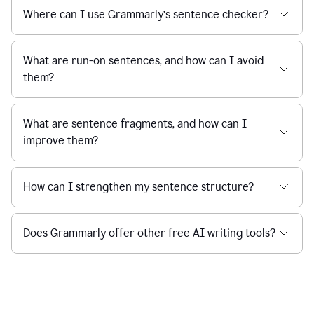
Where can I use Grammarly’s sentence checker?
What are run-on sentences, and how can I avoid
them?
What are sentence fragments, and how can I
improve them?
How can I strengthen my sentence structure?
Does Grammarly offer other free AI writing tools?