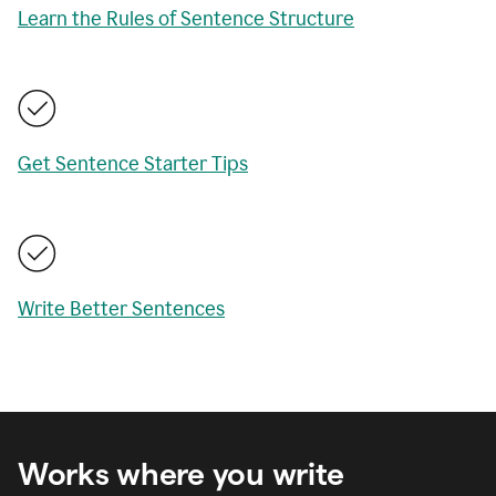
Learn the Rules of Sentence Structure
Get Sentence Starter Tips
Write Better Sentences
Works where you write