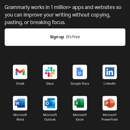
Grammarly works in
1 million+ apps and websites
so
you can improve your writing without copying,
pasting, or breaking focus.
Sign up
  It’s free