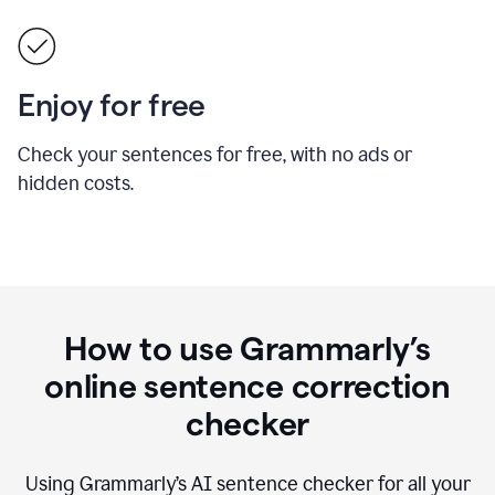
Enjoy for free
Check your sentences for free, with no ads or
hidden costs.
How to use Grammarly’s
online sentence correction
checker
Using Grammarly’s AI sentence checker for all your