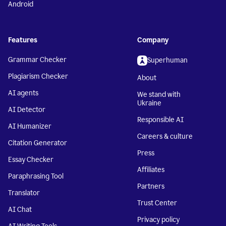
Android
Features
Company
Grammar Checker
Superhuman
Plagiarism Checker
About
AI agents
We stand with
Ukraine
AI Detector
Responsible AI
AI Humanizer
Careers & culture
Citation Generator
Press
Essay Checker
Affiliates
Paraphrasing Tool
Partners
Translator
Trust Center
AI Chat
Privacy policy