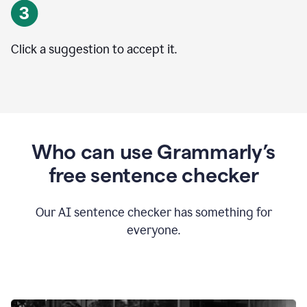
Click a suggestion to accept it.
Who can use Grammarly’s
free sentence checker
Our AI sentence checker has something for
everyone.