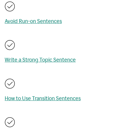
Avoid Run-on Sentences
Write a Strong Topic Sentence
How to Use Transition Sentences