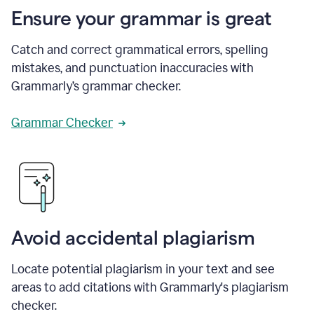
Ensure your grammar is great
Catch and correct grammatical errors, spelling
mistakes, and punctuation inaccuracies with
Grammarly’s grammar checker.
Grammar Checker
Avoid accidental plagiarism
Locate potential plagiarism in your text and see
areas to add citations with Grammarly's plagiarism
checker.