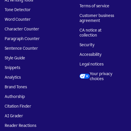
AI Writing Tools
Terms of service
Tone Detector
Customer business
Word Counter
agreement
Character Counter
CA notice at
collection
Paragraph Counter
Security
Sentence Counter
Accessibility
Style Guide
Legal notices
Snippets
Your privacy
Analytics
choices
Brand Tones
Authorship
Citation Finder
AI Grader
Reader Reactions