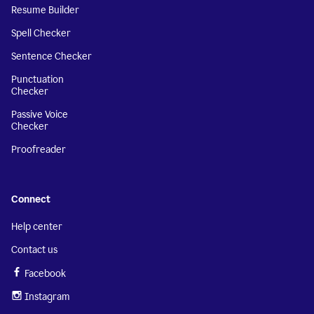
Resume Builder
Spell Checker
Sentence Checker
Punctuation
Checker
Passive Voice
Checker
Proofreader
Connect
Help center
Contact us
Facebook
Instagram