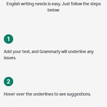
English writing needs is easy. Just follow the steps
below:
Add your text, and Grammarly will underline any
issues.
Hover over the underlines to see suggestions.