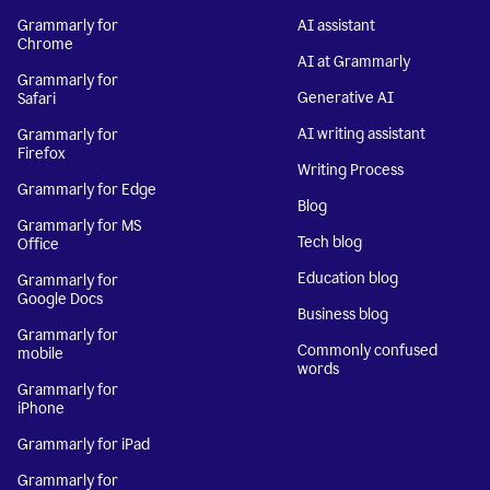
Grammarly for
AI assistant
Chrome
AI at Grammarly
Grammarly for
Generative AI
Safari
AI writing assistant
Grammarly for
Firefox
Writing Process
Grammarly for Edge
Blog
Grammarly for MS
Tech blog
Office
Education blog
Grammarly for
Google Docs
Business blog
Grammarly for
Commonly confused
mobile
words
Grammarly for
iPhone
Grammarly for iPad
Grammarly for