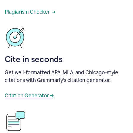
Plagiarism Checker
Cite in seconds
Get well-formatted APA, MLA, and Chicago-style
citations with Grammarly's citation generator.
Citation Generator →