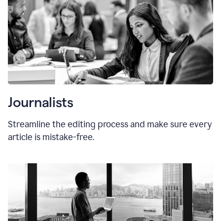
Journalists
Streamline the editing process and make sure every
article is mistake-free.