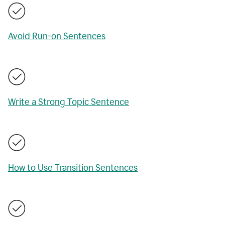
Avoid Run-on Sentences
Write a Strong Topic Sentence
How to Use Transition Sentences