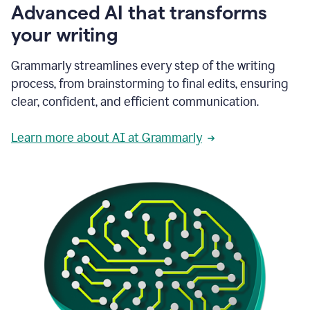
Advanced AI that transforms
your writing
Grammarly streamlines every step of the writing
process, from brainstorming to final edits, ensuring
clear, confident, and efficient communication.
Learn more about AI at Grammarly