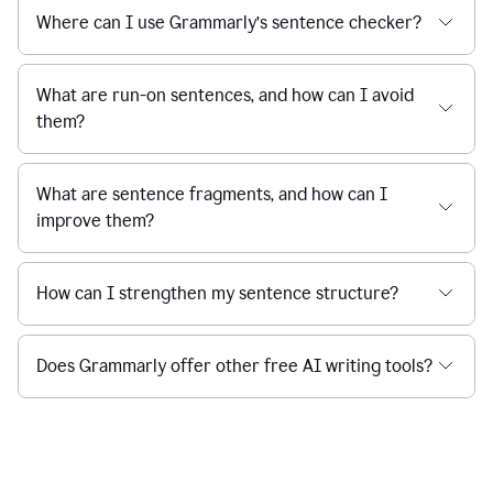
Where can I use Grammarly’s sentence checker?
What are run-on sentences, and how can I avoid
them?
What are sentence fragments, and how can I
improve them?
How can I strengthen my sentence structure?
Does Grammarly offer other free AI writing tools?