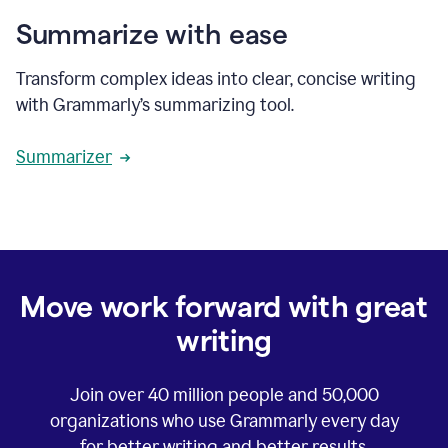
Summarize with ease
Transform complex ideas into clear, concise writing
with Grammarly’s summarizing tool.
Summarizer
Move work forward with great
writing
Join over
40 million
people and
50,000
organizations who use Grammarly every day
for better writing and better results.