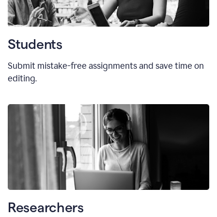
Students
Submit mistake-free assignments and save time on
editing.
Researchers