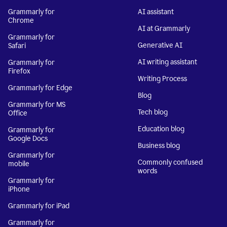
Grammarly for
AI assistant
Chrome
AI at Grammarly
Grammarly for
Generative AI
Safari
AI writing assistant
Grammarly for
Firefox
Writing Process
Grammarly for Edge
Blog
Grammarly for MS
Tech blog
Office
Education blog
Grammarly for
Google Docs
Business blog
Grammarly for
Commonly confused
mobile
words
Grammarly for
iPhone
Grammarly for iPad
Grammarly for