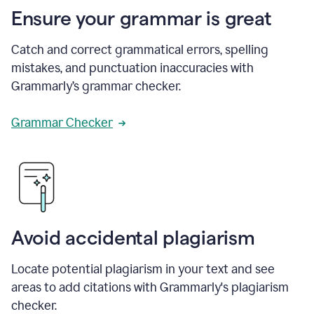
Ensure your grammar is great
Catch and correct grammatical errors, spelling
mistakes, and punctuation inaccuracies with
Grammarly’s grammar checker.
Grammar Checker
Avoid accidental plagiarism
Locate potential plagiarism in your text and see
areas to add citations with Grammarly's plagiarism
checker.