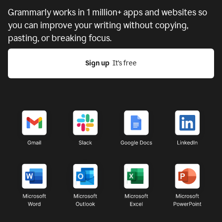
Grammarly works in
1 million+ apps and websites
so
you can improve your writing without copying,
pasting, or breaking focus.
Sign up
  It’s free