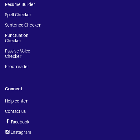
Resume Builder
Spell Checker
Sentence Checker
Punctuation
Checker
Passive Voice
Checker
Proofreader
Connect
Help center
Contact us
Facebook
Instagram