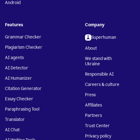
Android
Features
Company
Grammar Checker
Superhuman
Plagiarism Checker
About
AI agents
We stand with
Ukraine
AI Detector
Responsible AI
AI Humanizer
Careers & culture
Citation Generator
Press
Essay Checker
Affiliates
Paraphrasing Tool
Partners
Translator
Trust Center
AI Chat
Privacy policy