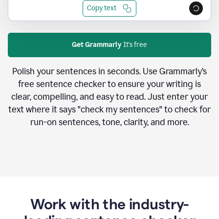
Copy text
Get Grammarly
It's free
Polish your sentences in seconds. Use Grammarly’s
free sentence checker to ensure your writing is
clear, compelling, and easy to read. Just enter your
text where it says "check my sentences" to check for
run-on sentences, tone, clarity, and more.
Work with the industry-