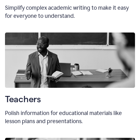
Simplify complex academic writing to make it easy
for everyone to understand.
Teachers
Polish information for educational materials like
lesson plans and presentations.