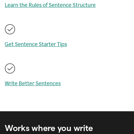
Learn the Rules of Sentence Structure
Get Sentence Starter Tips
Write Better Sentences
Works where you write