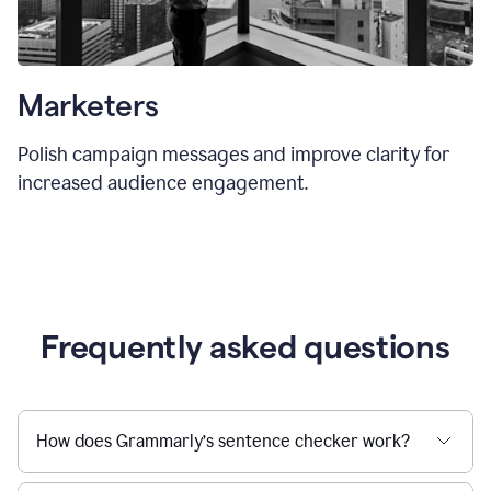
Marketers
Polish campaign messages and improve clarity for
increased audience engagement.
Frequently asked questions
How does Grammarly’s sentence checker work?