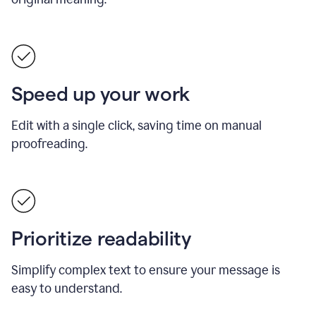
Speed up your work
Edit with a single click, saving time on manual
proofreading.
Prioritize readability
Simplify complex text to ensure your message is
easy to understand.