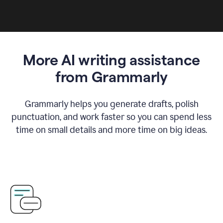
More AI writing assistance
from Grammarly
Grammarly helps you generate drafts, polish
punctuation, and work faster so you can spend less
time on small details and more time on big ideas.