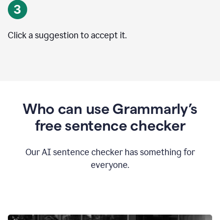
Click a suggestion to accept it.
Who can use Grammarly’s
free sentence checker
Our AI sentence checker has something for
everyone.