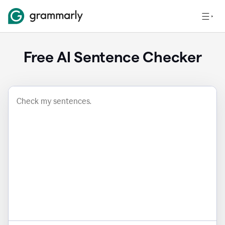
Free AI Sentence Checker