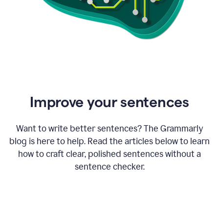
Improve your sentences
Want to write better sentences? The Grammarly
blog is here to help. Read the articles below to learn
how to craft clear, polished sentences without a
sentence checker.