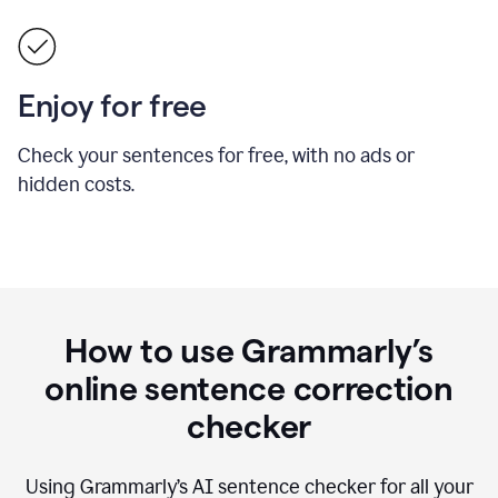
Enjoy for free
Check your sentences for free, with no ads or
hidden costs.
How to use Grammarly’s
online sentence correction
checker
Using Grammarly’s AI sentence checker for all your