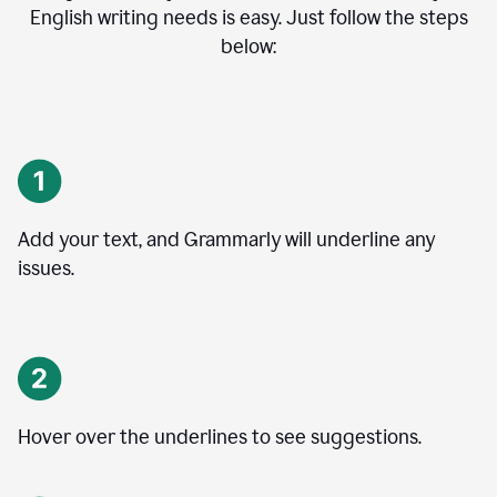
English writing needs is easy. Just follow the steps
below:
Add your text, and Grammarly will underline any
issues.
Hover over the underlines to see suggestions.