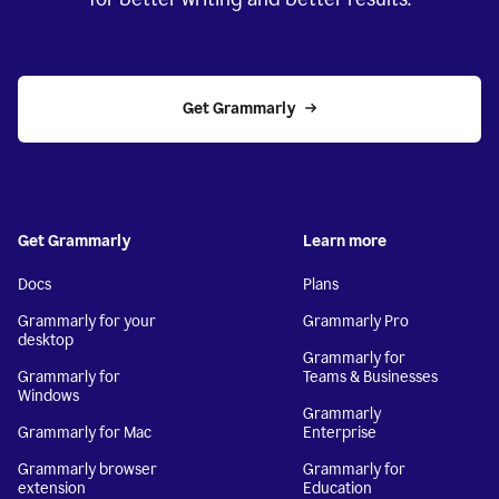
Get Grammarly
Get Grammarly
Learn more
Docs
Plans
Grammarly for your
Grammarly Pro
desktop
Grammarly for
Grammarly for
Teams & Businesses
Windows
Grammarly
Grammarly for Mac
Enterprise
Grammarly browser
Grammarly for
extension
Education