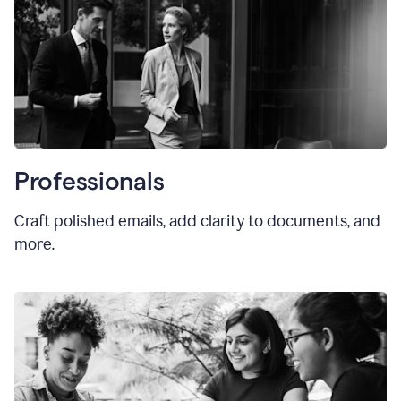
Professionals
Craft polished emails, add clarity to documents, and
more.