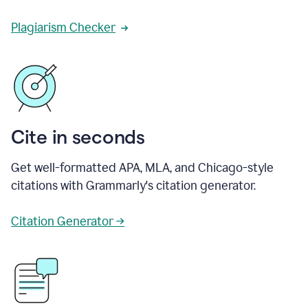
Plagiarism Checker
Cite in seconds
Get well-formatted APA, MLA, and Chicago-style
citations with Grammarly's citation generator.
Citation Generator →