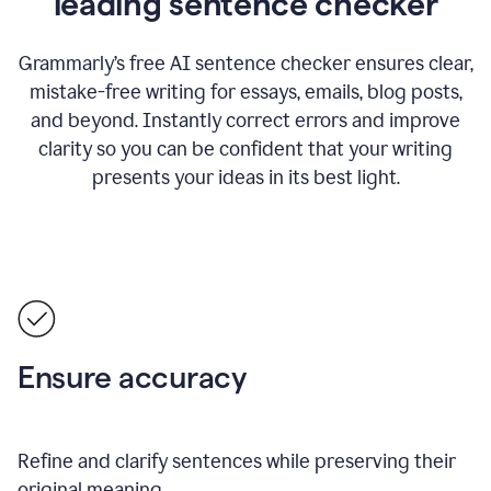
leading sentence checker
Grammarly’s free AI sentence checker ensures clear,
mistake-free writing for essays, emails, blog posts,
and beyond. Instantly correct errors and improve
clarity so you can be confident that your writing
presents your ideas in its best light.
Ensure accuracy
Refine and clarify sentences while preserving their
original meaning.