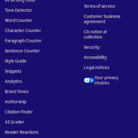
AI Writing Tools
Terms of service
Tone Detector
Customer business
Word Counter
agreement
Character Counter
CA notice at
collection
Paragraph Counter
Security
Sentence Counter
Accessibility
Style Guide
Legal notices
Snippets
Your privacy
Analytics
choices
Brand Tones
Authorship
Citation Finder
AI Grader
Reader Reactions