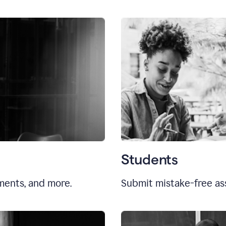
Students
uments, and more.
Submit mistake-free as