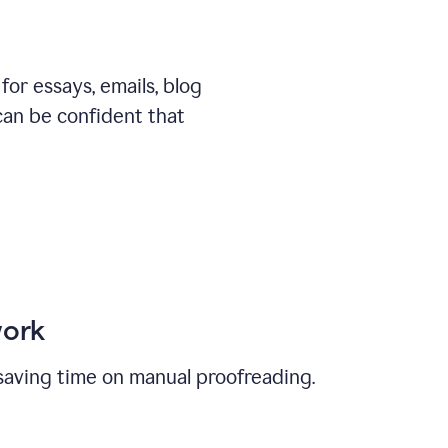
or essays, emails, blog
can be confident that
work
, saving time on manual proofreading.