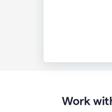
Work with