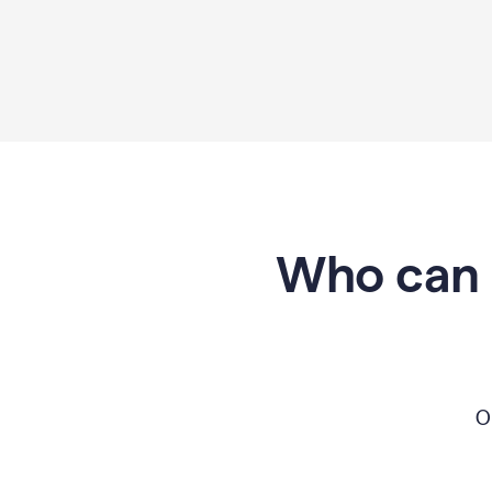
Who can 
O