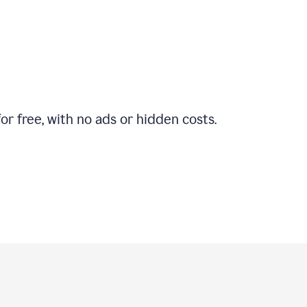
r free, with no ads or hidden costs.