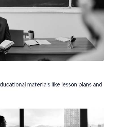
ducational materials like lesson plans and