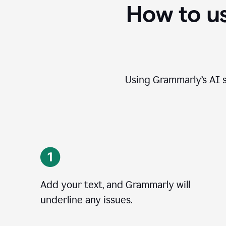
How to u
Using Grammarly’s AI s
Add your text, and Grammarly will
underline any issues.