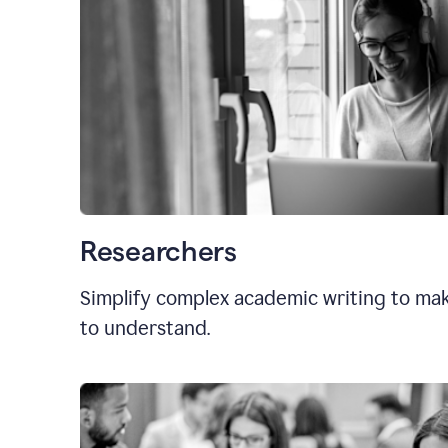
Researchers
Simplify complex academic writing to mak
to understand.