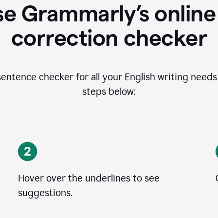
se Grammarly’s online
correction checker
entence checker for all your English writing needs i
steps below:
Hover over the underlines to see
suggestions.