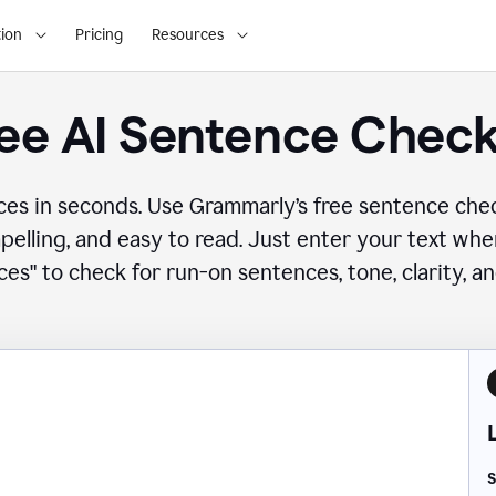
ion
Pricing
Resources
ee AI Sentence Chec
ces in seconds. Use Grammarly’s free sentence che
mpelling, and easy to read. Just enter your text wh
es" to check for run-on sentences, tone, clarity, a
S