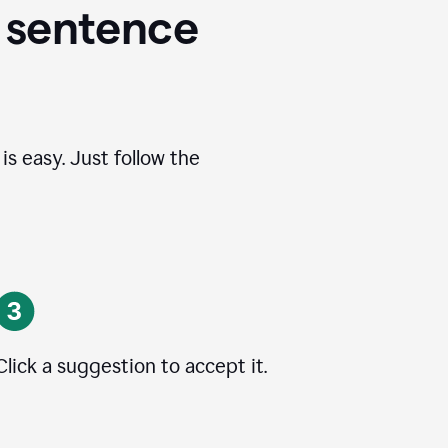
 sentence
s easy. Just follow the
Click a suggestion to accept it.