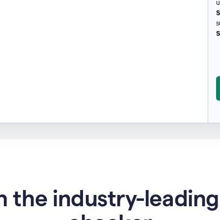
u
S
s
S
 the industry-leadin