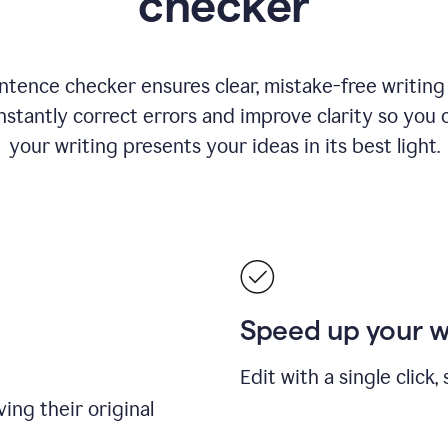
checker
ntence checker ensures clear, mistake-free writing f
nstantly correct errors and improve clarity so you 
your writing presents your ideas in its best light.
Speed up your 
Edit with a single click
ing their original