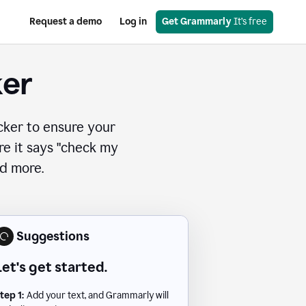
Request a demo
Log in
Get Grammarly
 It’s free
ker
cker to ensure your
ere it says "check my
nd more.
Suggestions
Let's get started.
tep 1:
Add your text, and Grammarly will