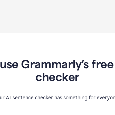
use Grammarly’s free
checker
ur AI sentence checker has something for everyon