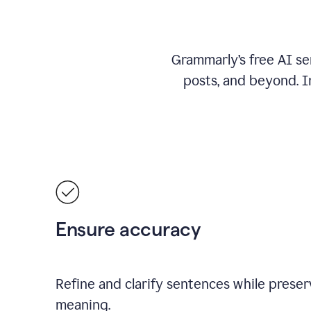
Grammarly’s free AI se
posts, and beyond. I
Ensure accuracy
Refine and clarify sentences while preserv
meaning.