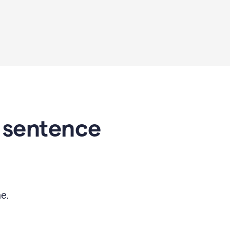
 sentence
e.