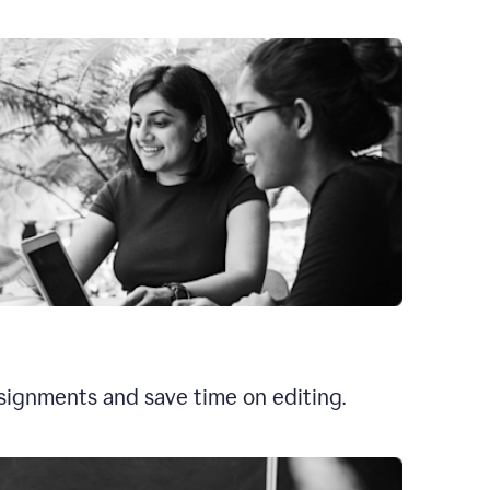
signments and save time on editing.