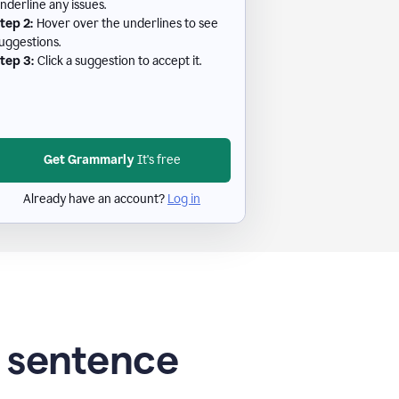
nderline any issues.
tep 2:
Hover over the underlines to see
uggestions.
tep 3:
Click a suggestion to accept it.
Get Grammarly
It's free
Already have an account?
Log in
g sentence