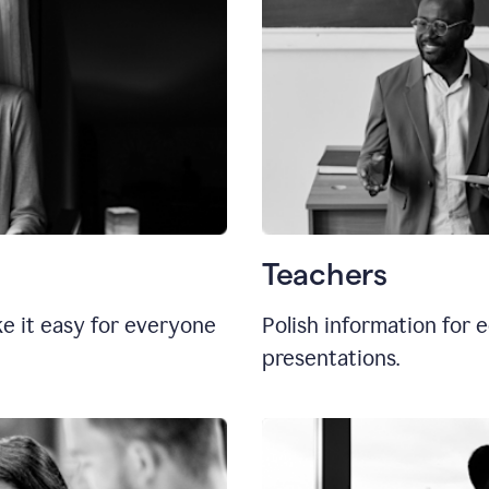
Teachers
e it easy for everyone
Polish information for e
presentations.