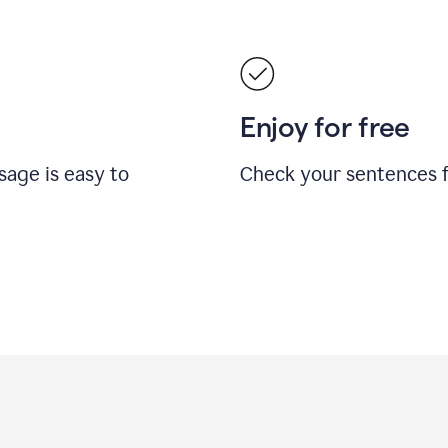
Enjoy for free
sage is easy to
Check your sentences fo