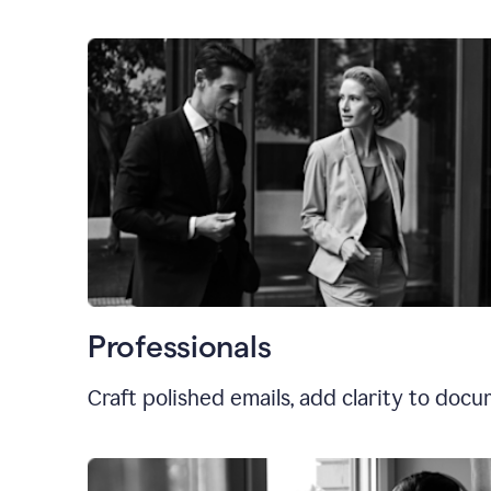
Professionals
Craft polished emails, add clarity to doc