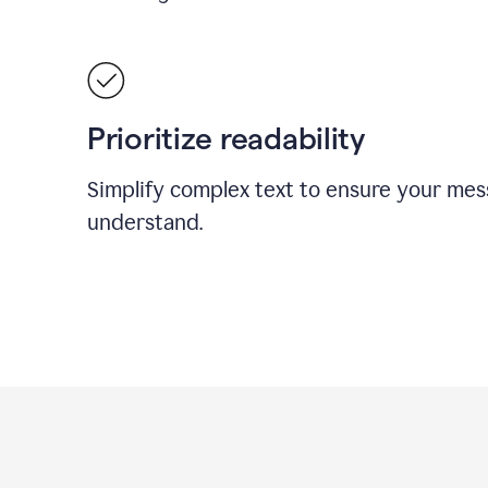
Prioritize readability
Simplify complex text to ensure your mes
understand.