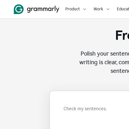
Product
Work
Educat
Fr
Polish your senten
writing is clear, co
sentenc