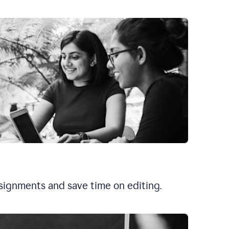
signments and save time on editing.