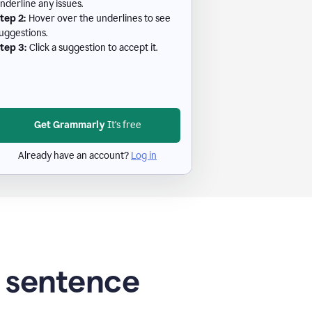
nderline any issues.
tep 2:
Hover over the underlines to see
uggestions.
tep 3:
Click a suggestion to accept it.
Get Grammarly
It's free
Already have an account?
Log in
g sentence