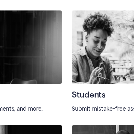
Students
uments, and more.
Submit mistake-free as