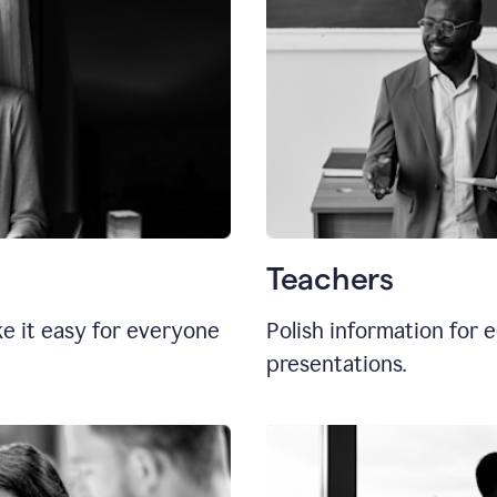
Teachers
e it easy for everyone
Polish information for e
presentations.