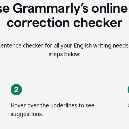
se Grammarly’s online
correction checker
entence checker for all your English writing needs i
steps below:
Hover over the underlines to see
suggestions.