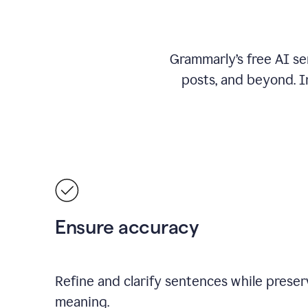
Grammarly’s free AI se
posts, and beyond. I
Ensure accuracy
Refine and clarify sentences while preserv
meaning.