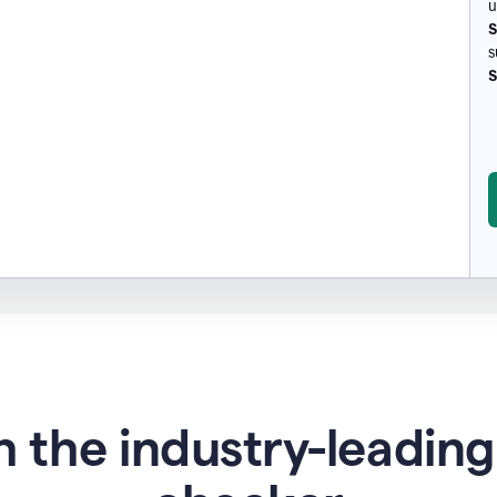
u
S
s
S
 the industry-leadin