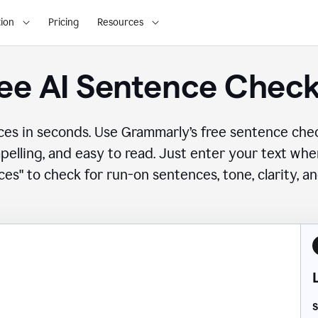
ion
Pricing
Resources
ee AI Sentence Chec
ces in seconds. Use Grammarly’s free sentence che
mpelling, and easy to read. Just enter your text wh
es" to check for run-on sentences, tone, clarity, a
S