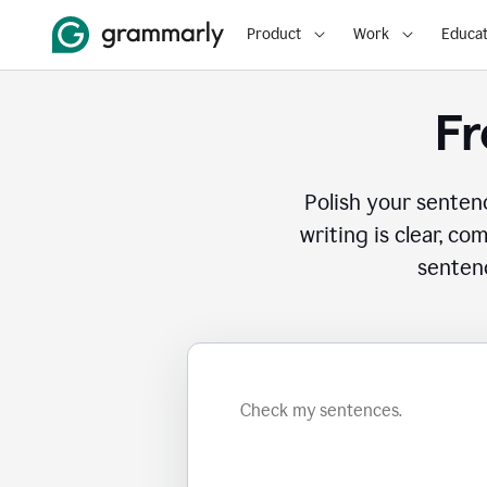
Product
Work
Educat
Fr
Polish your senten
writing is clear, co
sentenc