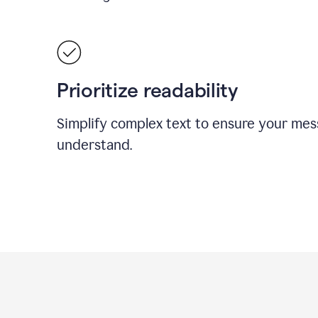
Prioritize readability
Simplify complex text to ensure your mes
understand.