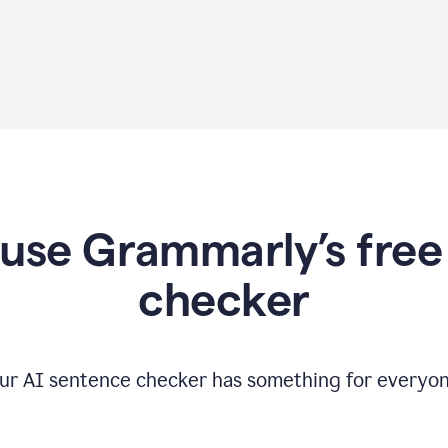
use Grammarly’s free
checker
ur AI sentence checker has something for everyon