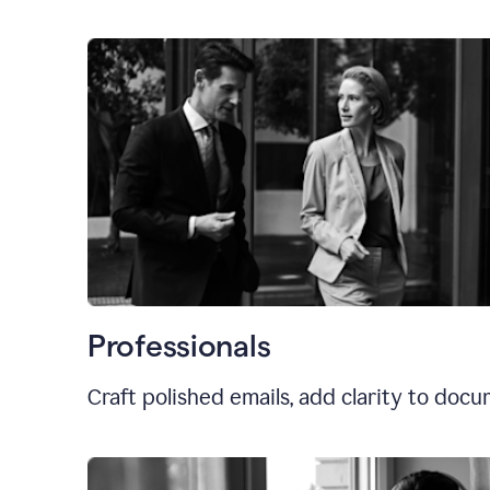
Professionals
Craft polished emails, add clarity to doc