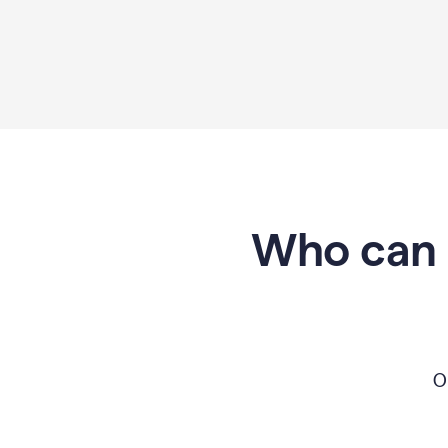
Who can 
O