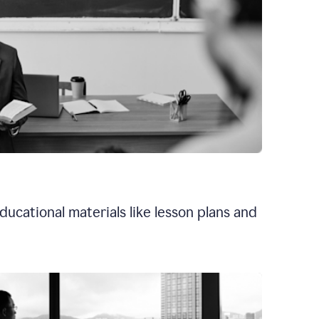
ducational materials like lesson plans and