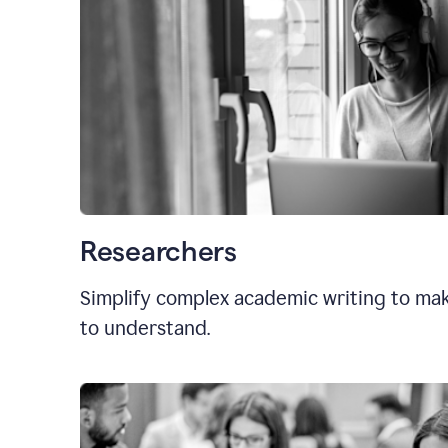
Researchers
Simplify complex academic writing to mak
to understand.