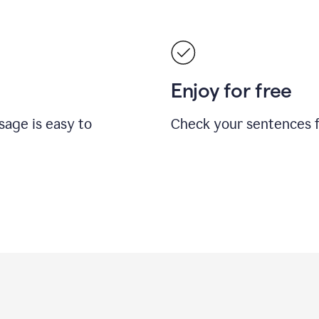
Enjoy for free
sage is easy to
Check your sentences fo