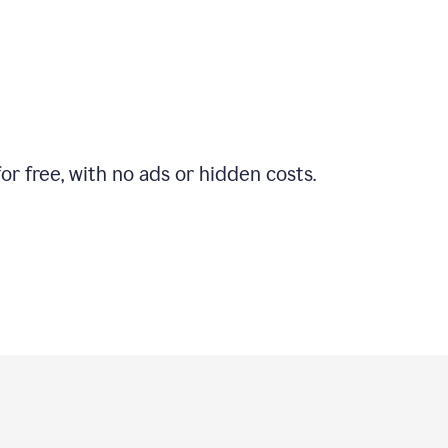
r free, with no ads or hidden costs.