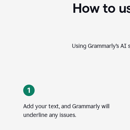
How to u
Using Grammarly’s AI s
Add your text, and Grammarly will
underline any issues.