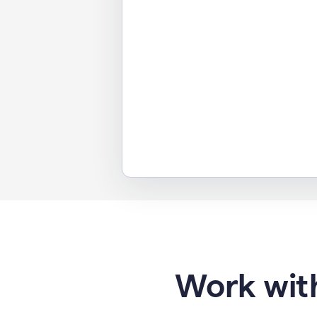
Work with