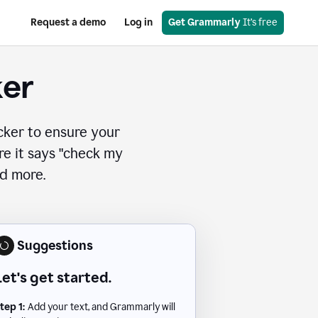
Request a demo
Log in
Get Grammarly
 It’s free
ker
cker to ensure your
ere it says "check my
nd more.
Suggestions
Let's get started.
tep 1:
Add your text, and Grammarly will