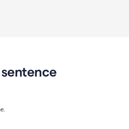
 sentence
e.