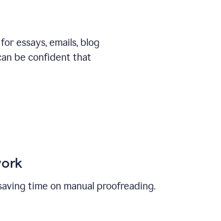
or essays, emails, blog
can be confident that
work
, saving time on manual proofreading.