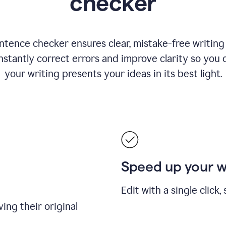
checker
ntence checker ensures clear, mistake-free writing f
nstantly correct errors and improve clarity so you 
your writing presents your ideas in its best light.
Speed up your 
Edit with a single click
ing their original