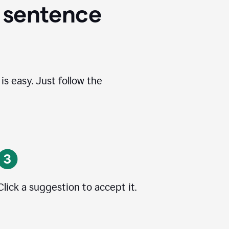
 sentence
s easy. Just follow the
Click a suggestion to accept it.