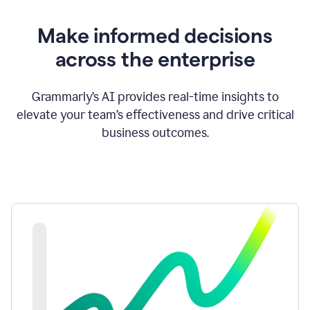
Make informed decisions
across the enterprise
Grammarly’s AI provides real-time insights to
elevate your team’s effectiveness and drive critical
business outcomes.