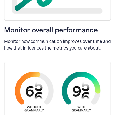
Monitor overall performance
Monitor how communication improves over time and
how that influences the metrics you care about.