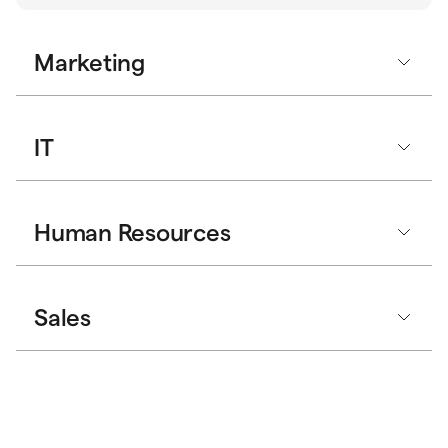
Marketing
IT
Human Resources
Sales