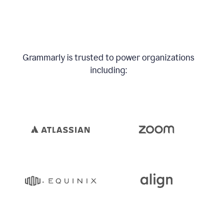
Grammarly is trusted to power organizations
including: