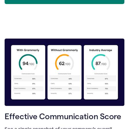
Effective Communication Score