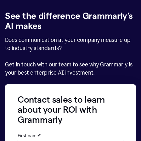
See the difference Grammarly’s
AI makes
Does communication at your company measure up
to industry standards?
Get in touch with our team to see why Grammarly is
your best enterprise AI investment.
Contact sales to learn
about your ROI with
Grammarly
First name*