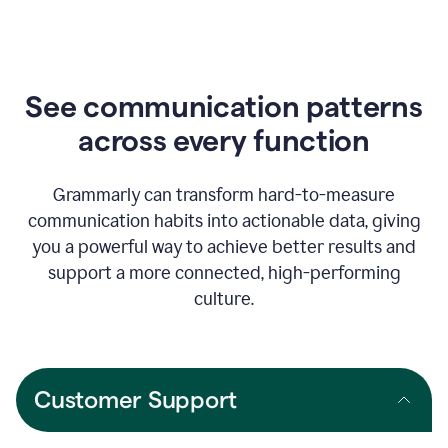
See communication patterns
across every function
Grammarly can transform hard-to-measure
communication habits into actionable data, giving
you a powerful way to achieve better results and
support a more connected, high-performing
culture.
Customer Support