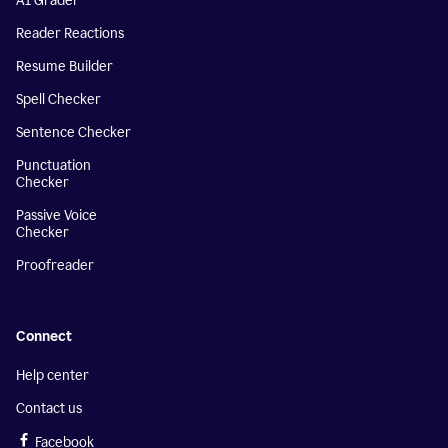
AI Grader
Reader Reactions
Resume Builder
Spell Checker
Sentence Checker
Punctuation
Checker
Passive Voice
Checker
Proofreader
Connect
Help center
Contact us
Facebook