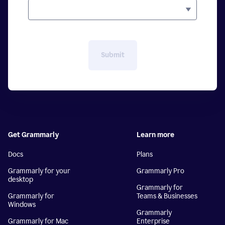
Submit
Get Grammarly
Learn more
Docs
Plans
Grammarly for your
Grammarly Pro
desktop
Grammarly for
Grammarly for
Teams & Businesses
Windows
Grammarly
Grammarly for Mac
Enterprise