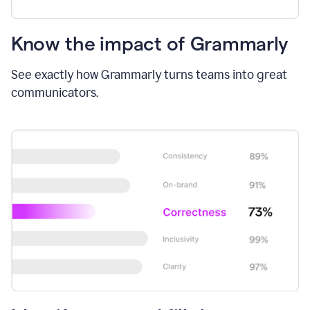
Know the impact of Grammarly
See exactly how Grammarly turns teams into great
communicators.