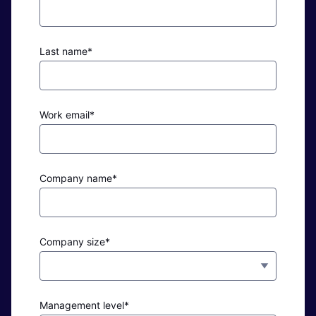
Last name*
Work email*
Company name*
Company size*
Management level*