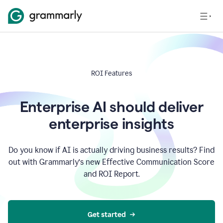
ROI Features
Enterprise AI should deliver
enterprise insights
Do you know if AI is actually driving business results? Find
out with Grammarly’s new Effective Communication Score
and ROI Report.
Get started