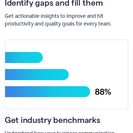
Identify gaps and fill them
Get actionable insights to improve and hit
productivity and quality goals for every team.
Get industry benchmarks