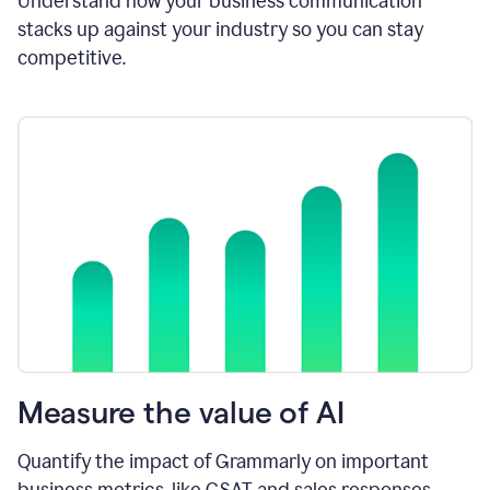
Understand how your business communication
stacks up against your industry so you can stay
competitive.
Measure the value of AI
Quantify the impact of Grammarly on important
business metrics, like CSAT and sales responses.