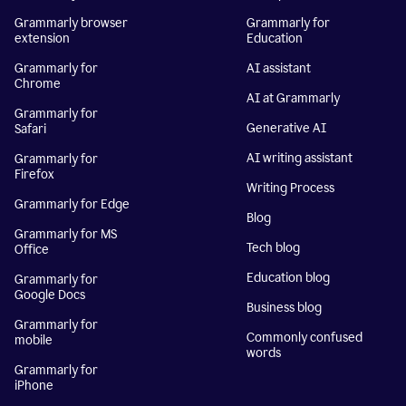
Grammarly browser
Grammarly for
extension
Education
Grammarly for
AI assistant
Chrome
AI at Grammarly
Grammarly for
Generative AI
Safari
AI writing assistant
Grammarly for
Firefox
Writing Process
Grammarly for Edge
Blog
Grammarly for MS
Tech blog
Office
Education blog
Grammarly for
Google Docs
Business blog
Grammarly for
Commonly confused
mobile
words
Grammarly for
iPhone