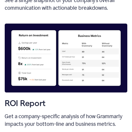
See a single snapshot of your company’s overall
communication with actionable breakdowns.
ROI Report
Get a company-specific analysis of how Grammarly
impacts your bottom-line and business metrics.