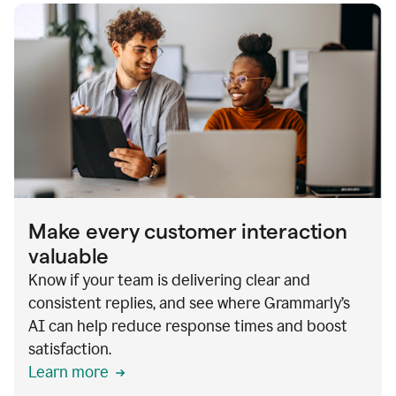
Make every customer interaction
valuable
Know if your team is delivering clear and
consistent replies, and see where Grammarly’s
AI can help reduce response times and boost
satisfaction.
Learn more