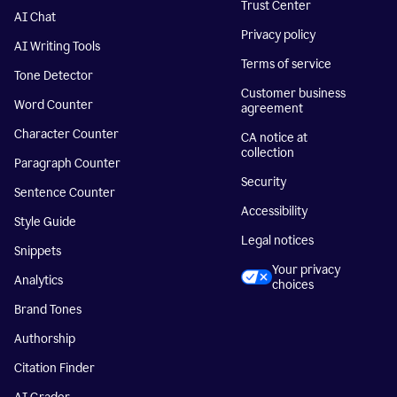
Trust Center
AI Chat
Privacy policy
AI Writing Tools
Terms of service
Tone Detector
Customer business
Word Counter
agreement
Character Counter
CA notice at
collection
Paragraph Counter
Security
Sentence Counter
Accessibility
Style Guide
Legal notices
Snippets
Your privacy
Analytics
choices
Brand Tones
Authorship
Citation Finder