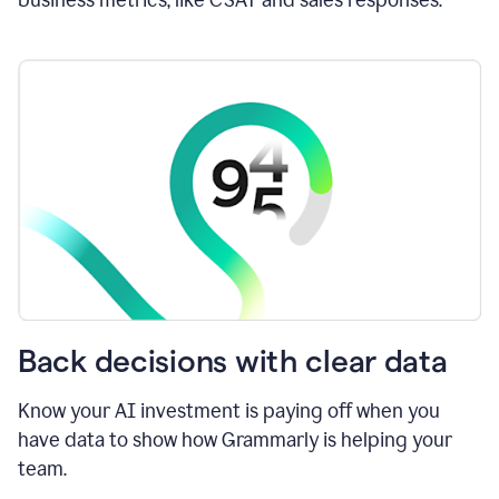
Back decisions with clear data
Know your AI investment is paying off when you
have data to show how Grammarly is helping your
team.