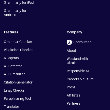
Grammarly for iPad
Grammarly for
Android
Features
Company
Grammar Checker
Superhuman
Plagiarism Checker
About
AI agents
We stand with
Ukraine
AI Detector
Responsible AI
AI Humanizer
Careers & culture
Citation Generator
Press
Essay Checker
Affiliates
Paraphrasing Tool
Partners
Translator