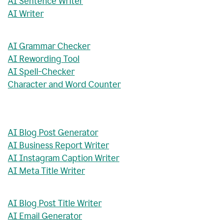
AI Sentence Writer
AI Writer
AI Grammar Checker
AI Rewording Tool
AI Spell-Checker
Character and Word Counter
AI Blog Post Generator
AI Business Report Writer
AI Instagram Caption Writer
AI Meta Title Writer
AI Blog Post Title Writer
AI Email Generator