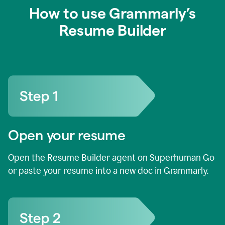
How to use Grammarly’s
Resume Builder
Open your resume
Open the Resume Builder agent on Superhuman Go
or paste your resume into a new doc in Grammarly.