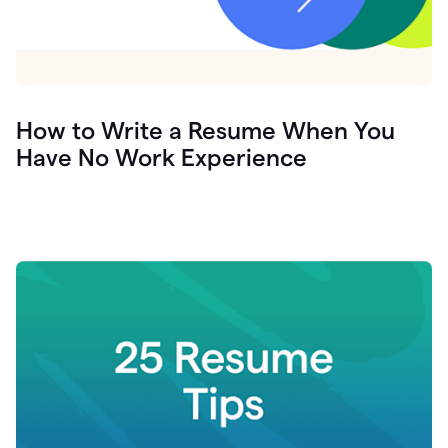
How to Write a Resume When You
Have No Work Experience