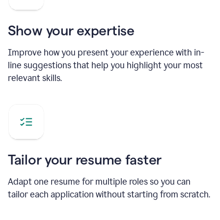
Show your expertise
Improve how you present your experience with in-
line suggestions that help you highlight your most
relevant skills.
Tailor your resume faster
Adapt one resume for multiple roles so you can
tailor each application without starting from scratch.