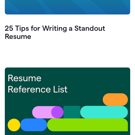
25 Tips for Writing a Standout
Resume