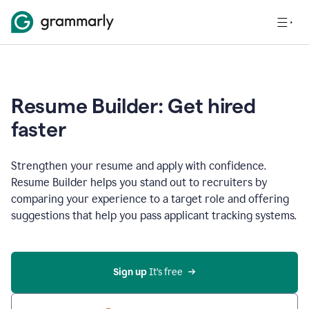
Resume Builder: Get hired
faster
Strengthen your resume and apply with confidence.
Resume Builder helps you stand out to recruiters by
comparing your experience to a target role and offering
suggestions that help you pass applicant tracking systems.
Sign up
 It’s free