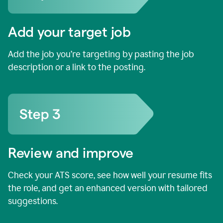
Add your target job
Add the job you’re targeting by pasting the job
description or a link to the posting.
Review and improve
Check your ATS score, see how well your resume fits
the role, and get an enhanced version with tailored
suggestions.