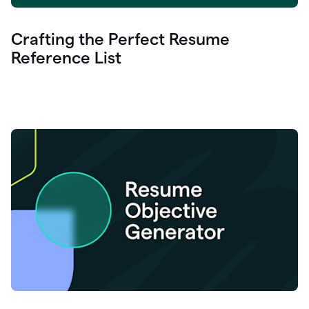
Crafting the Perfect Resume
Reference List