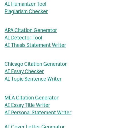
AI Humanizer Tool
Plagiarism Checker
APA Citation Generator
AI Detector Tool
AI Thesis Statement Writer
Chicago Citation Generator
AI Essay Checker
AI Topic Sentence Writer
MLA Citation Generator
AI Essay Title Writer
AI Personal Statement Writer
AI Cover Letter Generator