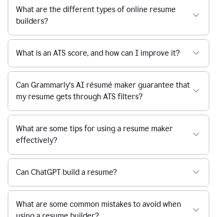
What are the different types of online resume
builders?
What is an ATS score, and how can I improve it?
Can Grammarly’s AI résumé maker guarantee that
my resume gets through ATS filters?
What are some tips for using a resume maker
effectively?
Can ChatGPT build a resume?
What are some common mistakes to avoid when
using a resume builder?