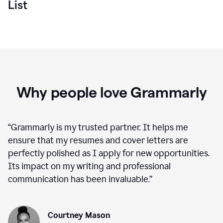
List
Why people love Grammarly
“
Grammarly is my trusted partner. It helps me
ensure that my resumes and cover letters are
perfectly polished as I apply for new opportunities.
Its impact on my writing and professional
communication has been invaluable.
”
Courtney Mason