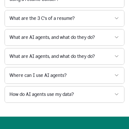
What are the 3 C’s of a resume?
What are AI agents, and what do they do?
What are AI agents, and what do they do?
Where can I use AI agents?
How do AI agents use my data?