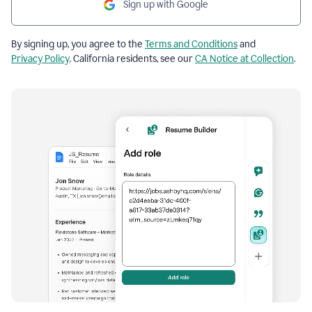
Sign up with Google
By signing up, you agree to the
Terms and Conditions
and
Privacy Policy
. California residents, see our
CA Notice at Collection
.
Resume