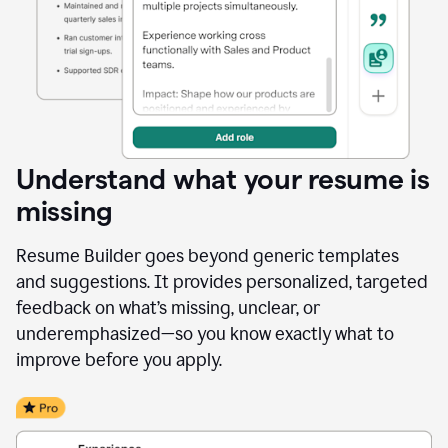
Understand what your resume is
missing
Resume Builder goes beyond generic templates
and suggestions. It provides personalized, targeted
feedback on what’s missing, unclear, or
underemphasized—so you know exactly what to
improve before you apply.