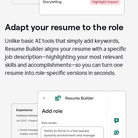
Adapt your resume to the role
Unlike basic AI tools that simply add keywords,
Resume Builder aligns your resume with a specific
job description—highlighting your most relevant
skills and accomplishments—so you can turn one
resume into role-specific versions in seconds.