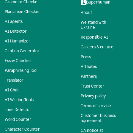
Grammar Checker
Superhuman
Plagiarism Checker
About
AI agents
We stand with
Ukraine
AI Detector
Responsible AI
AI Humanizer
Careers & culture
Citation Generator
Press
Essay Checker
Affiliates
Paraphrasing Tool
Partners
Translator
Trust Center
AI Chat
Privacy policy
AI Writing Tools
Terms of service
Tone Detector
Customer business
Word Counter
agreement
Character Counter
CA notice at