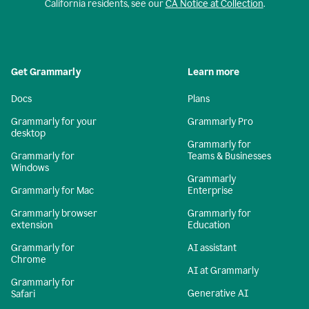
California residents, see our
CA Notice at Collection
.
Get Grammarly
Learn more
Docs
Plans
Grammarly for your
Grammarly Pro
desktop
Grammarly for
Grammarly for
Teams & Businesses
Windows
Grammarly
Grammarly for Mac
Enterprise
Grammarly browser
Grammarly for
extension
Education
Grammarly for
AI assistant
Chrome
AI at Grammarly
Grammarly for
Generative AI
Safari