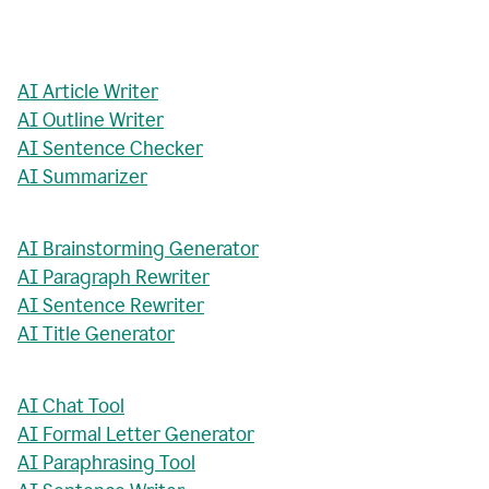
AI Article Writer
AI Outline Writer
AI Sentence Checker
AI Summarizer
AI Brainstorming Generator
AI Paragraph Rewriter
AI Sentence Rewriter
AI Title Generator
AI Chat Tool
AI Formal Letter Generator
AI Paraphrasing Tool