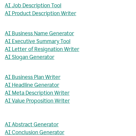
AI Job Description Tool
AI Product Description Writer
AI Business Name Generator
AI Executive Summary Tool
AI Letter of Resignation Writer
AI Slogan Generator
AI Business Plan Writer
AI Headline Generator
AI Meta Description Writer
AI Value Proposition Writer
AI Abstract Generator
AI Conclusion Generator