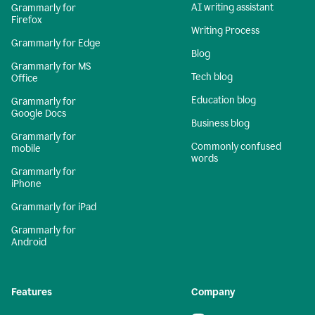
AI writing assistant
Grammarly for
Firefox
Writing Process
Grammarly for Edge
Blog
Grammarly for MS
Tech blog
Office
Education blog
Grammarly for
Google Docs
Business blog
Grammarly for
Commonly confused
mobile
words
Grammarly for
iPhone
Grammarly for iPad
Grammarly for
Android
Features
Company