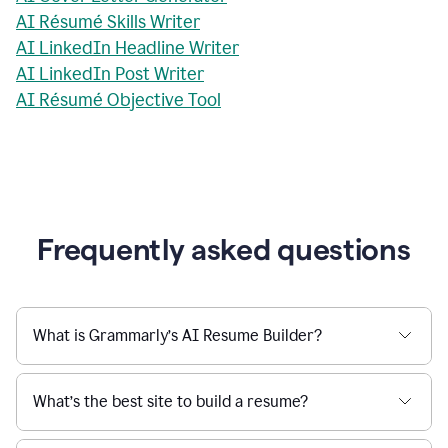
AI Résumé Skills Writer
AI LinkedIn Headline Writer
AI LinkedIn Post Writer
AI Résumé Objective Tool
Frequently asked questions
What is Grammarly’s AI Resume Builder?
What’s the best site to build a resume?