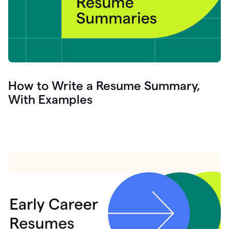
How to Write a Resume Summary,
With Examples