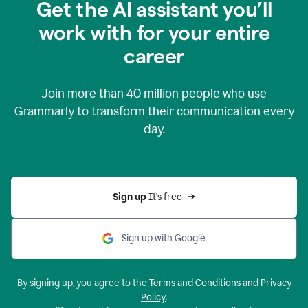
Get the AI assistant you’ll
work with for your entire
career
Join more than
40 million
people who use
Grammarly to transform their communication every
day.
Sign up 
It’s free
Sign up with Google
By signing up, you agree to the
Terms and Conditions
and
Privacy
Policy
.