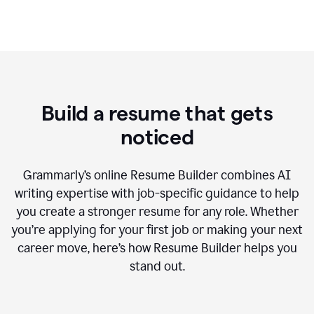
Build a resume that gets
noticed
Grammarly’s online Resume Builder combines AI
writing expertise with job-specific guidance to help
you create a stronger resume for any role. Whether
you’re applying for your first job or making your next
career move, here’s how Resume Builder helps you
stand out.