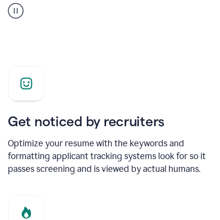
builder
helping
a
Product
Marketing
Manager
Get noticed by recruiters
Optimize your resume with the keywords and
formatting applicant tracking systems look for so it
passes screening and is viewed by actual humans.