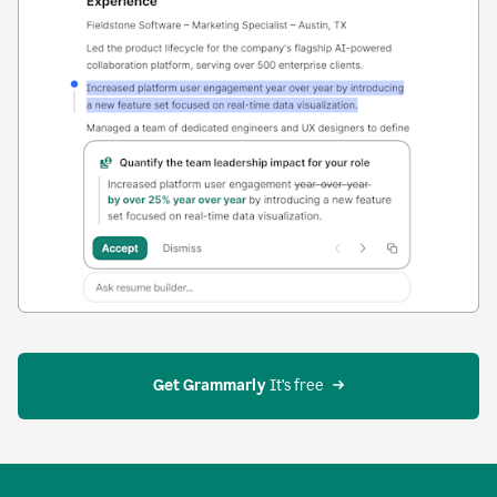
Get Grammarly
 It’s free