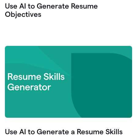
Use AI to Generate Resume
Objectives
Use AI to Generate a Resume Skills