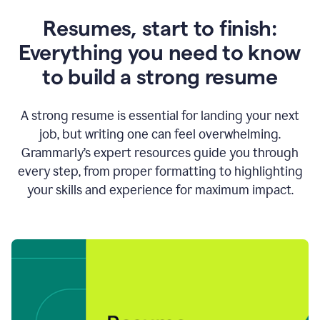
Resumes, start to finish:
Everything you need to know
to build a strong resume
A strong resume is essential for landing your next
job, but writing one can feel overwhelming.
Grammarly’s expert resources guide you through
every step, from proper formatting to highlighting
your skills and experience for maximum impact.