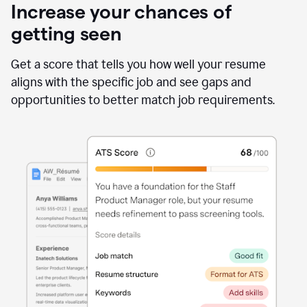
Increase your chances of
getting seen
Get a score that tells you how well your resume
aligns with the specific job and see gaps and
opportunities to better match job requirements.