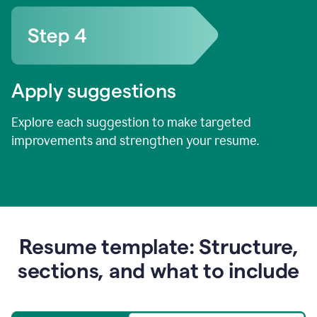
Apply suggestions
Explore each suggestion to make targeted
improvements and strengthen your resume.
Resume template: Structure,
sections, and what to include