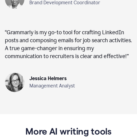
Brand Development Coordinator
“
Grammarly is my go-to tool for crafting LinkedIn
posts and composing emails for job search activities.
A true game-changer in ensuring my
communication to recruiters is clear and effective!
”
Jessica Helmers
Management Analyst
More AI writing tools