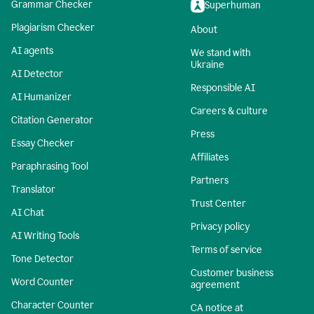
Grammar Checker
Superhuman
Plagiarism Checker
About
AI agents
We stand with
Ukraine
AI Detector
Responsible AI
AI Humanizer
Careers & culture
Citation Generator
Press
Essay Checker
Affiliates
Paraphrasing Tool
Partners
Translator
Trust Center
AI Chat
Privacy policy
AI Writing Tools
Terms of service
Tone Detector
Customer business
Word Counter
agreement
Character Counter
CA notice at