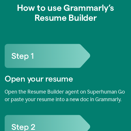
How to use Grammarly’s
Resume Builder
Open your resume
Open the Resume Builder agent on Superhuman Go
or paste your resume into a new doc in Grammarly.