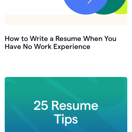
How to Write a Resume When You
Have No Work Experience