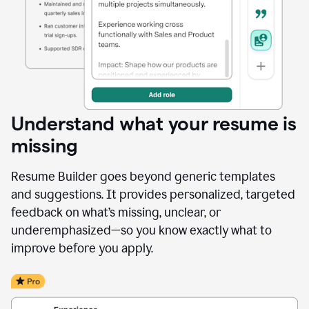
Understand what your resume is
missing
Resume Builder goes beyond generic templates
and suggestions. It provides personalized, targeted
feedback on what’s missing, unclear, or
underemphasized—so you know exactly what to
improve before you apply.