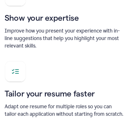
Show your expertise
Improve how you present your experience with in-
line suggestions that help you highlight your most
relevant skills.
Tailor your resume faster
Adapt one resume for multiple roles so you can
tailor each application without starting from scratch.