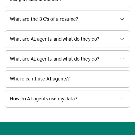
What are the 3 C’s of a resume?
What are AI agents, and what do they do?
What are AI agents, and what do they do?
Where can I use AI agents?
How do AI agents use my data?