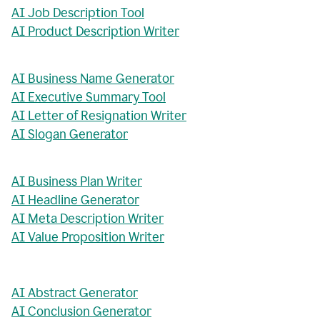
AI Job Description Tool
AI Product Description Writer
AI Business Name Generator
AI Executive Summary Tool
AI Letter of Resignation Writer
AI Slogan Generator
AI Business Plan Writer
AI Headline Generator
AI Meta Description Writer
AI Value Proposition Writer
AI Abstract Generator
AI Conclusion Generator