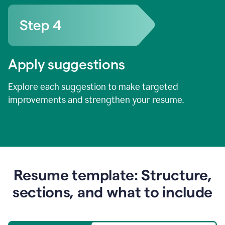
Apply suggestions
Explore each suggestion to make targeted
improvements and strengthen your resume.
Resume template: Structure,
sections, and what to include