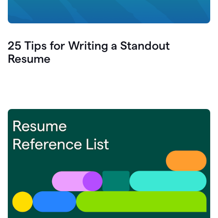
25 Tips for Writing a Standout
Resume