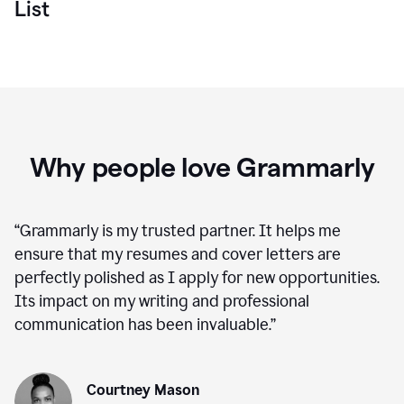
List
Why people love Grammarly
“
Grammarly is my trusted partner. It helps me
ensure that my resumes and cover letters are
perfectly polished as I apply for new opportunities.
Its impact on my writing and professional
communication has been invaluable.
”
Courtney Mason