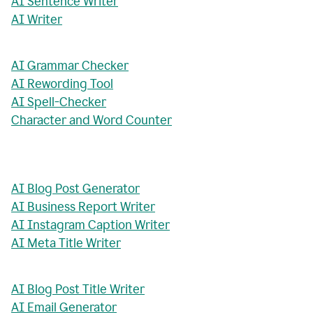
AI Sentence Writer
AI Writer
AI Grammar Checker
AI Rewording Tool
AI Spell-Checker
Character and Word Counter
AI Blog Post Generator
AI Business Report Writer
AI Instagram Caption Writer
AI Meta Title Writer
AI Blog Post Title Writer
AI Email Generator