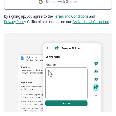
Sign up with Google
By signing up, you agree to the
Terms and Conditions
and
Privacy Policy
. California residents, see our
CA Notice at Collection
.
Resume