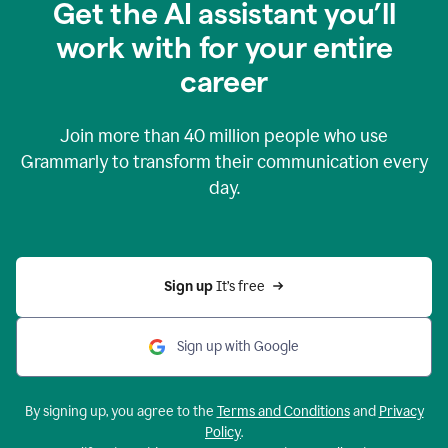
Get the AI assistant you’ll
work with for your entire
career
Join more than
40 million
people who use
Grammarly to transform their communication every
day.
Sign up 
It’s free
Sign up with Google
By signing up, you agree to the
Terms and Conditions
and
Privacy
Policy
.