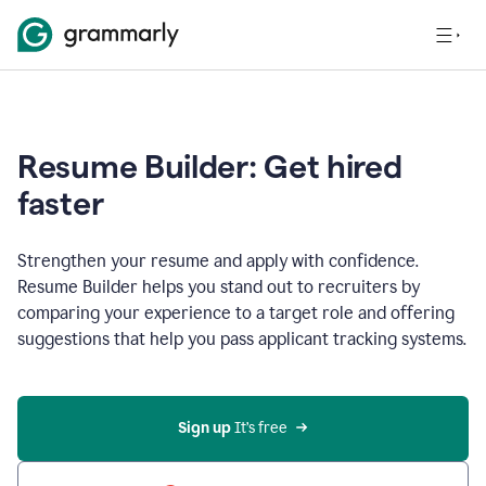
Resume Builder: Get hired
faster
Strengthen your resume and apply with confidence.
Resume Builder helps you stand out to recruiters by
comparing your experience to a target role and offering
suggestions that help you pass applicant tracking systems.
Sign up
 It’s free