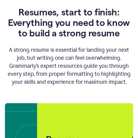
Resumes, start to finish:
Everything you need to know
to build a strong resume
A strong resume is essential for landing your next
job, but writing one can feel overwhelming.
Grammarly’s expert resources guide you through
every step, from proper formatting to highlighting
your skills and experience for maximum impact.