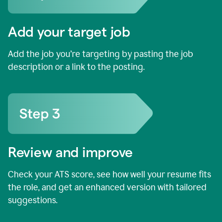
Add your target job
Add the job you’re targeting by pasting the job
description or a link to the posting.
Review and improve
Check your ATS score, see how well your resume fits
the role, and get an enhanced version with tailored
suggestions.