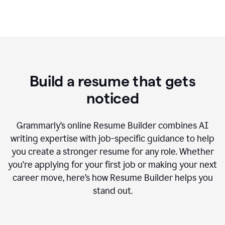
Build a resume that gets
noticed
Grammarly’s online Resume Builder combines AI
writing expertise with job-specific guidance to help
you create a stronger resume for any role. Whether
you’re applying for your first job or making your next
career move, here’s how Resume Builder helps you
stand out.