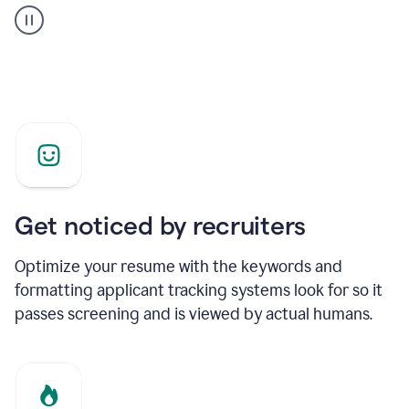
builder
helping
a
Product
Marketing
Manager
Get noticed by recruiters
Optimize your resume with the keywords and
formatting applicant tracking systems look for so it
passes screening and is viewed by actual humans.