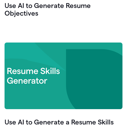
Use AI to Generate Resume
Objectives
Use AI to Generate a Resume Skills