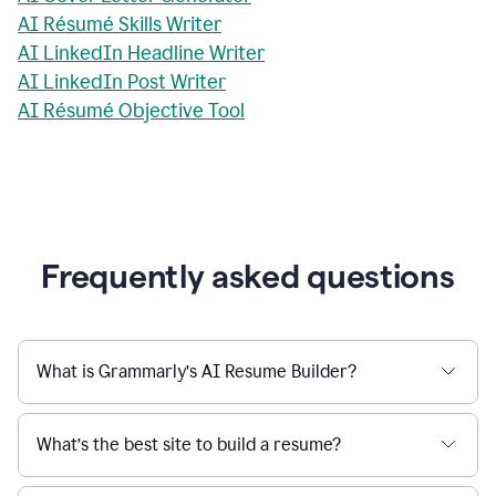
AI Résumé Skills Writer
AI LinkedIn Headline Writer
AI LinkedIn Post Writer
AI Résumé Objective Tool
Frequently asked questions
What is Grammarly’s AI Resume Builder?
What’s the best site to build a resume?