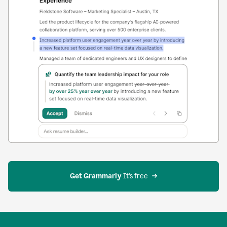
Get Grammarly
 It’s free