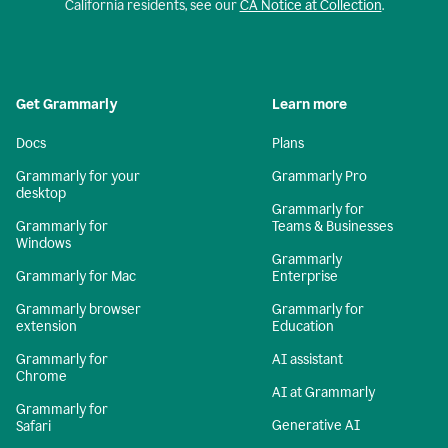
California residents, see our
CA Notice at Collection
.
Get Grammarly
Learn more
Docs
Plans
Grammarly for your
Grammarly Pro
desktop
Grammarly for
Grammarly for
Teams & Businesses
Windows
Grammarly
Grammarly for Mac
Enterprise
Grammarly browser
Grammarly for
extension
Education
Grammarly for
AI assistant
Chrome
AI at Grammarly
Grammarly for
Generative AI
Safari