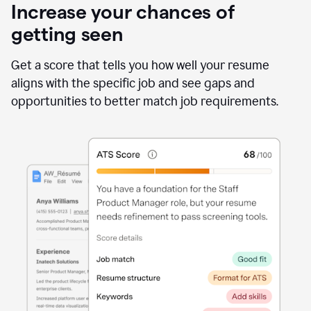
Increase your chances of
getting seen
Get a score that tells you how well your resume
aligns with the specific job and see gaps and
opportunities to better match job requirements.