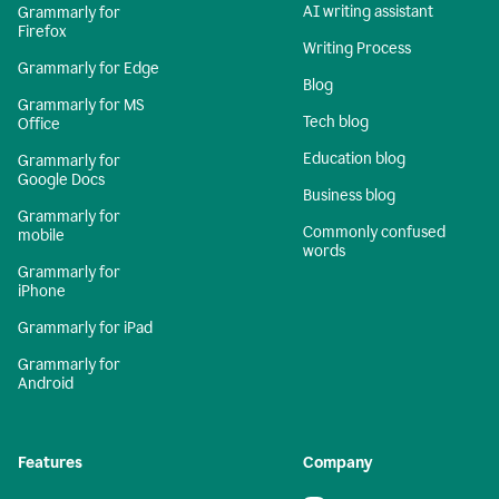
AI writing assistant
Grammarly for
Firefox
Writing Process
Grammarly for Edge
Blog
Grammarly for MS
Tech blog
Office
Education blog
Grammarly for
Google Docs
Business blog
Grammarly for
Commonly confused
mobile
words
Grammarly for
iPhone
Grammarly for iPad
Grammarly for
Android
Features
Company