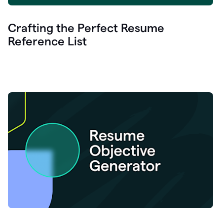
Crafting the Perfect Resume
Reference List