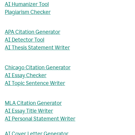
AI Humanizer Tool
Plagiarism Checker
APA Citation Generator
AI Detector Tool
AI Thesis Statement Writer
Chicago Citation Generator
AI Essay Checker
AI Topic Sentence Writer
MLA Citation Generator
AI Essay Title Writer
AI Personal Statement Writer
AI Cover Letter Generator