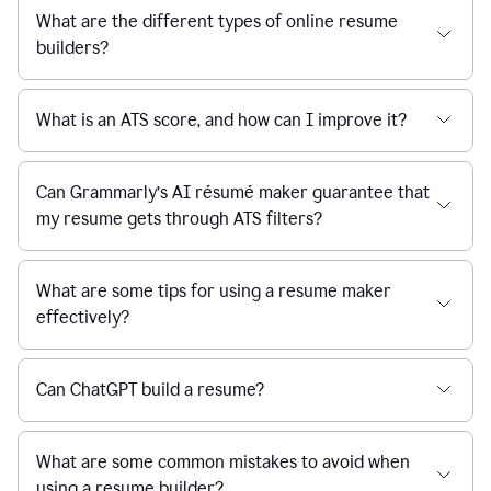
What are the different types of online resume
builders?
What is an ATS score, and how can I improve it?
Can Grammarly’s AI résumé maker guarantee that
my resume gets through ATS filters?
What are some tips for using a resume maker
effectively?
Can ChatGPT build a resume?
What are some common mistakes to avoid when
using a resume builder?