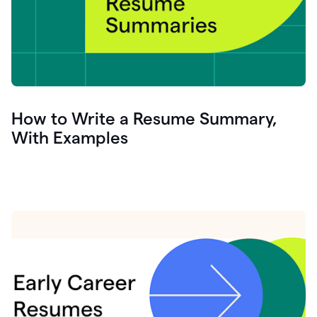
How to Write a Resume Summary,
With Examples