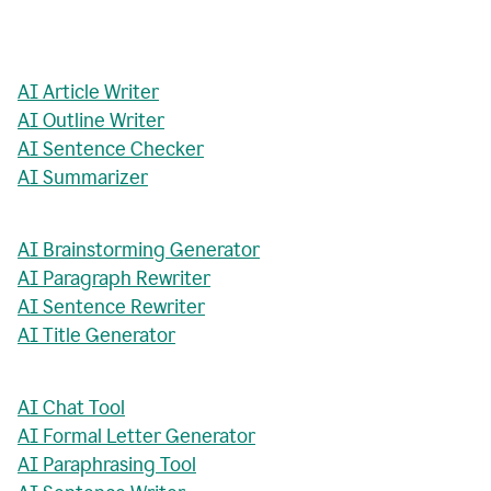
AI Article Writer
AI Outline Writer
AI Sentence Checker
AI Summarizer
AI Brainstorming Generator
AI Paragraph Rewriter
AI Sentence Rewriter
AI Title Generator
AI Chat Tool
AI Formal Letter Generator
AI Paraphrasing Tool