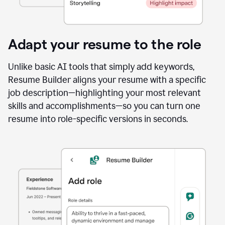
Adapt your resume to the role
Unlike basic AI tools that simply add keywords,
Resume Builder aligns your resume with a specific
job description—highlighting your most relevant
skills and accomplishments—so you can turn one
resume into role-specific versions in seconds.