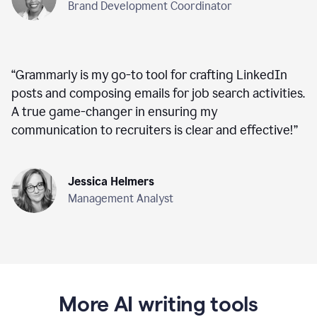
Brand Development Coordinator
“
Grammarly is my go-to tool for crafting LinkedIn
posts and composing emails for job search activities.
A true game-changer in ensuring my
communication to recruiters is clear and effective!
”
Jessica Helmers
Management Analyst
More AI writing tools