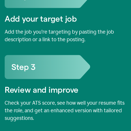
Add your target job
Add the job you’re targeting by pasting the job
description or a link to the posting.
Review and improve
Check your ATS score, see how well your resume fits
the role, and get an enhanced version with tailored
suggestions.