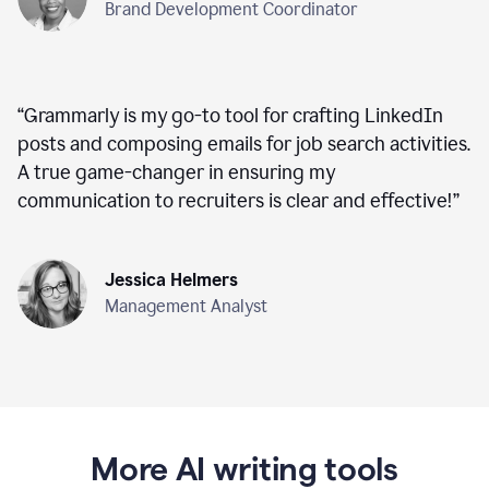
Brand Development Coordinator
“
Grammarly is my go-to tool for crafting LinkedIn
posts and composing emails for job search activities.
A true game-changer in ensuring my
communication to recruiters is clear and effective!
”
Jessica Helmers
Management Analyst
More AI writing tools