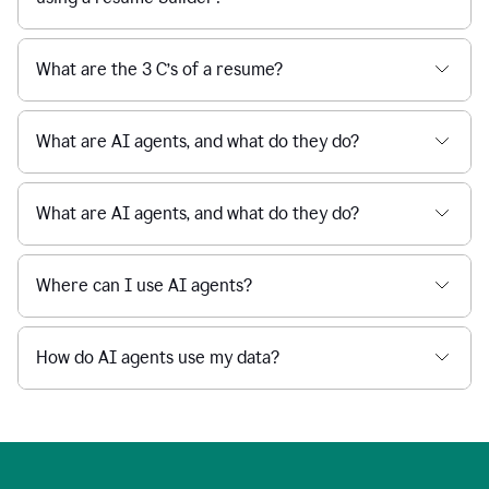
What are the 3 C’s of a resume?
What are AI agents, and what do they do?
What are AI agents, and what do they do?
Where can I use AI agents?
How do AI agents use my data?