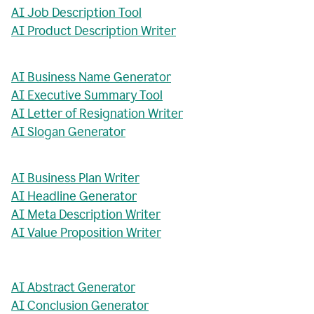
AI Job Description Tool
AI Product Description Writer
AI Business Name Generator
AI Executive Summary Tool
AI Letter of Resignation Writer
AI Slogan Generator
AI Business Plan Writer
AI Headline Generator
AI Meta Description Writer
AI Value Proposition Writer
AI Abstract Generator
AI Conclusion Generator