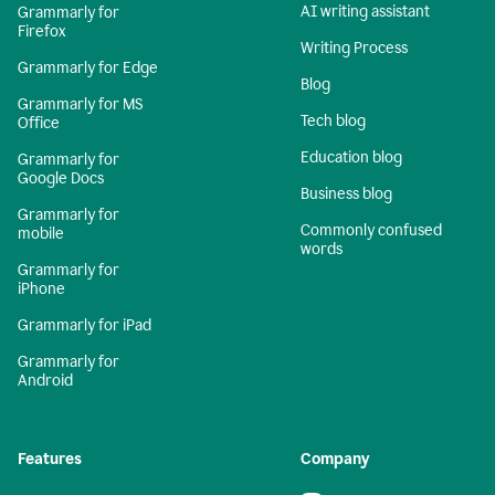
AI writing assistant
Grammarly for
Firefox
Writing Process
Grammarly for Edge
Blog
Grammarly for MS
Tech blog
Office
Education blog
Grammarly for
Google Docs
Business blog
Grammarly for
Commonly confused
mobile
words
Grammarly for
iPhone
Grammarly for iPad
Grammarly for
Android
Features
Company