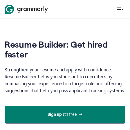
Resume Builder: Get hired
faster
Strengthen your resume and apply with confidence.
Resume Builder helps you stand out to recruiters by
comparing your experience to a target role and offering
suggestions that help you pass applicant tracking systems.
Sign up
 It’s free