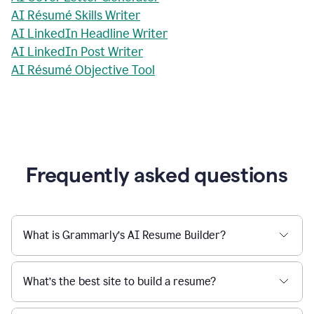
AI Résumé Skills Writer
AI LinkedIn Headline Writer
AI LinkedIn Post Writer
AI Résumé Objective Tool
Frequently asked questions
What is Grammarly’s AI Resume Builder?
What’s the best site to build a resume?