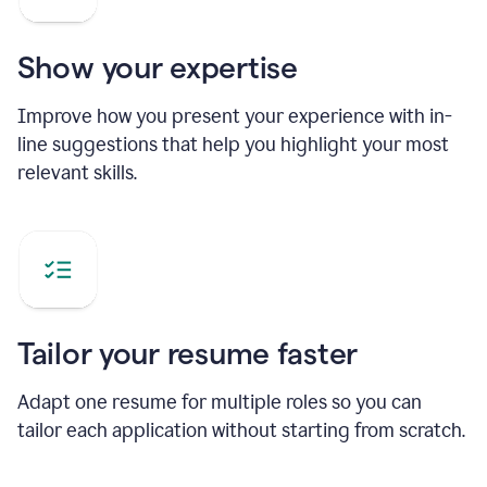
Show your expertise
Improve how you present your experience with in-
line suggestions that help you highlight your most
relevant skills.
Tailor your resume faster
Adapt one resume for multiple roles so you can
tailor each application without starting from scratch.