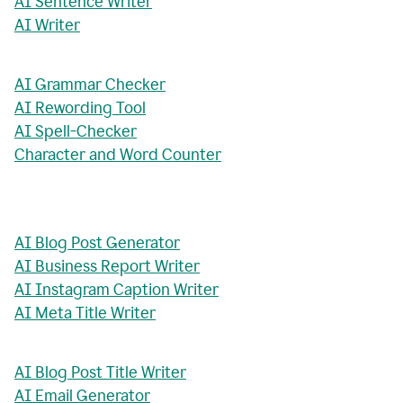
AI Sentence Writer
AI Writer
AI Grammar Checker
AI Rewording Tool
AI Spell-Checker
Character and Word Counter
AI Blog Post Generator
AI Business Report Writer
AI Instagram Caption Writer
AI Meta Title Writer
AI Blog Post Title Writer
AI Email Generator