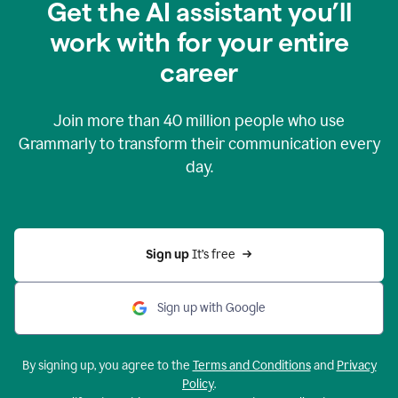
Get the AI assistant you’ll
work with for your entire
career
Join more than
40 million
people who use
Grammarly to transform their communication every
day.
Sign up 
It’s free
Sign up with Google
By signing up, you agree to the
Terms and Conditions
and
Privacy
Policy
.