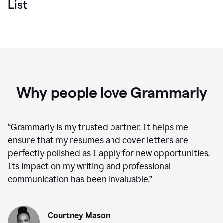
List
Why people love Grammarly
“
Grammarly is my trusted partner. It helps me
ensure that my resumes and cover letters are
perfectly polished as I apply for new opportunities.
Its impact on my writing and professional
communication has been invaluable.
”
Courtney Mason