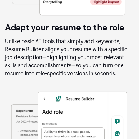
Adapt your resume to the role
Unlike basic AI tools that simply add keywords,
Resume Builder aligns your resume with a specific
job description—highlighting your most relevant
skills and accomplishments—so you can turn one
resume into role-specific versions in seconds.