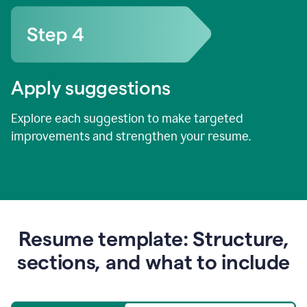
Apply suggestions
Explore each suggestion to make targeted
improvements and strengthen your resume.
Resume template: Structure,
sections, and what to include