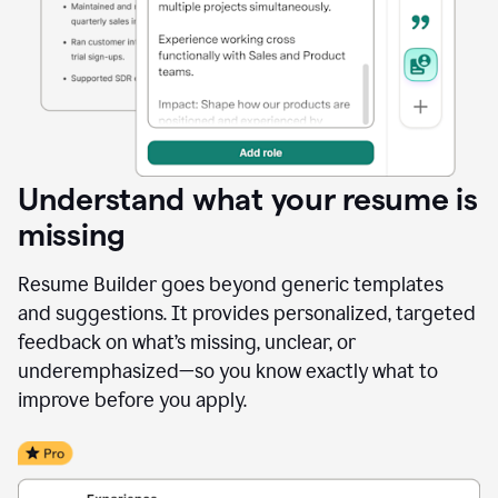
Understand what your resume is
missing
Resume Builder goes beyond generic templates
and suggestions. It provides personalized, targeted
feedback on what’s missing, unclear, or
underemphasized—so you know exactly what to
improve before you apply.