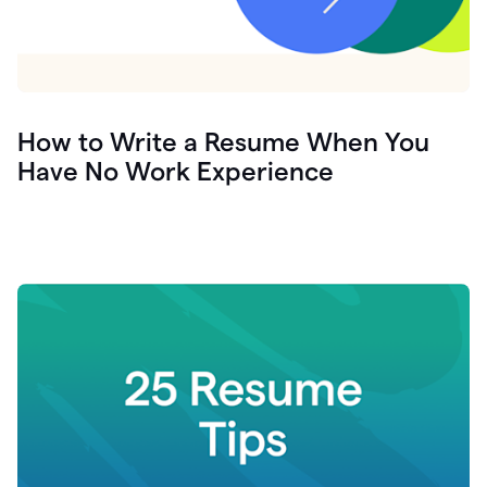
How to Write a Resume When You
Have No Work Experience