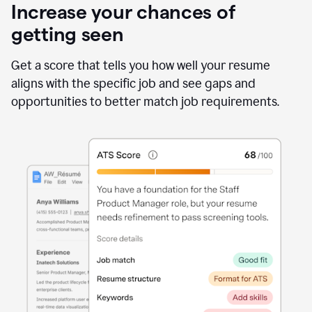
Increase your chances of
getting seen
Get a score that tells you how well your resume
aligns with the specific job and see gaps and
opportunities to better match job requirements.