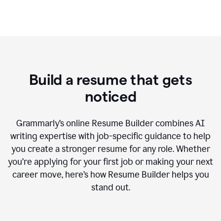
Build a resume that gets
noticed
Grammarly’s online Resume Builder combines AI
writing expertise with job-specific guidance to help
you create a stronger resume for any role. Whether
you’re applying for your first job or making your next
career move, here’s how Resume Builder helps you
stand out.