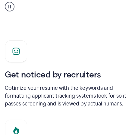
builder
helping
a
Product
Marketing
Manager
Get noticed by recruiters
Optimize your resume with the keywords and
formatting applicant tracking systems look for so it
passes screening and is viewed by actual humans.