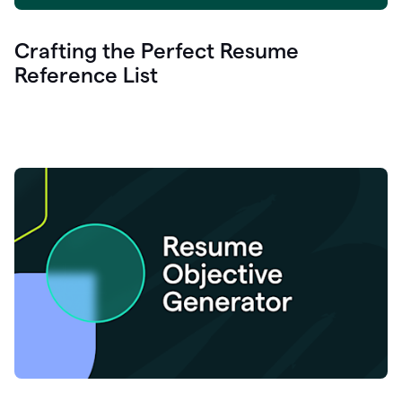
Crafting the Perfect Resume
Reference List