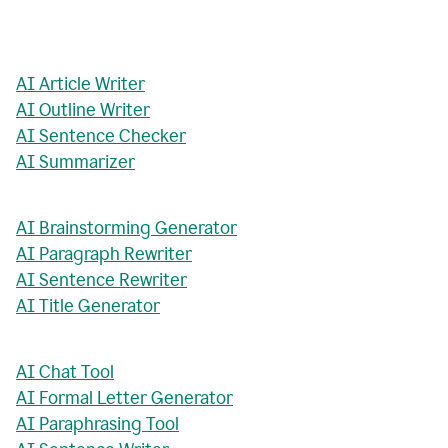
AI Article Writer
AI Outline Writer
AI Sentence Checker
AI Summarizer
AI Brainstorming Generator
AI Paragraph Rewriter
AI Sentence Rewriter
AI Title Generator
AI Chat Tool
AI Formal Letter Generator
AI Paraphrasing Tool