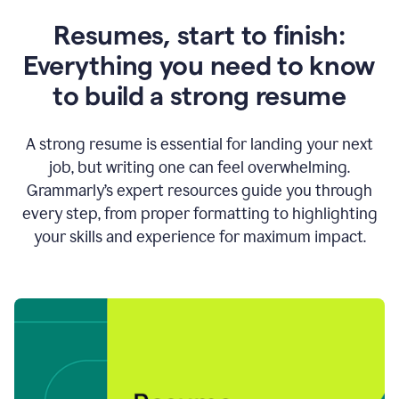
Resumes, start to finish:
Everything you need to know
to build a strong resume
A strong resume is essential for landing your next
job, but writing one can feel overwhelming.
Grammarly’s expert resources guide you through
every step, from proper formatting to highlighting
your skills and experience for maximum impact.