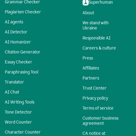
Grammar Checker
Superhuman
Plagiarism Checker
About
AI agents
We stand with
Ukraine
AI Detector
Responsible AI
AI Humanizer
Careers & culture
Citation Generator
Press
Essay Checker
Affiliates
Paraphrasing Tool
Partners
Translator
Trust Center
AI Chat
Privacy policy
AI Writing Tools
Terms of service
Tone Detector
Customer business
Word Counter
agreement
Character Counter
CA notice at