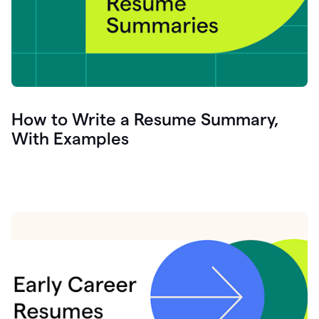
How to Write a Resume Summary,
With Examples