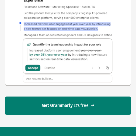
Get Grammarly
 It’s free