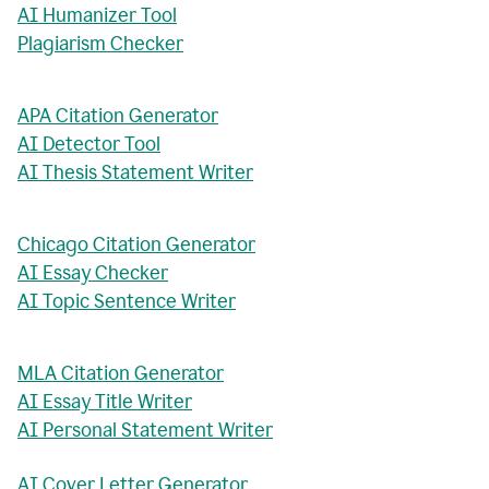
AI Humanizer Tool
Plagiarism Checker
APA Citation Generator
AI Detector Tool
AI Thesis Statement Writer
Chicago Citation Generator
AI Essay Checker
AI Topic Sentence Writer
MLA Citation Generator
AI Essay Title Writer
AI Personal Statement Writer
AI Cover Letter Generator