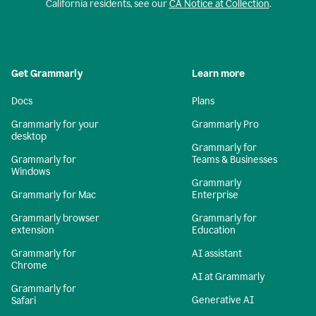
California residents, see our
CA Notice at Collection
.
Get Grammarly
Learn more
Docs
Plans
Grammarly for your
Grammarly Pro
desktop
Grammarly for
Grammarly for
Teams & Businesses
Windows
Grammarly
Grammarly for Mac
Enterprise
Grammarly browser
Grammarly for
extension
Education
Grammarly for
AI assistant
Chrome
AI at Grammarly
Grammarly for
Generative AI
Safari