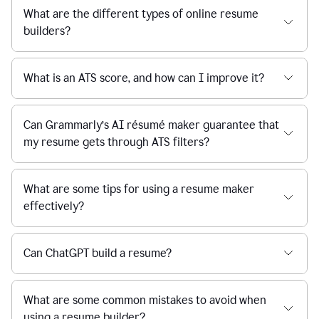
What are the different types of online resume
builders?
What is an ATS score, and how can I improve it?
Can Grammarly’s AI résumé maker guarantee that
my resume gets through ATS filters?
What are some tips for using a resume maker
effectively?
Can ChatGPT build a resume?
What are some common mistakes to avoid when
using a resume builder?