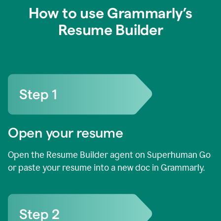
How to use Grammarly’s
Resume Builder
Open your resume
Open the Resume Builder agent on Superhuman Go
or paste your resume into a new doc in Grammarly.