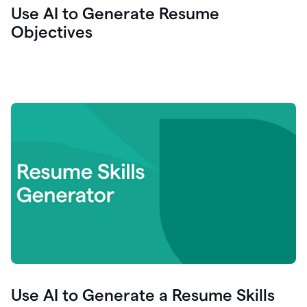
Use AI to Generate Resume
Objectives
Use AI to Generate a Resume Skills