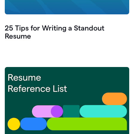
25 Tips for Writing a Standout
Resume