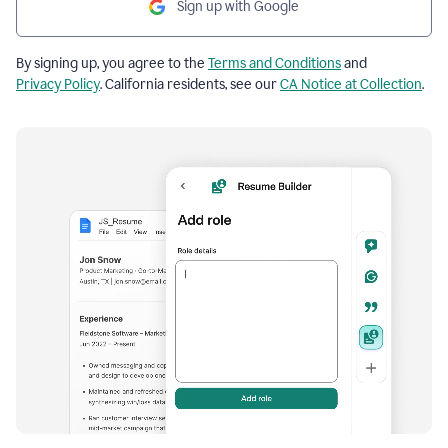
Sign up with Google
By signing up, you agree to the
Terms and Conditions
and
Privacy Policy
. California residents, see our
CA Notice at Collection
.
Resume