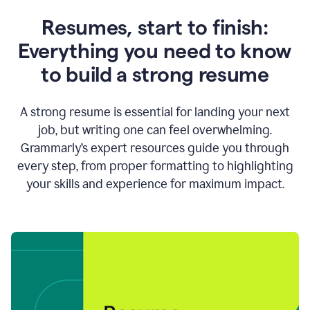
Resumes, start to finish:
Everything you need to know
to build a strong resume
A strong resume is essential for landing your next
job, but writing one can feel overwhelming.
Grammarly’s expert resources guide you through
every step, from proper formatting to highlighting
your skills and experience for maximum impact.