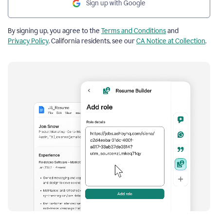
Sign up with Google
By signing up, you agree to the
Terms and Conditions
and
Privacy Policy
. California residents, see our
CA Notice at Collection
.
Resume