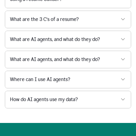
What are the 3 C’s of a resume?
What are AI agents, and what do they do?
What are AI agents, and what do they do?
Where can I use AI agents?
How do AI agents use my data?