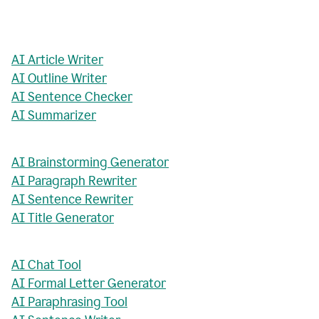
AI Article Writer
AI Outline Writer
AI Sentence Checker
AI Summarizer
AI Brainstorming Generator
AI Paragraph Rewriter
AI Sentence Rewriter
AI Title Generator
AI Chat Tool
AI Formal Letter Generator
AI Paraphrasing Tool