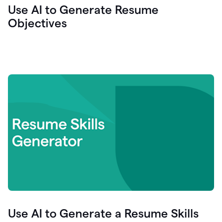
Use AI to Generate Resume
Objectives
Use AI to Generate a Resume Skills