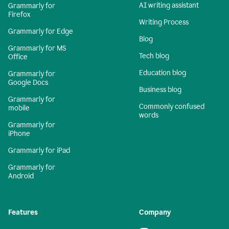
AI writing assistant
Grammarly for
Firefox
Writing Process
Grammarly for Edge
Blog
Grammarly for MS
Tech blog
Office
Education blog
Grammarly for
Google Docs
Business blog
Grammarly for
Commonly confused
mobile
words
Grammarly for
iPhone
Grammarly for iPad
Grammarly for
Android
Features
Company