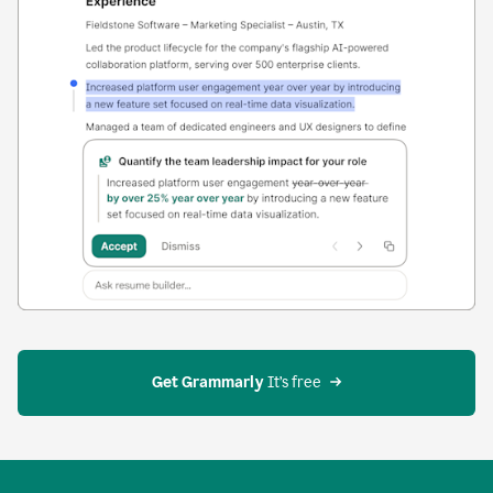
Get Grammarly
 It’s free