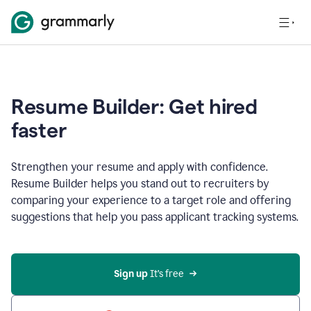
Resume Builder: Get hired
faster
Strengthen your resume and apply with confidence.
Resume Builder helps you stand out to recruiters by
comparing your experience to a target role and offering
suggestions that help you pass applicant tracking systems.
Sign up
 It’s free