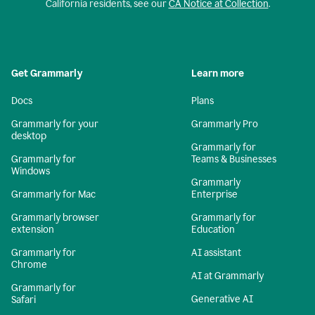
California residents, see our
CA Notice at Collection
.
Get Grammarly
Learn more
Docs
Plans
Grammarly for your
Grammarly Pro
desktop
Grammarly for
Grammarly for
Teams & Businesses
Windows
Grammarly
Grammarly for Mac
Enterprise
Grammarly browser
Grammarly for
extension
Education
Grammarly for
AI assistant
Chrome
AI at Grammarly
Grammarly for
Generative AI
Safari