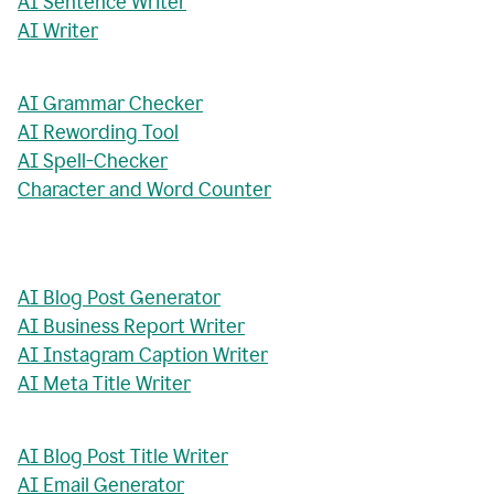
AI Sentence Writer
AI Writer
AI Grammar Checker
AI Rewording Tool
AI Spell-Checker
Character and Word Counter
AI Blog Post Generator
AI Business Report Writer
AI Instagram Caption Writer
AI Meta Title Writer
AI Blog Post Title Writer
AI Email Generator