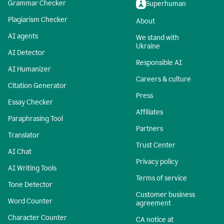
Grammar Checker
Superhuman
Plagiarism Checker
About
AI agents
We stand with
Ukraine
AI Detector
Responsible AI
AI Humanizer
Careers & culture
Citation Generator
Press
Essay Checker
Affiliates
Paraphrasing Tool
Partners
Translator
Trust Center
AI Chat
Privacy policy
AI Writing Tools
Terms of service
Tone Detector
Customer business
Word Counter
agreement
Character Counter
CA notice at