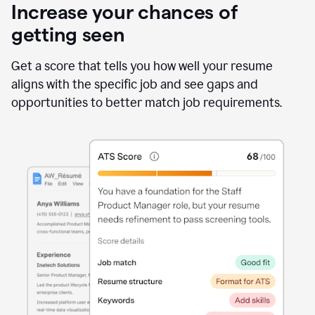
Increase your chances of
getting seen
Get a score that tells you how well your resume
aligns with the specific job and see gaps and
opportunities to better match job requirements.