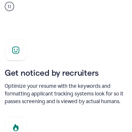
builder
helping
a
Product
Marketing
Manager
Get noticed by recruiters
Optimize your resume with the keywords and
formatting applicant tracking systems look for so it
passes screening and is viewed by actual humans.