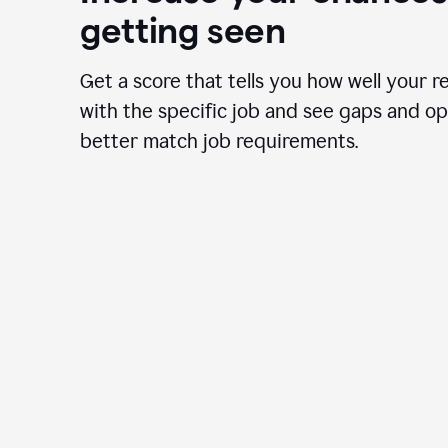
getting seen
Get a score that tells you how well your r
with the specific job and see gaps and op
better match job requirements.