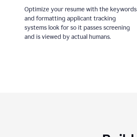
Optimize your resume with the keywords
and formatting applicant tracking
systems look for so it passes screening
and is viewed by actual humans.