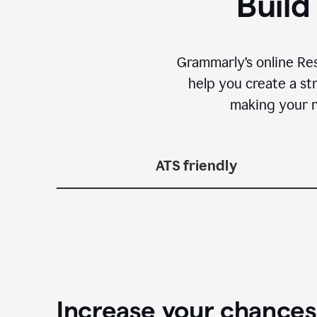
Build
Grammarly’s online Re
help you create a st
making your n
ATS friendly
Increase your chances