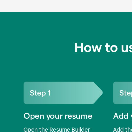
How to u
Open your resume
Add 
Open the Resume Builder
Add the