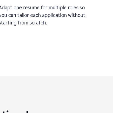
Adapt one resume for multiple roles so
you can tailor each application without
starting from scratch.