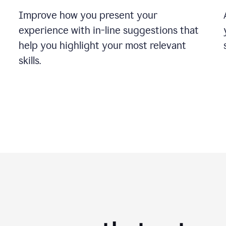
Improve how you present your
experience with in-line suggestions that
help you highlight your most relevant
skills.