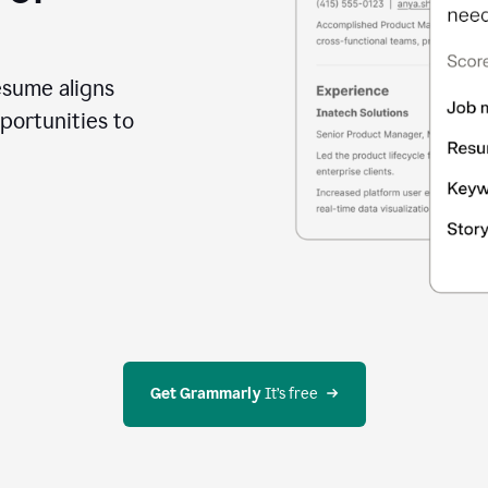
esume aligns
portunities to
Get Grammarly
 It’s free