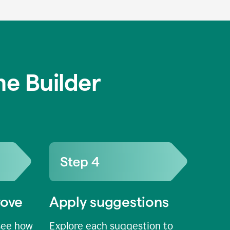
e Builder
rove
Apply suggestions
see how
Explore each suggestion to