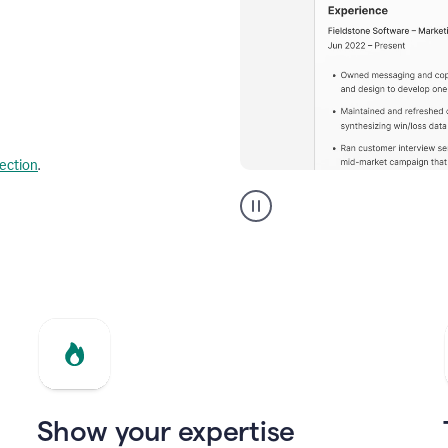
lection
.
Resume
builder
helping
a
Product
Marketing
Manager
Show your expertise