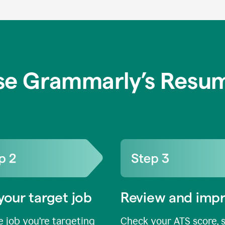
se Grammarly’s Resum
your target job
Review and imp
 job you’re targeting
Check your ATS score, 