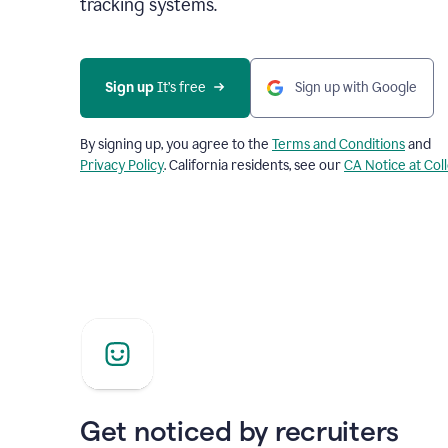
tracking systems.
Sign up
 It’s free
Sign up with Google
By signing up, you agree to the
Terms and Conditions
and
Privacy Policy
. California residents, see our
CA Notice at Col
Get noticed by recruiters