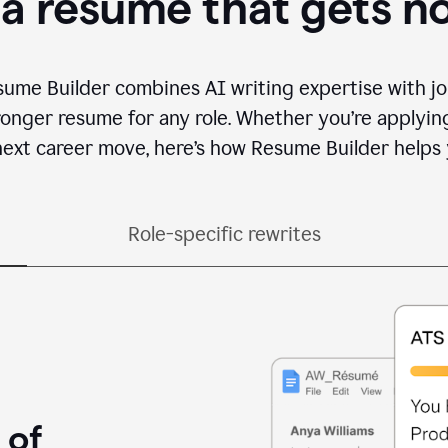
 a resume that gets n
sume Builder combines AI writing expertise with jo
ronger resume for any role. Whether you’re applying 
ext career move, here’s how Resume Builder helps 
Role-specific rewrites
 of