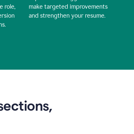
e role,
make targeted improvements
ersion
and strengthen your resume.
ns.
sections,