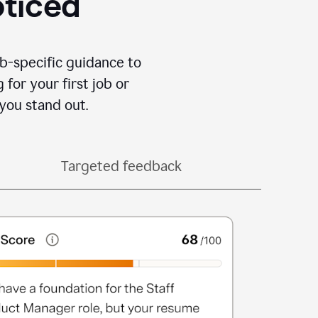
oticed
b-specific guidance to
for your first job or
you stand out.
Targeted feedback