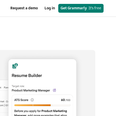
Request a demo
Log in
Get Grammarly
  It’s free