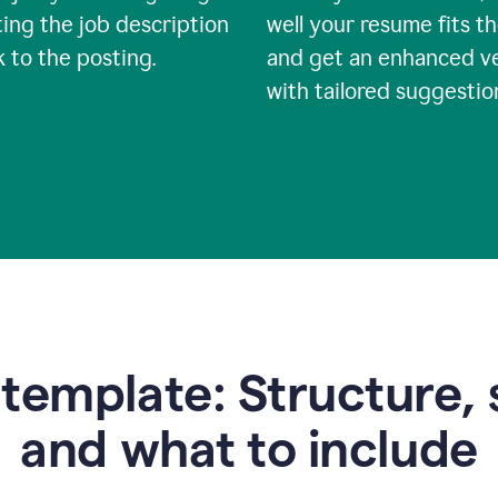
ing the job description
well your resume fits th
nk to the posting.
and get an enhanced v
with tailored suggestio
emplate: Structure, 
and what to include