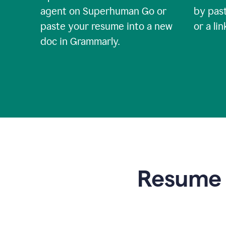
agent on Superhuman Go or
by past
paste your resume into a new
or a li
doc in Grammarly.
Resume t