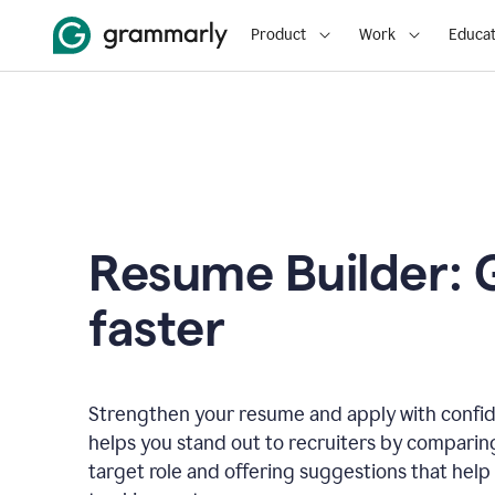
Product
Work
Educat
Resume Builder: 
faster
Strengthen your resume and apply with confi
helps you stand out to recruiters by comparin
target role and offering suggestions that help