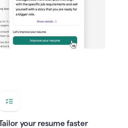
Tailor your resume faster