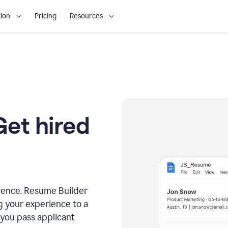
ion
Pricing
Resources
Get hired
dence. Resume Builder
g your experience to a
 you pass applicant