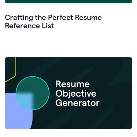
Crafting the Perfect Resume
Reference List