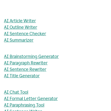
AI Article Writer
AI Outline Writer
AI Sentence Checker
AI Summarizer
AI Brainstorming Generator
AI Paragraph Rewriter
AI Sentence Rewriter
AI Title Generator
AI Chat Tool
AI Formal Letter Generator
AI Paraphrasing Tool