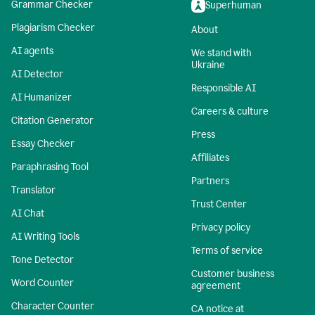
Grammar Checker
Superhuman
Plagiarism Checker
About
AI agents
We stand with
Ukraine
AI Detector
Responsible AI
AI Humanizer
Careers & culture
Citation Generator
Press
Essay Checker
Affiliates
Paraphrasing Tool
Partners
Translator
Trust Center
AI Chat
Privacy policy
AI Writing Tools
Terms of service
Tone Detector
Customer business
Word Counter
agreement
Character Counter
CA notice at