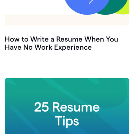
How to Write a Resume When You
Have No Work Experience