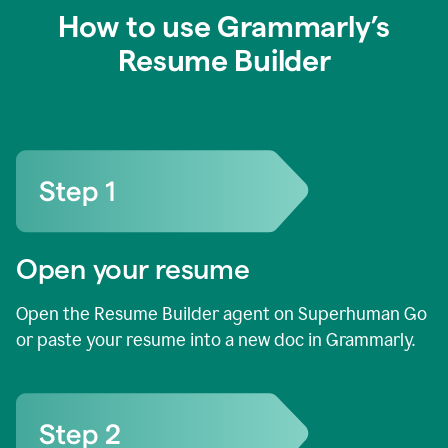
How to use Grammarly’s
Resume Builder
Open your resume
Open the Resume Builder agent on Superhuman Go
or paste your resume into a new doc in Grammarly.