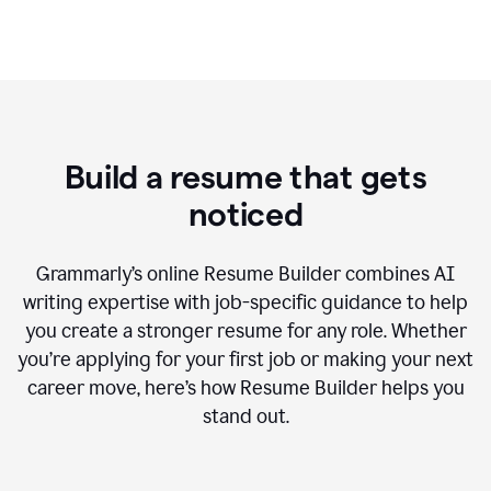
Build a resume that gets
noticed
Grammarly’s online Resume Builder combines AI
writing expertise with job-specific guidance to help
you create a stronger resume for any role. Whether
you’re applying for your first job or making your next
career move, here’s how Resume Builder helps you
stand out.