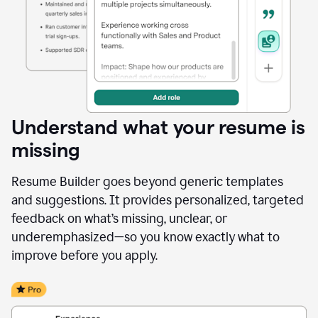
Understand what your resume is
missing
Resume Builder goes beyond generic templates
and suggestions. It provides personalized, targeted
feedback on what’s missing, unclear, or
underemphasized—so you know exactly what to
improve before you apply.