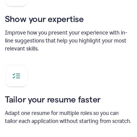
Show your expertise
Improve how you present your experience with in-
line suggestions that help you highlight your most
relevant skills.
Tailor your resume faster
Adapt one resume for multiple roles so you can
tailor each application without starting from scratch.