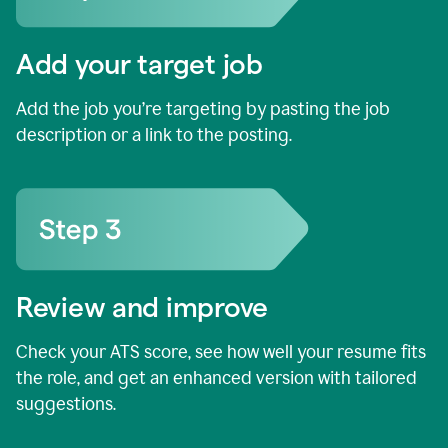
Add your target job
Add the job you’re targeting by pasting the job
description or a link to the posting.
Review and improve
Check your ATS score, see how well your resume fits
the role, and get an enhanced version with tailored
suggestions.