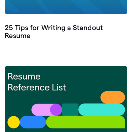
25 Tips for Writing a Standout
Resume