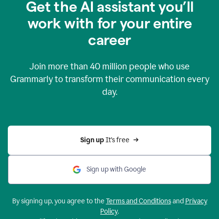
Get the AI assistant you’ll
work with for your entire
career
Join more than
40 million
people who use
Grammarly to transform their communication every
day.
Sign up 
It’s free
Sign up with Google
By signing up, you agree to the
Terms and Conditions
and
Privacy
Policy
.