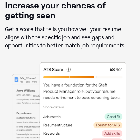
Increase your chances of
getting seen
Get a score that tells you how well your resume
aligns with the specific job and see gaps and
opportunities to better match job requirements.