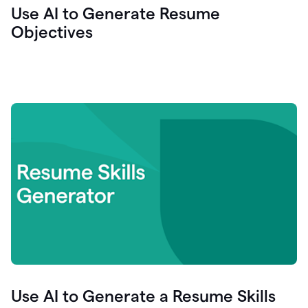
Use AI to Generate Resume
Objectives
Use AI to Generate a Resume Skills