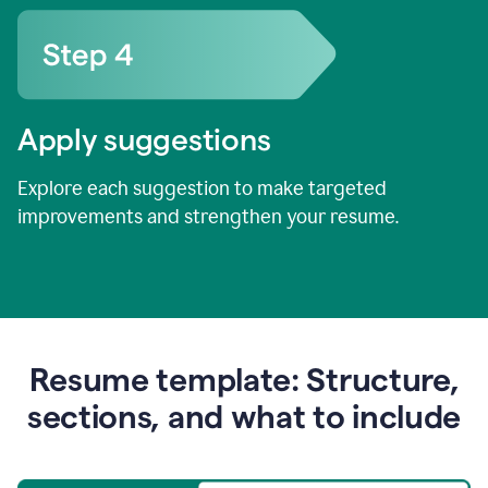
Apply suggestions
Explore each suggestion to make targeted
improvements and strengthen your resume.
Resume template: Structure,
sections, and what to include