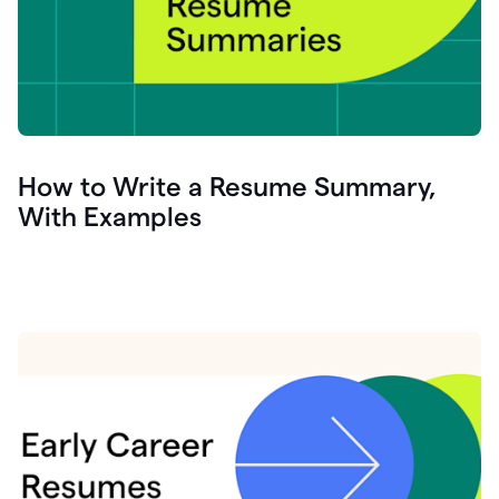
How to Write a Resume Summary,
With Examples