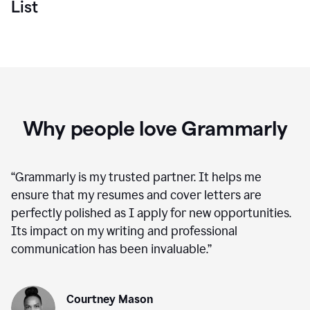
List
Why people love Grammarly
“
Grammarly is my trusted partner. It helps me
ensure that my resumes and cover letters are
perfectly polished as I apply for new opportunities.
Its impact on my writing and professional
communication has been invaluable.
”
Courtney Mason