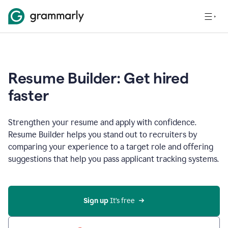
Resume Builder: Get hired
faster
Strengthen your resume and apply with confidence.
Resume Builder helps you stand out to recruiters by
comparing your experience to a target role and offering
suggestions that help you pass applicant tracking systems.
Sign up
 It’s free