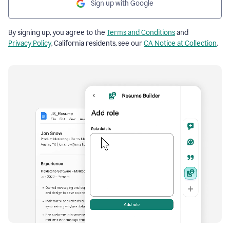
Sign up with Google
By signing up, you agree to the
Terms and Conditions
and
Privacy Policy
. California residents, see our
CA Notice at Collection
.
Resume