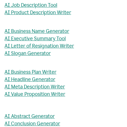
AI Job Description Tool
AI Product Description Writer
AI Business Name Generator
AI Executive Summary Tool
AI Letter of Resignation Writer
AI Slogan Generator
AI Business Plan Writer
AI Headline Generator
AI Meta Description Writer
AI Value Proposition Writer
AI Abstract Generator
AI Conclusion Generator