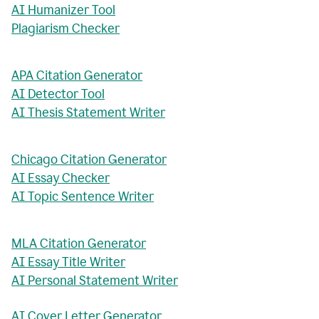
AI Humanizer Tool
Plagiarism Checker
APA Citation Generator
AI Detector Tool
AI Thesis Statement Writer
Chicago Citation Generator
AI Essay Checker
AI Topic Sentence Writer
MLA Citation Generator
AI Essay Title Writer
AI Personal Statement Writer
AI Cover Letter Generator