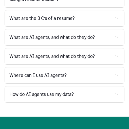
What are the 3 C’s of a resume?
What are AI agents, and what do they do?
What are AI agents, and what do they do?
Where can I use AI agents?
How do AI agents use my data?