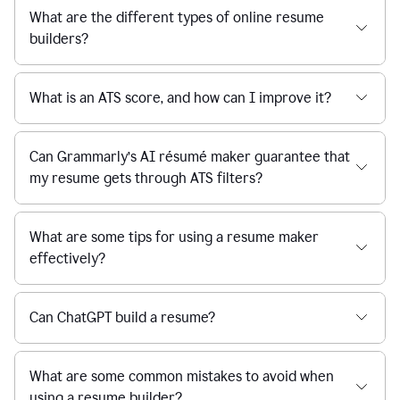
What are the different types of online resume
builders?
What is an ATS score, and how can I improve it?
Can Grammarly’s AI résumé maker guarantee that
my resume gets through ATS filters?
What are some tips for using a resume maker
effectively?
Can ChatGPT build a resume?
What are some common mistakes to avoid when
using a resume builder?