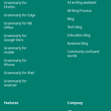
AI writing assistant
Grammarly for
Firefox
Writing Process
Grammarly for Edge
Blog
Grammarly for MS
Tech blog
Office
Education blog
Grammarly for
Google Docs
Business blog
Grammarly for
Commonly confused
mobile
words
Grammarly for
iPhone
Grammarly for iPad
Grammarly for
Android
Features
Company