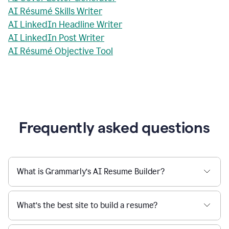
AI Résumé Skills Writer
AI LinkedIn Headline Writer
AI LinkedIn Post Writer
AI Résumé Objective Tool
Frequently asked questions
What is Grammarly’s AI Resume Builder?
What’s the best site to build a resume?