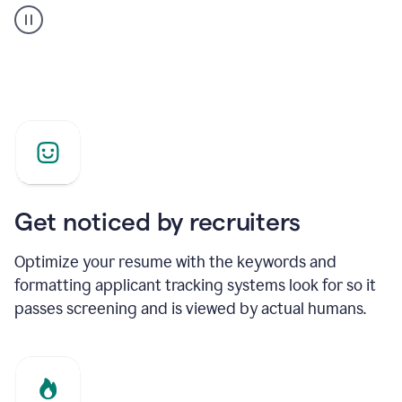
builder
helping
a
Product
Marketing
Manager
Get noticed by recruiters
Optimize your resume with the keywords and
formatting applicant tracking systems look for so it
passes screening and is viewed by actual humans.