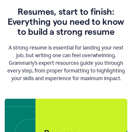
Resumes, start to finish:
Everything you need to know
to build a strong resume
A strong resume is essential for landing your next
job, but writing one can feel overwhelming.
Grammarly’s expert resources guide you through
every step, from proper formatting to highlighting
your skills and experience for maximum impact.