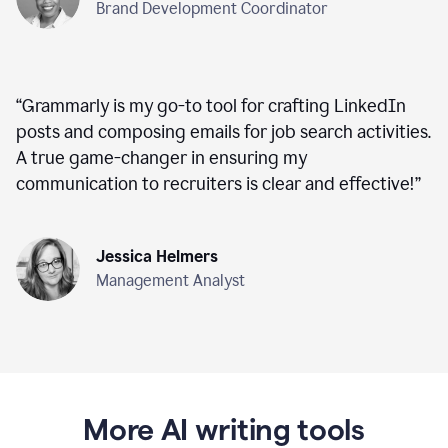
Brand Development Coordinator
“
Grammarly is my go-to tool for crafting LinkedIn
posts and composing emails for job search activities.
A true game-changer in ensuring my
communication to recruiters is clear and effective!
”
Jessica Helmers
Management Analyst
More AI writing tools