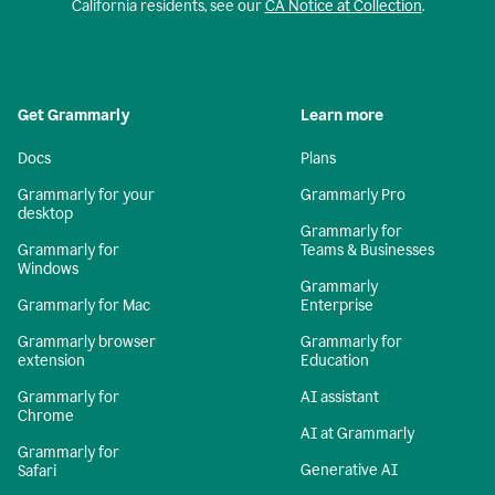
California residents, see our
CA Notice at Collection
.
Get Grammarly
Learn more
Docs
Plans
Grammarly for your
Grammarly Pro
desktop
Grammarly for
Grammarly for
Teams & Businesses
Windows
Grammarly
Grammarly for Mac
Enterprise
Grammarly browser
Grammarly for
extension
Education
Grammarly for
AI assistant
Chrome
AI at Grammarly
Grammarly for
Generative AI
Safari