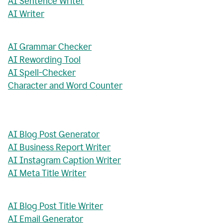
AI Sentence Writer
AI Writer
AI Grammar Checker
AI Rewording Tool
AI Spell-Checker
Character and Word Counter
AI Blog Post Generator
AI Business Report Writer
AI Instagram Caption Writer
AI Meta Title Writer
AI Blog Post Title Writer
AI Email Generator