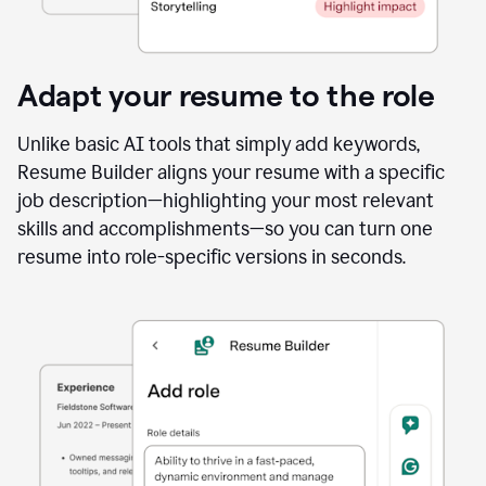
Adapt your resume to the role
Unlike basic AI tools that simply add keywords,
Resume Builder aligns your resume with a specific
job description—highlighting your most relevant
skills and accomplishments—so you can turn one
resume into role-specific versions in seconds.