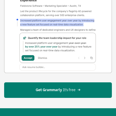
Get Grammarly
 It’s free